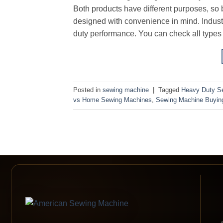
Both products have different purposes, so
designed with convenience in mind. Indus
duty performance. You can check all type
Posted in
sewing machine
|
Tagged
Heavy Duty S
vs Home Sewing Machines
,
Sewing Machine Buyin