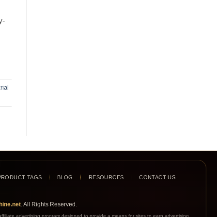
y-
rial
PRODUCT TAGS
BLOG
RESOURCES
CONTACT US
ine.net
. All Rights Reserved.
iliate advertising program designed to provide a means for sites to earn advertising