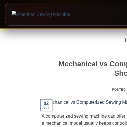
Skip
to
content
Mechanical vs Com
Sho
POSTED
02
Jul
A computerized sewing machine can offer dig
a mechanical model usually keeps control