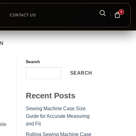
0
CONTACT US
N
Search
SEARCH
Recent Posts
Sewing Machine Case Size
Guide for Accurate Measuring
and Fit
ile
Rolling Sewing Machine Case