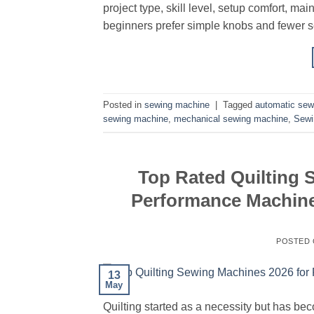
project type, skill level, setup comfort, m
beginners prefer simple knobs and fewer se
Posted in
sewing machine
|
Tagged
automatic sew
sewing machine
,
mechanical sewing machine
,
Sewi
Top Rated Quilting 
Performance Machines
POSTED
13
May
Quilting started as a necessity but has be