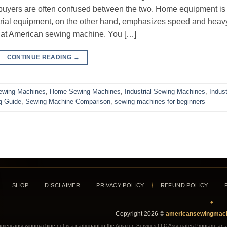
 buyers are often confused between the two. Home equipment is
trial equipment, on the other hand, emphasizes speed and heav
s at American sewing machine. You […]
CONTINUE READING
→
ewing Machines
,
Home Sewing Machines
,
Industrial Sewing Machines
,
Indust
g Guide
,
Sewing Machine Comparison
,
sewing machines for beginners
SHOP
DISCLAIMER
PRIVACY POLICY
REFUND POLICY
◆
Copyright
2026
©
americansewingmach
americansewingmachine.net is a participant in the Amazon Services LLC Associates Program, an aff