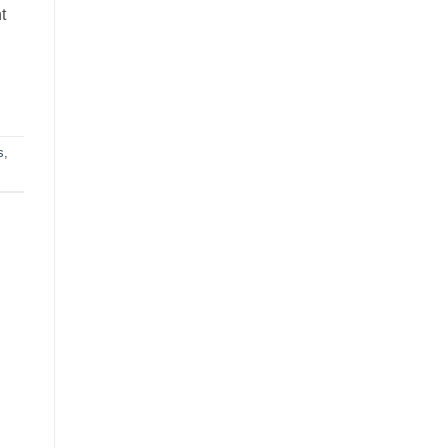
t
s
,