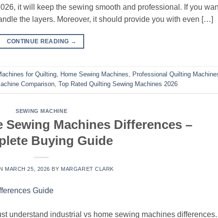
026, it will keep the sewing smooth and professional. If you wan
andle the layers. Moreover, it should provide you with even […]
CONTINUE READING
→
achines for Quilting
,
Home Sewing Machines
,
Professional Quilting Machine
achine Comparison
,
Top Rated Quilting Sewing Machines 2026
SEWING MACHINE
e Sewing Machines Differences –
lete Buying Guide
ON
MARCH 25, 2026
BY
MARGARET CLARK
t understand industrial vs home sewing machines differences.