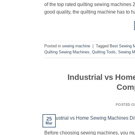
of the top rated quilting sewing machines 2
good quality, the quilting machine has to h
Posted in
sewing machine
|
Tagged
Best Sewing M
Quilting Sewing Machines
,
Quilting Tools
,
Sewing M
Industrial vs Hom
Comp
POSTED 
25
Mar
Before choosing sewing machines, you mus