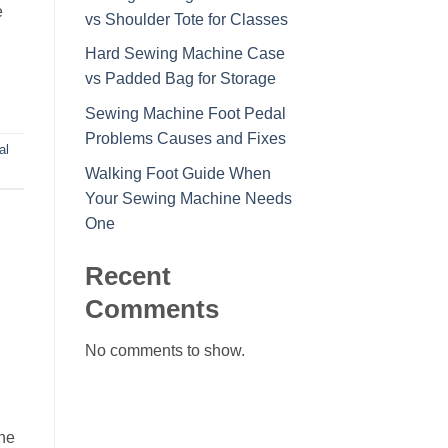
e
vs Shoulder Tote for Classes
Hard Sewing Machine Case
vs Padded Bag for Storage
Sewing Machine Foot Pedal
Problems Causes and Fixes
al
Walking Foot Guide When
Your Sewing Machine Needs
One
Recent
Comments
No comments to show.
one