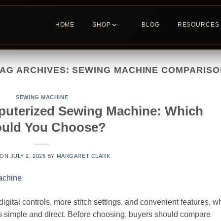
HOME
SHOP
BLOG
RESOURCES
TAG ARCHIVES:
SEWING MACHINE COMPARISO
SEWING MACHINE
puterized Sewing Machine: Which
uld You Choose?
 ON
JULY 2, 2026
BY
MARGARET CLARK
ital controls, more stitch settings, and convenient features, wh
s simple and direct. Before choosing, buyers should compare