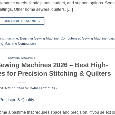
aintenance needs, fabric plans, budget, and support options. Som
ttings. Other home sewers, quilters, […]
CONTINUE READING
→
ing machine
,
Beginner Sewing Machine
,
Computerized Sewing Machine
,
digit
ng Machine Comparison
SEWING MACHINE
Sewing Machines 2026 – Best High-
 for Precision Stitching & Quilters
 ON
MAY 13, 2026
BY
MARGARET CLARK
come a pastime that requires space and precision. If you select 