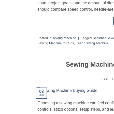
span, project goals, and the amount of di
should compare speed control, needle-area
Posted in
sewing machine
|
Tagged
Beginner Sew
Sewing Machine for Kids
,
Teen Sewing Machine
Sewing Machine
POSTED
03
Jul
Choosing a sewing machine can feel confus
controls, stitch options, setup steps, and 