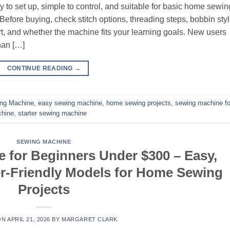
to set up, simple to control, and suitable for basic home sewin
efore buying, check stitch options, threading steps, bobbin styl
t, and whether the machine fits your learning goals. New users
han […]
CONTINUE READING
→
ing Machine
,
easy sewing machine
,
home sewing projects
,
sewing machine fo
chine
,
starter sewing machine
SEWING MACHINE
 for Beginners Under $300 – Easy,
r-Friendly Models for Home Sewing
Projects
ON
APRIL 21, 2026
BY
MARGARET CLARK