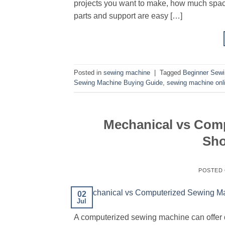
projects you want to make, how much space
parts and support are easy […]
Posted in
sewing machine
|
Tagged
Beginner Sew
Sewing Machine Buying Guide
,
sewing machine onl
Mechanical vs Com
Sho
POSTED
02
Jul
A computerized sewing machine can offer dig