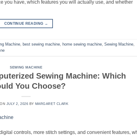
 you have, which features you will actually use, and whether
CONTINUE READING
→
ing Machine
,
best sewing machine
,
home sewing machine
,
Sewing Machine
,
ine
SEWING MACHINE
puterized Sewing Machine: Which
uld You Choose?
 ON
JULY 2, 2026
BY
MARGARET CLARK
ital controls, more stitch settings, and convenient features, wh