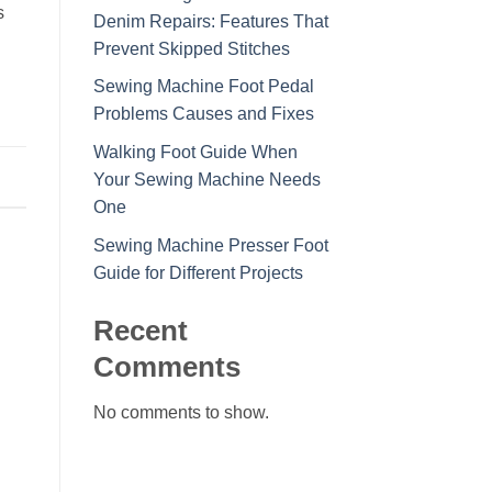
s
Denim Repairs: Features That
Prevent Skipped Stitches
Sewing Machine Foot Pedal
Problems Causes and Fixes
Walking Foot Guide When
Your Sewing Machine Needs
One
Sewing Machine Presser Foot
Guide for Different Projects
Recent
Comments
No comments to show.