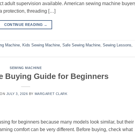
rect adult supervision available. American sewing machine buyer
 protection, threading […]
CONTINUE READING
→
ing Machine
,
Kids Sewing Machine
,
Safe Sewing Machine
,
Sewing Lessons
,
SEWING MACHINE
 Buying Guide for Beginners
 ON
JULY 3, 2026
BY
MARGARET CLARK
ing for beginners because many models look similar, but their
learning comfort can be very different. Before buying, check what