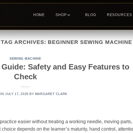
HOME
SHOP
BLOG
RESOURCES
TAG ARCHIVES:
BEGINNER SEWING MACHINE
SEWING MACHINE
Guide: Safety and Easy Features to
Check
 ON
JULY 17, 2026
BY
MARGARET CLARK
ractice easier without treating a working needle, moving parts,
ght choice depends on the learner’s maturity, hand control, attenti