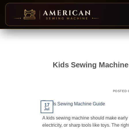
Skip
to
content
Kids Sewing Machine 
POSTED
17
Jul
A kids sewing machine should make early p
electricity, or sharp tools like toys. The ri