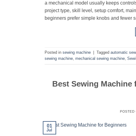
a mechanical model usually keeps control
project type, skill level, setup comfort, m
beginners prefer simple knobs and fewer se
Posted in
sewing machine
|
Tagged
automatic sew
sewing machine
,
mechanical sewing machine
,
Sewi
Best Sewing Machine f
POSTED
01
Jul