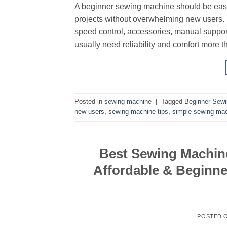
A beginner sewing machine should be easy 
projects without overwhelming new users. B
speed control, accessories, manual suppor
usually need reliability and comfort more t
Posted in
sewing machine
|
Tagged
Beginner Sew
new users
,
sewing machine tips
,
simple sewing ma
Best Sewing Machine
Affordable & Beginne
POSTED 