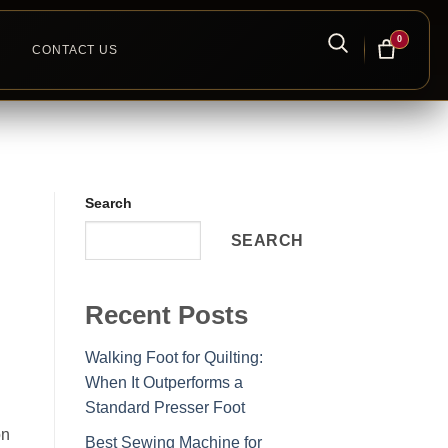
0
CONTACT US
Search
SEARCH
Recent Posts
Walking Foot for Quilting:
When It Outperforms a
Standard Presser Foot
on
Best Sewing Machine for