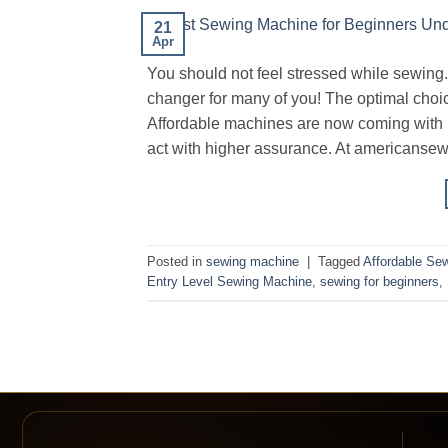
21
Apr
You should not feel stressed while sewin
changer for many of you! The optimal choic
Affordable machines are now coming with h
act with higher assurance. At americanse
Posted in
sewing machine
|
Tagged
Affordable Se
Entry Level Sewing Machine
,
sewing for beginners
,