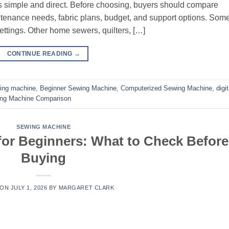
s simple and direct. Before choosing, buyers should compare
aintenance needs, fabric plans, budget, and support options. Som
ttings. Other home sewers, quilters, […]
CONTINUE READING
→
ing machine
,
Beginner Sewing Machine
,
Computerized Sewing Machine
,
digit
ng Machine Comparison
SEWING MACHINE
or Beginners: What to Check Before
Buying
 ON
JULY 1, 2026
BY
MARGARET CLARK