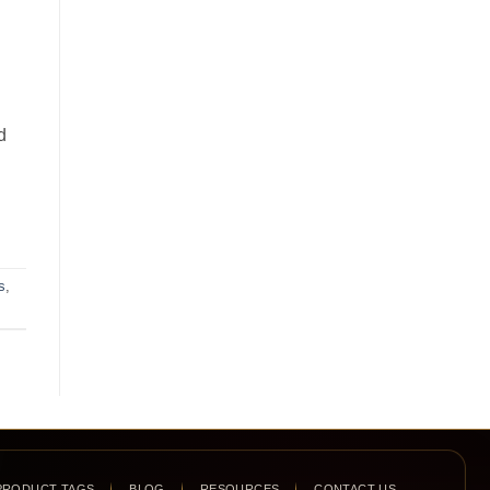
d
s
,
PRODUCT TAGS
BLOG
RESOURCES
CONTACT US