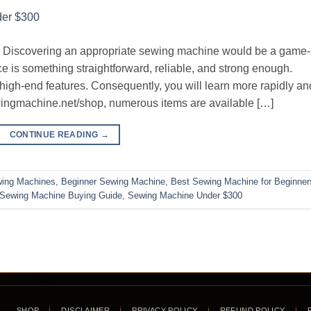
g. Discovering an appropriate sewing machine would be a game-
e is something straightforward, reliable, and strong enough.
igh-end features. Consequently, you will learn more rapidly an
wingmachine.net/shop, numerous items are available […]
CONTINUE READING
→
wing Machines
,
Beginner Sewing Machine
,
Best Sewing Machine for Beginner
Sewing Machine Buying Guide
,
Sewing Machine Under $300
SHOP
DISCLAIMER
PRIVACY POLICY
REFUND POLICY