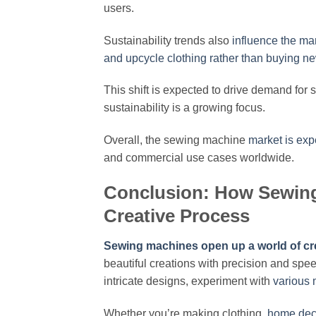
users.
Sustainability trends also
influence the ma
and upcycle clothing rather than buying n
This shift is expected to drive demand for 
sustainability is a growing focus.
Overall, the sewing machine
market is exp
and commercial use cases worldwide.
Conclusion: How Sewin
Creative Process
Sewing machines open up a world of crea
beautiful creations with precision and spe
intricate designs, experiment with
various 
Whether you’re making clothing,
home dec