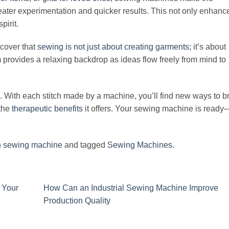
eater experimentation and quicker results. This not only enhanc
pirit.
scover that
sewing is not just about creating garments
; it’s about
provides a relaxing backdrop as ideas flow freely from mind to
. With each stitch made by a machine, you’ll find new ways to b
 the
therapeutic benefits
it offers. Your sewing machine is ready
n
sewing machine
and tagged
Sewing Machines
.
 Your
How Can an Industrial Sewing Machine Improve
Production Quality