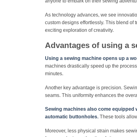
anyone to embark on their sewing adventu
As technology advances, we see innovati
custom designs effortlessly. This blend of
exciting exploration of creativity.
Advantages of using a 
Using a sewing machine opens up a worl
machines drastically speed up the process
minutes.
Another key advantage is precision. Sewin
seams. This uniformity enhances the overa
Sewing machines also come equipped wit
automatic buttonholes.
These tools allow 
Moreover, less physical strain makes sewing