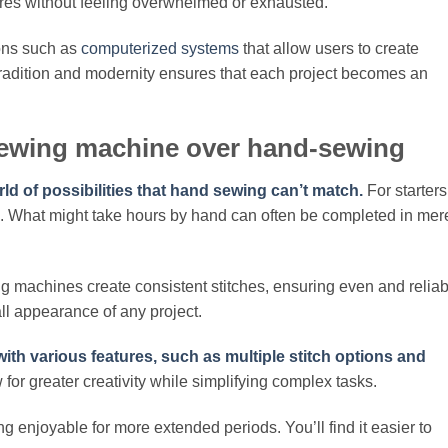
res without feeling overwhelmed or exhausted.
ons such as
computerized systems
that allow users to create
 tradition and modernity ensures that each project becomes an
sewing machine over hand-sewing
d of possibilities that hand sewing can’t match.
For starters
. What might take hours by hand can often be completed in mer
g machines create consistent stitches, ensuring even and reliab
ll appearance of any project.
h various features, such as multiple stitch options and
for greater creativity while simplifying complex tasks.
 enjoyable for more extended periods. You’ll find it easier to