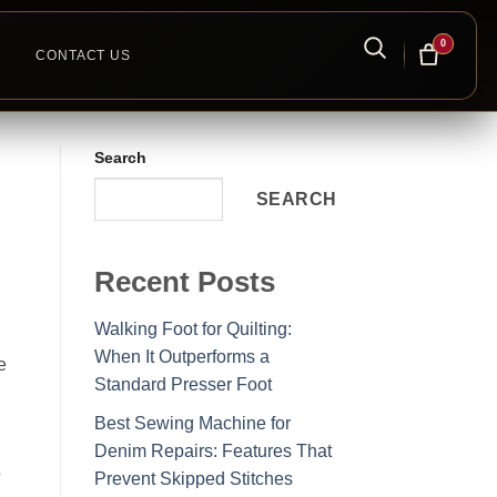
0
CONTACT US
Search
SEARCH
Recent Posts
Walking Foot for Quilting:
When It Outperforms a
e
Standard Presser Foot
Best Sewing Machine for
Denim Repairs: Features That
s
Prevent Skipped Stitches