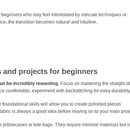
beginners who may feel intimidated by intricate techniques or
e, the transition becomes natural and intuitive.
 and projects for beginners
an be incredibly rewarding.
Focus on mastering the straight st
nce comfortable, experiment with backstitching for extra durability
oundational skills will allow you to create polished pieces
fabric is always a good idea before moving on to your main proje
e pillowcases or tote bags. They require minimal materials but o