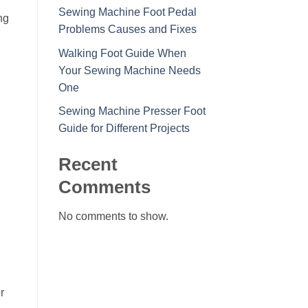
Sewing Machine Foot Pedal
ng
Problems Causes and Fixes
Walking Foot Guide When
Your Sewing Machine Needs
One
Sewing Machine Presser Foot
Guide for Different Projects
Recent
Comments
No comments to show.
r