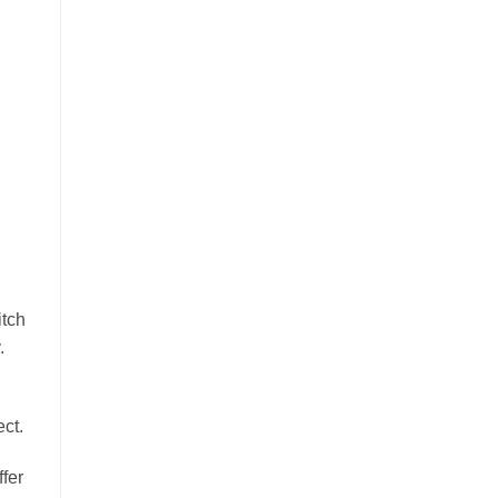
itch
.
ct.
ffer