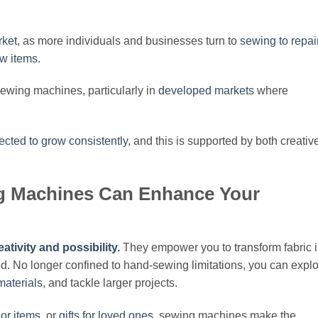
rket
, as more individuals and businesses turn to
sewing to repai
ew items
.
sewing machines, particularly in
developed markets
where
ected to grow consistently
, and this is supported by both creativ
g Machines Can Enhance Your
tivity and possibility.
They empower you to transform fabric i
ed. No longer confined to hand-sewing limitations, you can expl
materials
, and tackle larger projects.
or items
, or
gifts for loved ones
, sewing machines make the