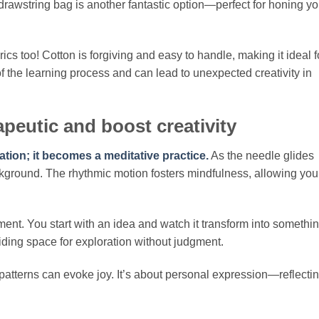
drawstring bag is another fantastic option—perfect for honing yo
ics too! Cotton is forgiving and easy to handle, making it ideal f
f the learning process and can lead to unexpected creativity in
peutic and boost creativity
ion; it becomes a meditative practice.
As the needle glides
ackground. The rhythmic motion fosters mindfulness, allowing you
ent. You start with an idea and watch it transform into somethi
viding space for exploration without judgment.
atterns can evoke joy. It’s about personal expression—reflecti