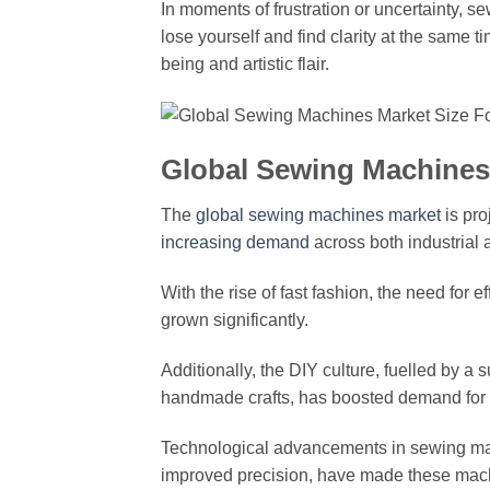
In moments of frustration or uncertainty, s
lose yourself and find clarity at the same 
being and artistic flair.
Global Sewing Machines 
The
global sewing machines market
is pro
increasing demand
across both industrial
With the rise of fast fashion, the need for 
grown significantly.
Additionally, the DIY culture, fuelled by a
handmade crafts, has boosted demand fo
Technological advancements in sewing m
improved precision, have made these machi