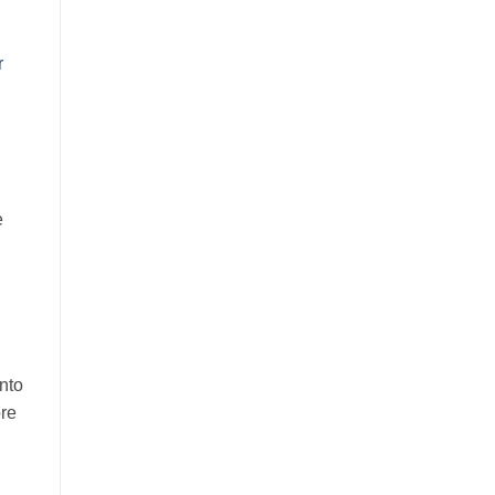
r
e
nto
ore