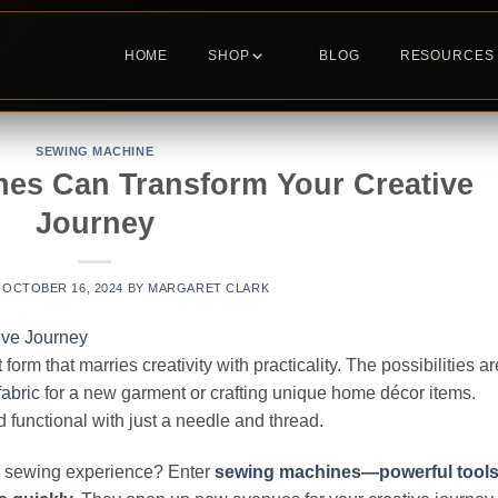
HOME
SHOP
BLOG
RESOURCES
SEWING MACHINE
es Can Transform Your Creative
Journey
N
OCTOBER 16, 2024
BY
MARGARET CLARK
rm that marries creativity with practicality. The possibilities ar
fabric
for a new garment or crafting unique home décor items.
functional with just a needle and thread.
ur sewing experience? Enter
sewing machines—powerful tool