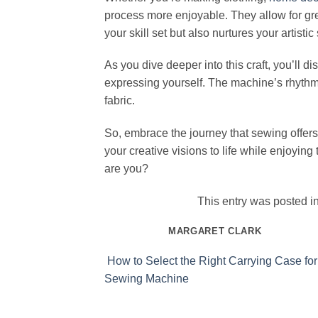
process more enjoyable. They allow for gr
your skill set but also nurtures your artistic s
As you dive deeper into this craft, you’ll di
expressing yourself. The machine’s rhythm 
fabric.
So, embrace the journey that sewing offers
your creative visions to life while enjoying
are you?
This entry was posted i
MARGARET CLARK
How to Select the Right Carrying Case for
Sewing Machine