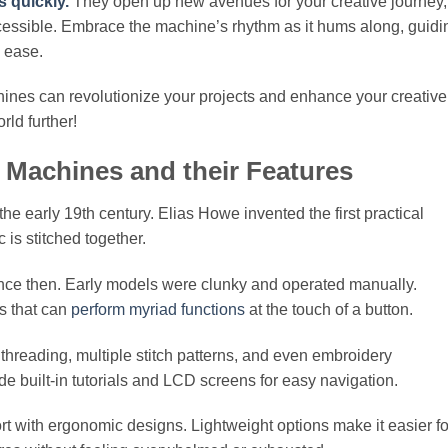
s quickly.
They open up new avenues for your creative journey,
ccessible. Embrace the machine’s rhythm as it hums along, guidi
d ease.
hines can revolutionize your projects and enhance your creative
rld further!
 Machines and their Features
e early 19th century. Elias Howe invented the first practical
 is stitched together.
ce then. Early models were clunky and operated manually.
s that can
perform myriad functions
at the touch of a button.
reading, multiple stitch patterns, and even embroidery
 built-in tutorials and LCD screens for easy navigation.
t with ergonomic designs. Lightweight options make it easier fo