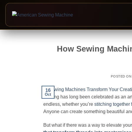
Skip
to
How Sewing Machin
content
POSTED O
16
Oct
Sewing has long been celebrated as an art fo
endless, whether you’re
stitching together 
Anyone can create something beautiful and 
But what if there was a way to elevate yo