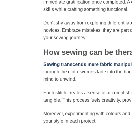
immediate gratification once completed. A 
skills while crafting something functional.
Don’t shy away from exploring different fabr
novices. Embrace mistakes; they are part o
your sewing journey.
How sewing can be thera
Sewing transcends mere fabric manipulat
through the cloth, worries fade into the b
mind to unwind.
Each stitch creates a sense of accomplishm
tangible. This process fuels creativity, pro
Moreover, experimenting with colours and p
your style in each project.