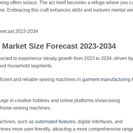
ewing offers solace. The act itself becomes a refuge where you c
time. Embracing this craft enhances skills and nurtures mental wel
Market Size Forecast 2023-2034
jected to experience steady growth from 2023 to 2034, driven b
 and household segments.
efficient and reliable sewing machines in
garment manufacturing
 surge in creative hobbies and online platforms showcasing
r home sewing machines.
achines, such as
automated features
, digital interfaces, and
nes more user-friendly, attracting a more comprehensive range