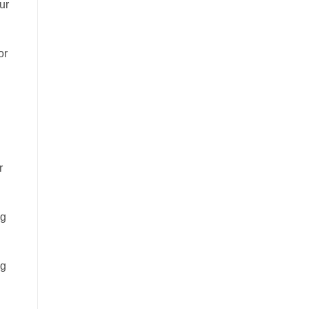
ur
or
r
ng
ng