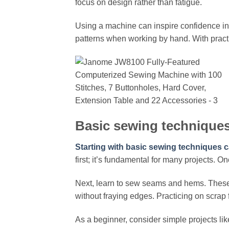
focus on design rather than fatigue.
Using a machine can inspire confidence in 
patterns when working by hand. With practic
Basic sewing techniques
Starting with basic sewing techniques c
first; it’s fundamental for many projects. O
Next, learn to sew seams and hems. These f
without fraying edges. Practicing on scrap 
As a beginner, consider simple projects lik