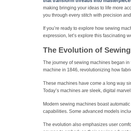
that transform threads into masterpiece
making bringing your ideas to life more a
you through every stitch with precision an
If you’re ready to explore how sewing mac
expression, let’s explore this fascinating wo
The Evolution of Sewing
The journey of sewing machines began in th
machine in 1846, revolutionizing how fabric
These machines have come a long way sin
Today’s machines are sleek, digital marvel
Modern sewing machines boast automatic th
capabilities. Some advanced models include
The evolution also emphasizes user comfor