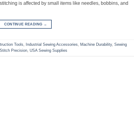
stitching is affected by small items like needles, bobbins, and
CONTINUE READING
→
ruction Tools
,
Industrial Sewing Accessories
,
Machine Durability
,
Sewing
Stitch Precision
,
USA Sewing Supplies