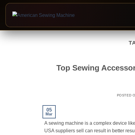
Skip
to
T
content
Top Sewing Accessor
POSTED 
05
Mar
A sewing machine is a complex device like
USA suppliers sell can result in better resu