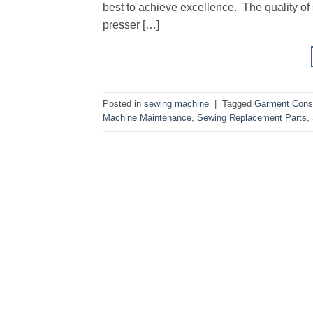
best to achieve excellence. The quality of 
presser […]
Posted in
sewing machine
|
Tagged
Garment Const
Machine Maintenance
,
Sewing Replacement Parts
,