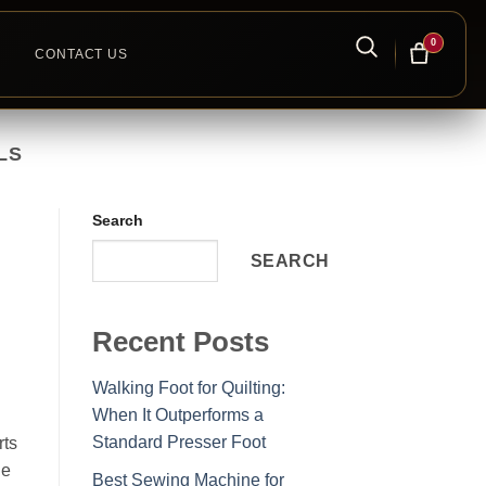
0
CONTACT US
LS
Search
SEARCH
Recent Posts
Walking Foot for Quilting:
When It Outperforms a
Standard Presser Foot
rts
he
Best Sewing Machine for