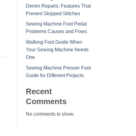
Denim Repairs: Features That
Prevent Skipped Stitches
Sewing Machine Foot Pedal
Problems Causes and Fixes
Walking Foot Guide When
Your Sewing Machine Needs
One
Sewing Machine Presser Foot
Guide for Different Projects
Recent
Comments
No comments to show.