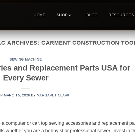
HOME
SHOP
BLOG
RESOURCES
AG ARCHIVES:
GARMENT CONSTRUCTION TOO
SEWING MACHINE
ies and Replacement Parts USA for
Every Sewer
ON
MARCH 5, 2026
BY
MARGARET CLARK
 a computer or car. top sewing accessories and replacement pa
lts whether you are a hobbyist or professional sewer. Invest in t