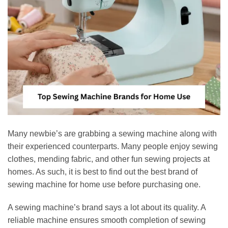
Many newbie’s are grabbing a sewing machine along with
their experienced counterparts. Many people enjoy sewing
clothes, mending fabric, and other fun sewing projects at
homes. As such, it is best to find out the best brand of
sewing machine for home use before purchasing one.
A sewing machine’s brand says a lot about its quality. A
reliable machine ensures smooth completion of sewing