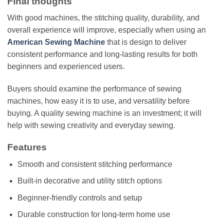
Final thoughts
With good machines, the stitching quality, durability, and
overall experience will improve, especially when using an
American Sewing Machine
that is design to deliver
consistent performance and long-lasting results for both
beginners and experienced users.
Buyers should examine the performance of sewing
machines, how easy it is to use, and versatility before
buying. A quality sewing machine is an investment; it will
help with sewing creativity and everyday sewing.
Features
Smooth and consistent stitching performance
Built-in decorative and utility stitch options
Beginner-friendly controls and setup
Durable construction for long-term home use