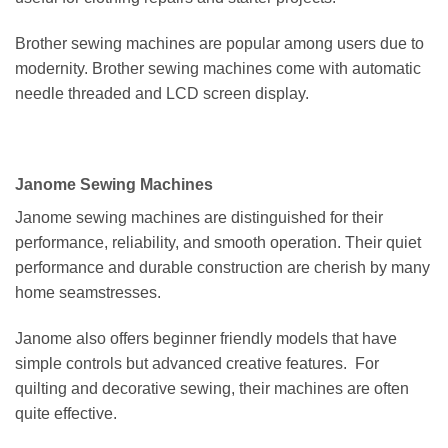
Brother sewing machines are popular among users due to
modernity. Brother sewing machines come with automatic
needle threaded and LCD screen display.
Janome Sewing Machines
Janome sewing machines are distinguished for their
performance, reliability, and smooth operation. Their quiet
performance and durable construction are cherish by many
home seamstresses.
Janome also offers beginner friendly models that have
simple controls but advanced creative features. For
quilting and decorative sewing, their machines are often
quite effective.