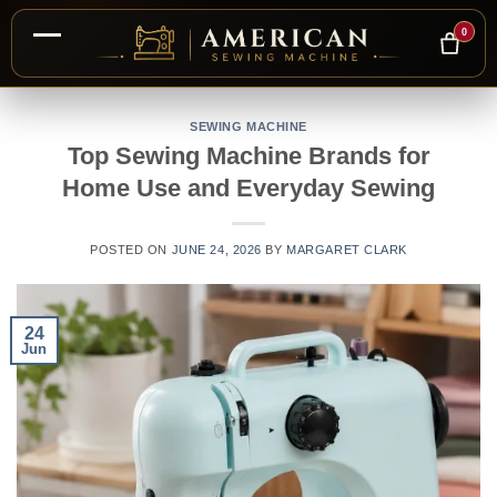
0
Skip
to
SEWING MACHINE
Top Sewing Machine Brands for
content
Home Use and Everyday Sewing
POSTED ON
JUNE 24, 2026
BY
MARGARET CLARK
24
Jun