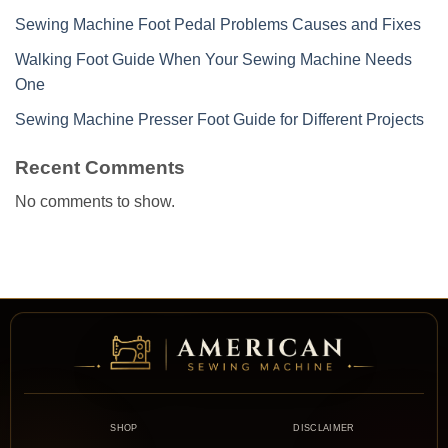
Sewing Machine Foot Pedal Problems Causes and Fixes
Walking Foot Guide When Your Sewing Machine Needs
One
Sewing Machine Presser Foot Guide for Different Projects
Recent Comments
No comments to show.
SHOP
DISCLAIMER