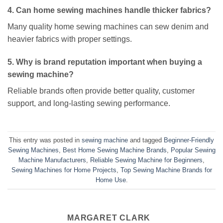
4. Can home sewing machines handle thicker fabrics?
Many quality home sewing machines can sew denim and
heavier fabrics with proper settings.
5. Why is brand reputation important when buying a
sewing machine?
Reliable brands often provide better quality, customer
support, and long-lasting sewing performance.
This entry was posted in
sewing machine
and tagged
Beginner-Friendly
Sewing Machines
,
Best Home Sewing Machine Brands
,
Popular Sewing
Machine Manufacturers
,
Reliable Sewing Machine for Beginners
,
Sewing Machines for Home Projects
,
Top Sewing Machine Brands for
Home Use
.
MARGARET CLARK