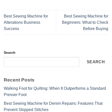
Best Sewing Machine for
Best Sewing Machine for
Alterations Business
Beginners: What to Check
Success
Before Buying
Search
SEARCH
Recent Posts
Walking Foot for Quilting: When It Outperforms a Standard
Presser Foot
Best Sewing Machine for Denim Repairs: Features That
Prevent Skipped Stitches