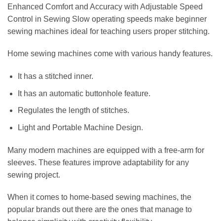
Enhanced Comfort and Accuracy with Adjustable Speed
Control in Sewing Slow operating speeds make beginner
sewing machines ideal for teaching users proper stitching.
Home sewing machines come with various handy features.
It has a stitched inner.
It has an automatic buttonhole feature.
Regulates the length of stitches.
Light and Portable Machine Design.
Many modern machines are equipped with a free-arm for
sleeves. These features improve adaptability for any
sewing project.
When it comes to home-based sewing machines, the
popular brands out there are the ones that manage to