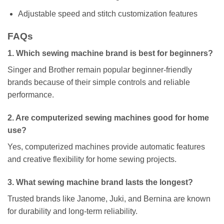
Adjustable speed and stitch customization features
FAQs
1. Which sewing machine brand is best for beginners?
Singer and Brother remain popular beginner-friendly
brands because of their simple controls and reliable
performance.
2. Are computerized sewing machines good for home
use?
Yes, computerized machines provide automatic features
and creative flexibility for home sewing projects.
3. What sewing machine brand lasts the longest?
Trusted brands like Janome, Juki, and Bernina are known
for durability and long-term reliability.