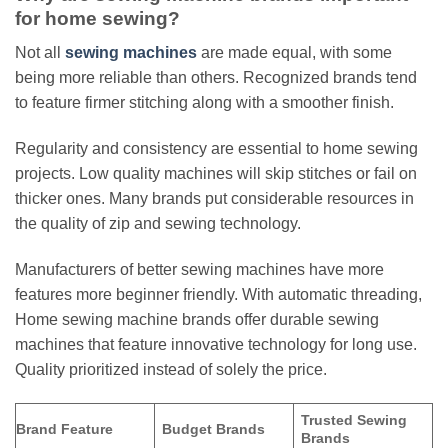
for home sewing?
Not all
sewing machines
are made equal, with some
being more reliable than others. Recognized brands tend
to feature firmer stitching along with a smoother finish.
Regularity and consistency are essential to home sewing
projects. Low quality machines will skip stitches or fail on
thicker ones. Many brands put considerable resources in
the quality of zip and sewing technology.
Manufacturers of better sewing machines have more
features more beginner friendly. With automatic threading,
Home sewing machine brands offer durable sewing
machines that feature innovative technology for long use.
Quality prioritized instead of solely the price.
Trusted Sewing
Brand Feature
Budget Brands
Brands