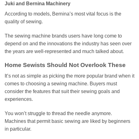
Juki and Bernina Machinery
According to models, Bernina’s most vital focus is the
quality of sewing.
The sewing machine brands users have long come to
depend on and the innovations the industry has seen over
the years are well-represented and much talked about.
Home Sewists Should Not Overlook These
It’s not as simple as picking the more popular brand when it
comes to choosing a sewing machine. Buyers must
consider the features that suit their sewing goals and
experiences.
You won’t struggle to thread the needle anymore.
Machines that permit basic sewing are liked by beginners
in particular.