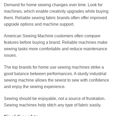
Demand for home sewing changes over time. Look for
machines, which enable creativity upgrades while buying
them. Reliable sewing fabric brands often offer improved
upgrade options and machine support.
American Sewing Machine customers often compare
features before buying a brand. Reliable machines make
sewing tasks more comfortable and reduce maintenance
issues.
The top brands for home use sewing machines strike a
good balance between performances. A sturdy industrial
sewing machine allows the sewist to sew with confidence
and enjoy the sewing experience.
Sewing should be enjoyable, not a source of frustration.
Sewing machines help stitch any type of fabric easily.