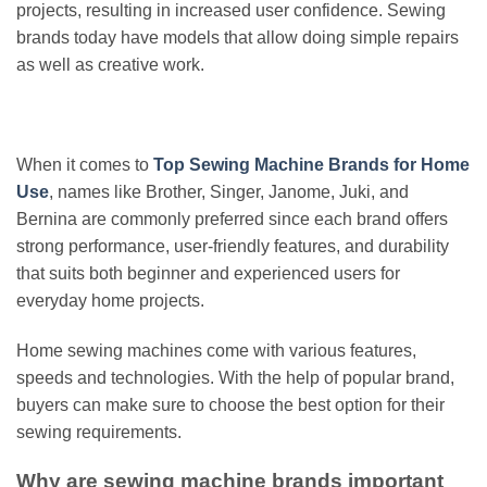
projects, resulting in increased user confidence. Sewing
brands today have models that allow doing simple repairs
as well as creative work.
When it comes to
Top Sewing Machine Brands for Home
Use
, names like Brother, Singer, Janome, Juki, and
Bernina are commonly preferred since each brand offers
strong performance, user-friendly features, and durability
that suits both beginner and experienced users for
everyday home projects.
Home sewing machines come with various features,
speeds and technologies. With the help of popular brand,
buyers can make sure to choose the best option for their
sewing requirements.
Why are sewing machine brands important