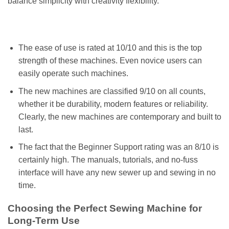
balance simplicity with creativity flexibility.
The ease of use is rated at 10/10 and this is the top
strength of these machines. Even novice users can
easily operate such machines.
The new machines are classified 9/10 on all counts,
whether it be durability, modern features or reliability.
Clearly, the new machines are contemporary and built to
last.
The fact that the Beginner Support rating was an 8/10 is
certainly high. The manuals, tutorials, and no-fuss
interface will have any new sewer up and sewing in no
time.
Choosing the Perfect Sewing Machine for
Long-Term Use