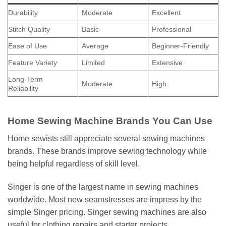
Durability
Moderate
Excellent
Stitch Quality
Basic
Professional
Ease of Use
Average
Beginner-Friendly
Feature Variety
Limited
Extensive
Long-Term
Moderate
High
Reliability
Home Sewing Machine Brands You Can Use
Home sewists still appreciate several sewing machines
brands. These brands improve sewing technology while
being helpful regardless of skill level.
Singer is one of the largest name in sewing machines
worldwide. Most new seamstresses are impress by the
simple Singer pricing. Singer sewing machines are also
useful for clothing repairs and starter projects.