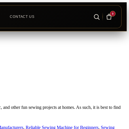
0
CONTACT US
nd other fun sewing projects at homes. As such, it is best to find
anufacturers
,
Reliable Sewing Machine for Beginners
,
Sewing