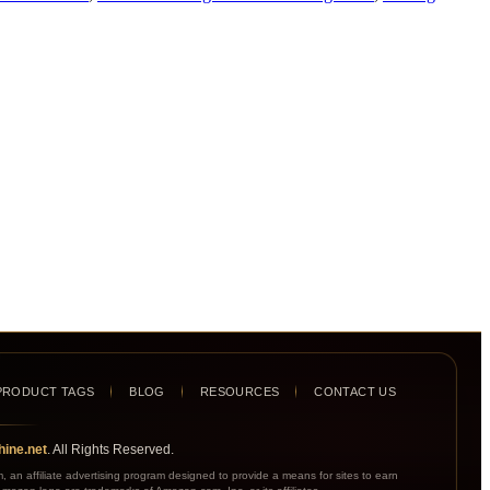
PRODUCT TAGS
BLOG
RESOURCES
CONTACT US
ine.net
. All Rights Reserved.
an affiliate advertising program designed to provide a means for sites to earn