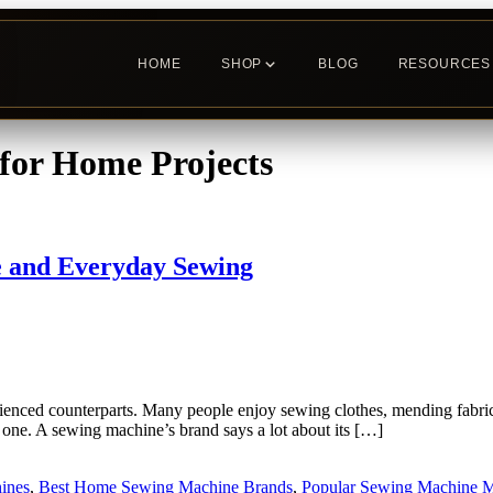
HOME
SHOP
BLOG
RESOURCES
for Home Projects
 and Everyday Sewing
nced counterparts. Many people enjoy sewing clothes, mending fabric, a
one. A sewing machine’s brand says a lot about its […]
ines
,
Best Home Sewing Machine Brands
,
Popular Sewing Machine M