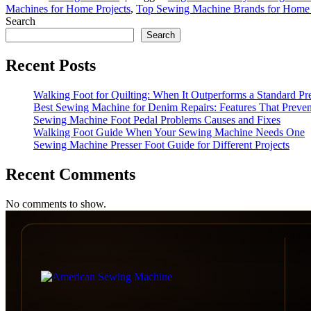
Machines for Home Projects
,
Top Sewing Machine Brands for Home
Search
Search
Recent Posts
Walking Foot for Quilting: When It Outperforms a Standard Pr
Best Sewing Machine for Denim Repairs: Features That Preven
Sewing Machine Foot Pedal Problems Causes and Fixes
Walking Foot Guide When Your Sewing Machine Needs One
Sewing Machine Presser Foot Guide for Different Projects
Recent Comments
No comments to show.