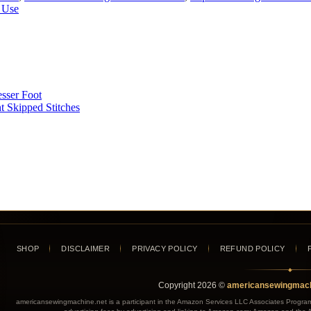
 Use
esser Foot
t Skipped Stitches
SHOP
DISCLAIMER
PRIVACY POLICY
REFUND POLICY
◆
Copyright
2026
©
americansewingmach
americansewingmachine.net is a participant in the Amazon Services LLC Associates Program, 