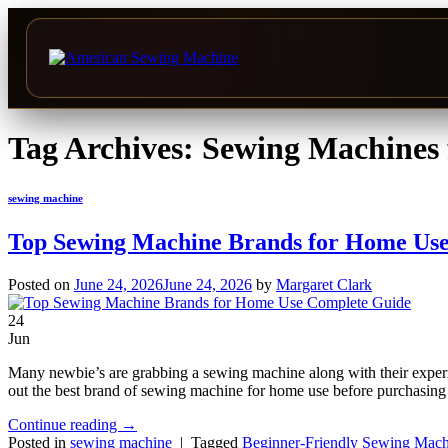
Skip
to
Tag Archives:
Sewing Machines 
content
sewing machine
Top Sewing Machine Brands for Home Use
Posted on
June 24, 2026
June 24, 2026
by
Margaret Clark
24
Jun
Many newbie’s are grabbing a sewing machine along with their experie
out the best brand of sewing machine for home use before purchasing 
Continue reading
→
Posted in
sewing machine
|
Tagged
Beginner-Friendly Sewing Mach