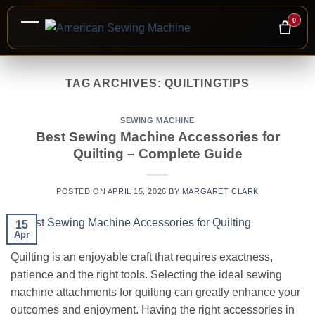
0
Skip
to
TAG ARCHIVES:
QUILTINGTIPS
content
SEWING MACHINE
Best Sewing Machine Accessories for
Quilting – Complete Guide
POSTED ON
APRIL 15, 2026
BY
MARGARET CLARK
15
Apr
Quilting is an enjoyable craft that requires exactness,
patience and the right tools. Selecting the ideal sewing
machine attachments for quilting can greatly enhance your
outcomes and enjoyment. Having the right accessories in