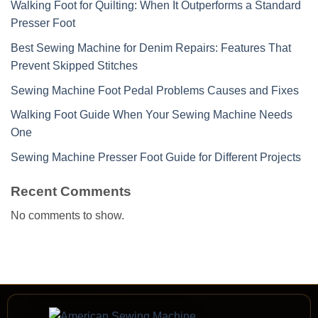
Walking Foot for Quilting: When It Outperforms a Standard
Presser Foot
Best Sewing Machine for Denim Repairs: Features That
Prevent Skipped Stitches
Sewing Machine Foot Pedal Problems Causes and Fixes
Walking Foot Guide When Your Sewing Machine Needs
One
Sewing Machine Presser Foot Guide for Different Projects
Recent Comments
No comments to show.