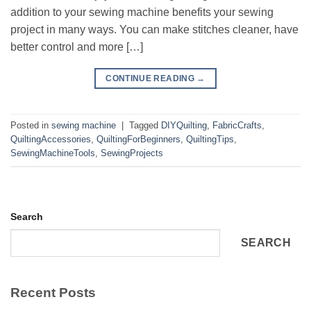
addition to your sewing machine benefits your sewing
project in many ways. You can make stitches cleaner, have
better control and more […]
CONTINUE READING
→
Posted in
sewing machine
|
Tagged
DIYQuilting
,
FabricCrafts
,
QuiltingAccessories
,
QuiltingForBeginners
,
QuiltingTips
,
SewingMachineTools
,
SewingProjects
Search
SEARCH
Recent Posts