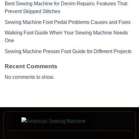
Best Sewing Machine for Denim Repairs: Features That
Prevent Skipped Stitches
Sewing Machine Foot Pedal Problems Causes and Fixes
Walking Foot Guide When Your Sewing Machine Needs
One
Sewing Machine Presser Foot Guide for Different Projects
Recent Comments
No comments to show.