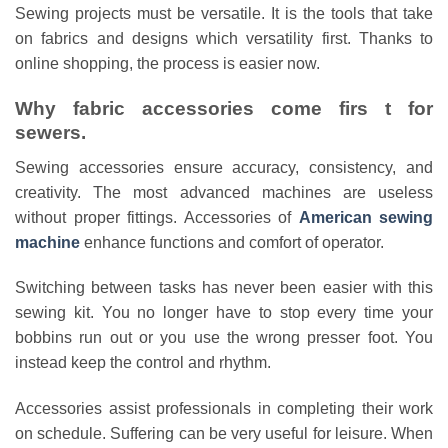
Sewing projects must be versatile. It is the tools that take
on fabrics and designs which versatility first. Thanks to
online shopping, the process is easier now.
Why fabric accessories come firs t for
sewers.
Sewing accessories ensure accuracy, consistency, and
creativity. The most advanced machines are useless
without proper fittings. Accessories of
American sewing
machine
enhance functions and comfort of operator.
Switching between tasks has never been easier with this
sewing kit. You no longer have to stop every time your
bobbins run out or you use the wrong presser foot. You
instead keep the control and rhythm.
Accessories assist professionals in completing their work
on schedule. Suffering can be very useful for leisure. When