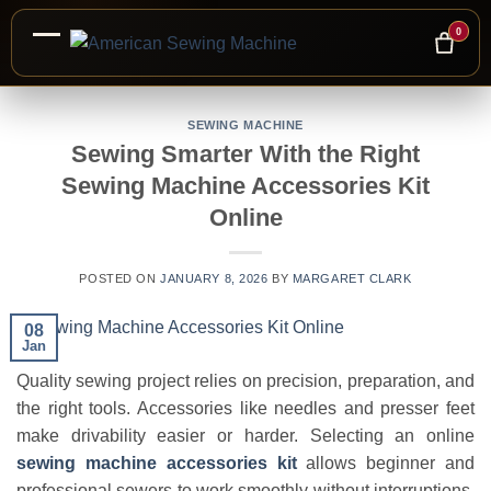
0
Skip
to
SEWING MACHINE
Sewing Smarter With the Right
content
Sewing Machine Accessories Kit
Online
POSTED ON
JANUARY 8, 2026
BY
MARGARET CLARK
08
Jan
Quality sewing project relies on precision, preparation, and
the right tools. Accessories like needles and presser feet
make drivability easier or harder. Selecting an online
sewing machine accessories kit
allows beginner and
professional sewers to work smoothly without interruptions.