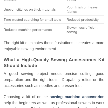
Poor finish on heavy
Uneven stitches on thick materials
fabrics
Time wasted searching for small tools
Reduced productivity
Slower, less efficient
Reduced machine performance
sewing
The right kit eliminates these frustrations. It creates a more
enjoyable sewing environment.
What a High-Quality Sewing Accessories Kit
Should Include
A good sewing project needs precise cutting, good
preparation and the right tools. Drapability relies on the
accessories such as needles and presser feet.
Choosing a kit of online
sewing machine accessories
help the beginners as well as professional sewers to work