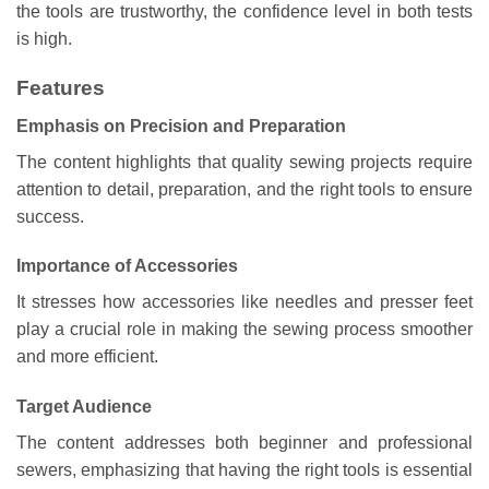
the tools are trustworthy, the confidence level in both tests
is high.
Features
Emphasis on Precision and Preparation
The content highlights that quality sewing projects require
attention to detail, preparation, and the right tools to ensure
success.
Importance of Accessories
It stresses how accessories like needles and presser feet
play a crucial role in making the sewing process smoother
and more efficient.
Target Audience
The content addresses both beginner and professional
sewers, emphasizing that having the right tools is essential