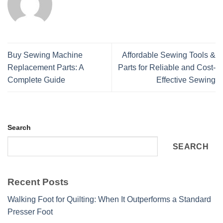
Buy Sewing Machine
Affordable Sewing Tools &
Replacement Parts: A
Parts for Reliable and Cost-
Complete Guide
Effective Sewing
Search
SEARCH
Recent Posts
Walking Foot for Quilting: When It Outperforms a Standard
Presser Foot