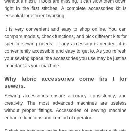
without a hitch. If tools are missing, it can slow them down
right in the first stitches. A complete accessories kit is
essential for efficient working.
It is very convenient and easy to shop online. You can
compare models, check functions, and pick different kits for
specific sewing needs. If any accessory is needed, it is
conveniently accessible and easy to get to. As you refresh
your sewing space, the accessories you use may be just as
important as your machine.
Why fabric accessories come firs t for
sewers.
Sewing accessories ensure accuracy, consistency, and
creativity. The most advanced machines are useless
without proper fittings. Accessories of sewing machine
enhance functions and comfort of operator.