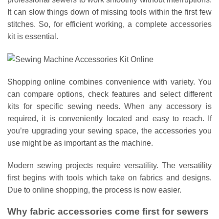
It can slow things down of missing tools within the first few
stitches. So, for efficient working, a complete accessories
kit is essential.
Shopping online combines convenience with variety. You
can compare options, check features and select different
kits for specific sewing needs. When any accessory is
required, it is conveniently located and easy to reach. If
you’re upgrading your sewing space, the accessories you
use might be as important as the machine.
Modern sewing projects require versatility. The versatility
first begins with tools which take on fabrics and designs.
Due to online shopping, the process is now easier.
Why fabric accessories come first for sewers