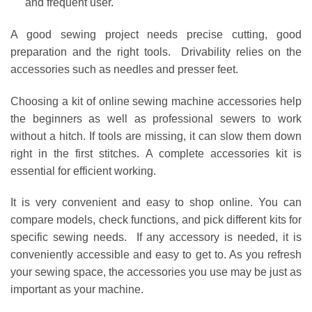
and frequent user.
A good sewing project needs precise cutting, good
preparation and the right tools. Drivability relies on the
accessories such as needles and presser feet.
Choosing a kit of online sewing machine accessories help
the beginners as well as professional sewers to work
without a hitch. If tools are missing, it can slow them down
right in the first stitches. A complete accessories kit is
essential for efficient working.
It is very convenient and easy to shop online. You can
compare models, check functions, and pick different kits for
specific sewing needs. If any accessory is needed, it is
conveniently accessible and easy to get to. As you refresh
your sewing space, the accessories you use may be just as
important as your machine.