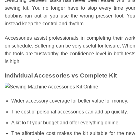
Switching between tasks has never been easier with this
sewing kit. You no longer have to stop every time your
bobbins run out or you use the wrong presser foot. You
instead keep the control and rhythm.
Accessories assist professionals in completing their work
on schedule. Suffering can be very useful for leisure. When
the tools are trustworthy, the confidence level in both tests
is high.
Individual Accessories vs Complete Kit
Wider accessory coverage for better value for money.
The cost of personal accessories can add up quickly.
A kit to fit your budget and offer everything online.
The affordable cost makes the kit suitable for the new