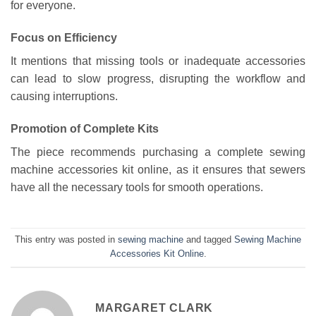
for everyone.
Focus on Efficiency
It mentions that missing tools or inadequate accessories
can lead to slow progress, disrupting the workflow and
causing interruptions.
Promotion of Complete Kits
The piece recommends purchasing a complete sewing
machine accessories kit online, as it ensures that sewers
have all the necessary tools for smooth operations.
This entry was posted in
sewing machine
and tagged
Sewing Machine
Accessories Kit Online
.
MARGARET CLARK