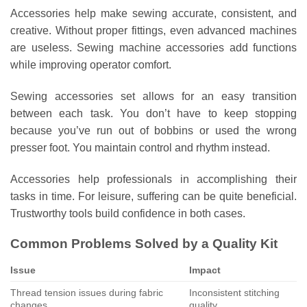
Accessories help make sewing accurate, consistent, and
creative. Without proper fittings, even advanced machines
are useless. Sewing machine accessories add functions
while improving operator comfort.
Sewing accessories set allows for an easy transition
between each task. You don’t have to keep stopping
because you’ve run out of bobbins or used the wrong
presser foot. You maintain control and rhythm instead.
Accessories help professionals in accomplishing their
tasks in time. For leisure, suffering can be quite beneficial.
Trustworthy tools build confidence in both cases.
Common Problems Solved by a Quality Kit
Issue
Impact
Thread tension issues during fabric
Inconsistent stitching
changes
quality