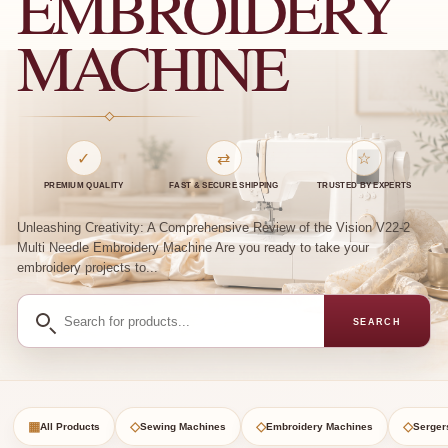
EMBROIDERY
MACHINE
✓
⇄
☆
PREMIUM QUALITY
FAST & SECURE SHIPPING
TRUSTED BY EXPERTS
Unleashing Creativity: A Comprehensive Review of the Vision V22-2
Multi Needle Embroidery Machine Are you ready to take your
embroidery projects to...
Search
SEARCH
for
products
▦
◇
◇
◇
All Products
Sewing Machines
Embroidery Machines
Serger