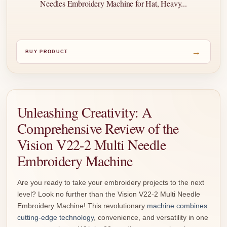
Needles Embroidery Machine for Hat, Heavy...
→
BUY PRODUCT
Unleashing Creativity: A
Comprehensive Review of the
Vision V22-2 Multi Needle
Embroidery Machine
Are you ready to take your embroidery projects to the next
level? Look no further than the Vision V22-2 Multi Needle
Embroidery Machine! This revolutionary
machine combines
cutting-edge technology
, convenience, and versatility in one