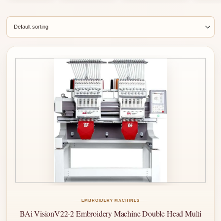
EMBROIDERY MACHINES
BAi VisionV22-2 Embroidery Machine Double Head Multi