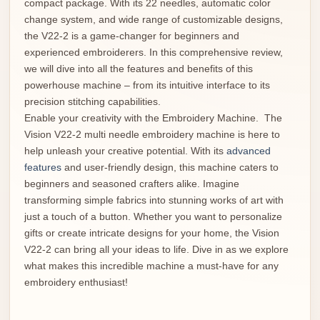
compact package. With its 22 needles, automatic color
change system, and wide range of customizable designs,
the V22-2 is a game-changer for beginners and
experienced embroiderers. In this comprehensive review,
we will dive into all the features and benefits of this
powerhouse machine – from its intuitive interface to its
precision stitching capabilities.
Enable your creativity with the Embroidery Machine. The
Vision V22-2 multi needle embroidery machine is here to
help unleash your creative potential. With its
advanced
features
and user-friendly design, this machine caters to
beginners and seasoned crafters alike. Imagine
transforming simple fabrics into stunning works of art with
just a touch of a button. Whether you want to personalize
gifts or create intricate designs for your home, the Vision
V22-2 can bring all your ideas to life. Dive in as we explore
what makes this incredible machine a must-have for any
embroidery enthusiast!