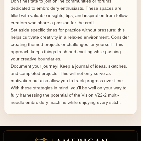
Don’t hesitate to join online communities or forums
dedicated to embroidery enthusiasts. These spaces are
filled with valuable insights, tips, and inspiration from fellow
creators who share a passion for the craft.
Set aside specific times for practice without pressure; this
helps cultivate creativity in a relaxed environment. Consider
creating themed projects or challenges for yourself—this
approach keeps things fresh and exciting while pushing
your creative boundaries.
Document your journey! Keep a journal of ideas, sketches,
and completed projects. This will not only serve as
motivation but also allow you to track progress over time.
With these strategies in mind, you’ll be well on your way to
fully harnessing the potential of the Vision V22-2 multi-
needle embroidery machine while enjoying every stitch.