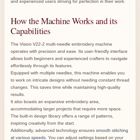
and experienced users striving for perfection in their work.
How the Machine Works and its
Capabilities
The Vision V22-2 multi-needle embroidery machine
operates with precision and ease. Its user-friendly interface
allows both beginners and experienced crafters to navigate
effortlessly through its features.
Equipped with multiple needles, this machine enables you
to work on intricate designs without needing constant thread
changes. This saves time while maintaining high-quality
results.
It also boasts an expansive embroidery area,
accommodating larger projects that require more space.
The built-in design library offers a range of patterns,
inspiring creativity from the start.
Additionally, advanced technology ensures
smooth stitching
at various speeds
. You can adjust settings based on your