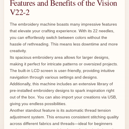
Features and Benefits of the Vision
V22-2
The embroidery machine boasts many impressive features
that elevate your crafting experience. With its 22 needles,
you can effortlessly switch between colors without the
hassle of rethreading. This means less downtime and more
creativity.
Its spacious embroidery area allows for larger designs,
making it perfect for intricate patterns or oversized projects.
The built-in LCD screen is user-friendly, providing intuitive
navigation through various settings and designs.
Additionally, this machine includes an extensive library of
pre-installed embroidery designs to spark inspiration right
out of the box. You can also import your creations via USB,
giving you endless possibilities.
Another standout feature is its automatic thread tension
adjustment system. This ensures consistent stitching quality
across different fabrics and threads—ideal for beginners