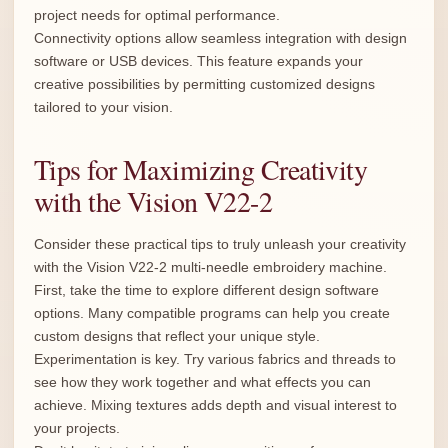
project needs for optimal performance.
Connectivity options allow seamless integration with design
software or USB devices. This feature expands your
creative possibilities by permitting customized designs
tailored to your vision.
Tips for Maximizing Creativity
with the Vision V22-2
Consider these practical tips to truly unleash your creativity
with the Vision V22-2 multi-needle embroidery machine.
First, take the time to explore different design software
options. Many compatible programs can help you create
custom designs that reflect your unique style.
Experimentation is key. Try various fabrics and threads to
see how they work together and what effects you can
achieve. Mixing textures adds depth and visual interest to
your projects.