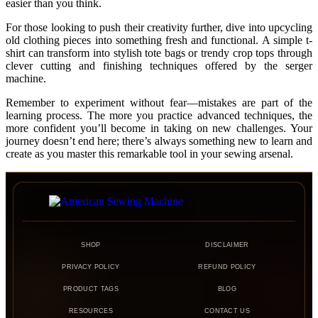
easier than you think.
For those looking to push their creativity further, dive into upcycling
old clothing pieces into something fresh and functional. A simple t-
shirt can transform into stylish tote bags or trendy crop tops through
clever cutting and finishing techniques offered by the serger
machine.
Remember to experiment without fear—mistakes are part of the
learning process. The more you practice advanced techniques, the
more confident you’ll become in taking on new challenges. Your
journey doesn’t end here; there’s always something new to learn and
create as you master this remarkable tool in your sewing arsenal.
SHOP
DISCLAIMER
PRIVACY POLICY
REFUND POLICY
PRODUCT TAGS
BLOG
RESOURCES
CONTACT US