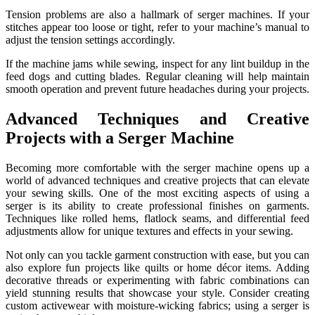
Tension problems are also a hallmark of serger machines. If your
stitches appear too loose or tight, refer to your machine’s manual to
adjust the tension settings accordingly.
If the machine jams while sewing, inspect for any lint buildup in the
feed dogs and cutting blades. Regular cleaning will help maintain
smooth operation and prevent future headaches during your projects.
Advanced Techniques and Creative
Projects with a Serger Machine
Becoming more comfortable with the serger machine opens up a
world of advanced techniques and creative projects that can elevate
your sewing skills. One of the most exciting aspects of using a
serger is its ability to create professional finishes on garments.
Techniques like rolled hems, flatlock seams, and differential feed
adjustments allow for unique textures and effects in your sewing.
Not only can you tackle garment construction with ease, but you can
also explore fun projects like quilts or home décor items. Adding
decorative threads or experimenting with fabric combinations can
yield stunning results that showcase your style. Consider creating
custom activewear with moisture-wicking fabrics; using a serger is