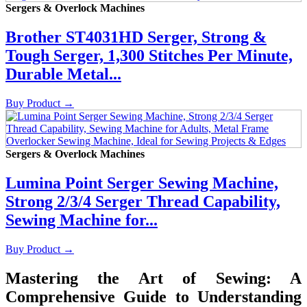
Sergers & Overlock Machines
Brother ST4031HD Serger, Strong &
Tough Serger, 1,300 Stitches Per Minute,
Durable Metal...
Buy Product
→
Sergers & Overlock Machines
Lumina Point Serger Sewing Machine,
Strong 2/3/4 Serger Thread Capability,
Sewing Machine for...
Buy Product
→
Mastering the Art of Sewing: A
Comprehensive Guide to Understanding