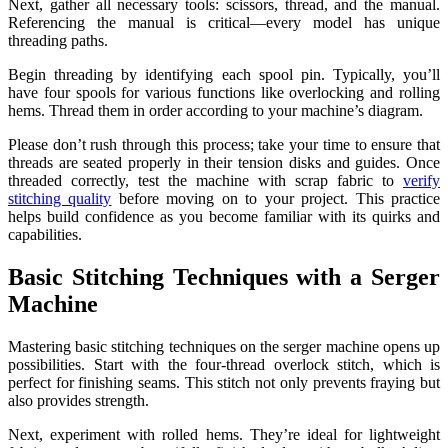
Next, gather all necessary tools: scissors, thread, and the manual.
Referencing the manual is critical—every model has unique
threading paths.
Begin threading by identifying each spool pin. Typically, you’ll
have four spools for various functions like overlocking and rolling
hems. Thread them in order according to your machine’s diagram.
Please don’t rush through this process; take your time to ensure that
threads are seated properly in their tension disks and guides. Once
threaded correctly, test the machine with scrap fabric to
verify
stitching quality
before moving on to your project. This practice
helps build confidence as you become familiar with its quirks and
capabilities.
Basic Stitching Techniques with a Serger
Machine
Mastering basic stitching techniques on the serger machine opens up
possibilities. Start with the four-thread overlock stitch, which is
perfect for finishing seams. This stitch not only prevents fraying but
also provides strength.
Next, experiment with rolled hems. They’re ideal for lightweight