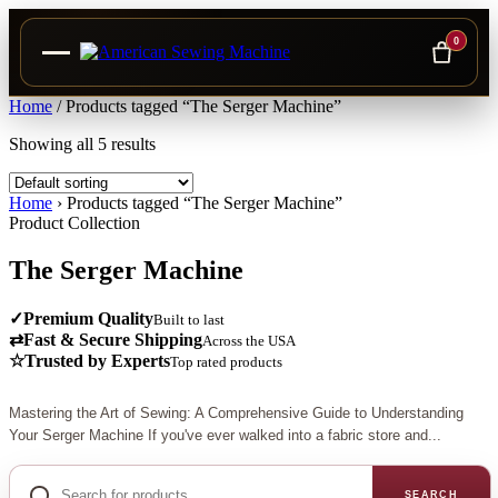
0
Skip
Home
/
Products tagged “The Serger Machine”
to
Showing all 5 results
content
Home
›
Products tagged “The Serger Machine”
Product Collection
The Serger Machine
✓
Premium Quality
Built to last
⇄
Fast & Secure Shipping
Across the USA
☆
Trusted by Experts
Top rated products
Mastering the Art of Sewing: A Comprehensive Guide to Understanding
Your Serger Machine If you've ever walked into a fabric store and...
Search
for
SEARCH