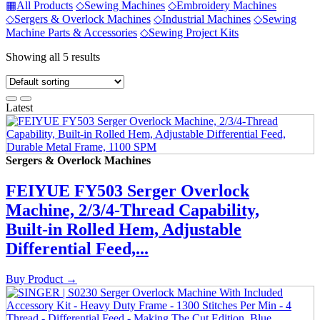
▦
All Products
◇
Sewing Machines
◇
Embroidery Machines
◇
Sergers & Overlock Machines
◇
Industrial Machines
◇
Sewing
Machine Parts & Accessories
◇
Sewing Project Kits
Showing all 5 results
Latest
Sergers & Overlock Machines
FEIYUE FY503 Serger Overlock
Machine, 2/3/4-Thread Capability,
Built‑in Rolled Hem, Adjustable
Differential Feed,...
Buy Product
→