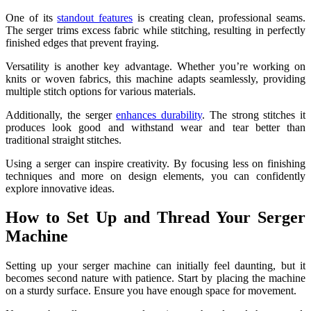
One of its
standout features
is creating clean, professional seams.
The serger trims excess fabric while stitching, resulting in perfectly
finished edges that prevent fraying.
Versatility is another key advantage. Whether you’re working on
knits or woven fabrics, this machine adapts seamlessly, providing
multiple stitch options for various materials.
Additionally, the serger
enhances durability
. The strong stitches it
produces look good and withstand wear and tear better than
traditional straight stitches.
Using a serger can inspire creativity. By focusing less on finishing
techniques and more on design elements, you can confidently
explore innovative ideas.
How to Set Up and Thread Your Serger
Machine
Setting up your serger machine can initially feel daunting, but it
becomes second nature with patience. Start by placing the machine
on a sturdy surface. Ensure you have enough space for movement.