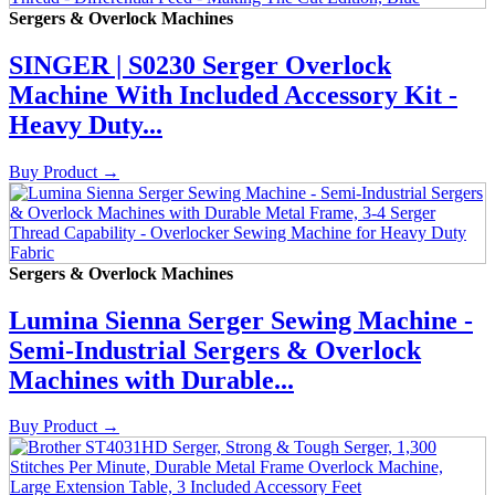
Sergers & Overlock Machines
SINGER | S0230 Serger Overlock
Machine With Included Accessory Kit -
Heavy Duty...
Buy Product
→
Sergers & Overlock Machines
Lumina Sienna Serger Sewing Machine -
Semi-Industrial Sergers & Overlock
Machines with Durable...
Buy Product
→