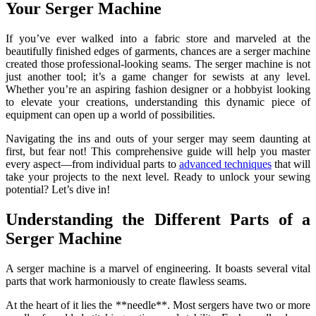
Your Serger Machine
If you’ve ever walked into a fabric store and marveled at the
beautifully finished edges of garments, chances are a serger machine
created those professional-looking seams. The serger machine is not
just another tool; it’s a game changer for sewists at any level.
Whether you’re an aspiring fashion designer or a hobbyist looking
to elevate your creations, understanding this dynamic piece of
equipment can open up a world of possibilities.
Navigating the ins and outs of your serger may seem daunting at
first, but fear not! This comprehensive guide will help you master
every aspect—from individual parts to
advanced techniques
that will
take your projects to the next level. Ready to unlock your sewing
potential? Let’s dive in!
Understanding the Different Parts of a
Serger Machine
A serger machine is a marvel of engineering. It boasts several vital
parts that work harmoniously to create flawless seams.
At the heart of it lies the **needle**. Most sergers have two or more