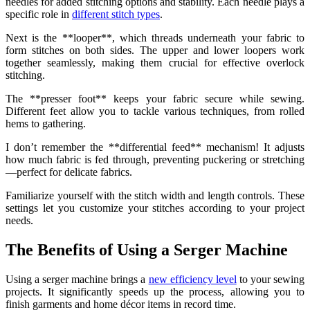
needles for added stitching options and stability. Each needle plays a
specific role in
different stitch types
.
Next is the **looper**, which threads underneath your fabric to
form stitches on both sides. The upper and lower loopers work
together seamlessly, making them crucial for effective overlock
stitching.
The **presser foot** keeps your fabric secure while sewing.
Different feet allow you to tackle various techniques, from rolled
hems to gathering.
I don’t remember the **differential feed** mechanism! It adjusts
how much fabric is fed through, preventing puckering or stretching
—perfect for delicate fabrics.
Familiarize yourself with the stitch width and length controls. These
settings let you customize your stitches according to your project
needs.
The Benefits of Using a Serger Machine
Using a serger machine brings a
new efficiency level
to your sewing
projects. It significantly speeds up the process, allowing you to
finish garments and home décor items in record time.