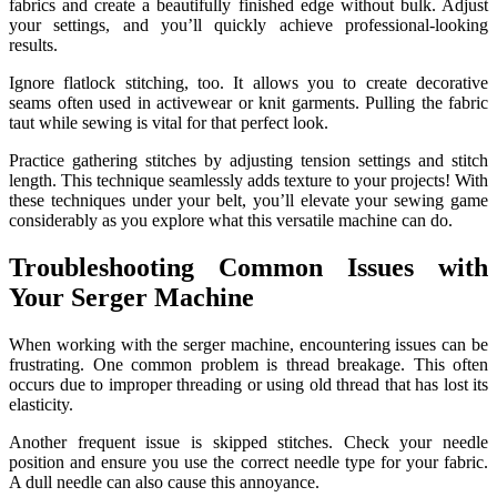
fabrics and create a beautifully finished edge without bulk. Adjust
your settings, and you’ll quickly achieve professional-looking
results.
Ignore flatlock stitching, too. It allows you to create decorative
seams often used in activewear or knit garments. Pulling the fabric
taut while sewing is vital for that perfect look.
Practice gathering stitches by adjusting tension settings and stitch
length. This technique seamlessly adds texture to your projects! With
these techniques under your belt, you’ll elevate your sewing game
considerably as you explore what this versatile machine can do.
Troubleshooting Common Issues with
Your Serger Machine
When working with the serger machine, encountering issues can be
frustrating. One common problem is thread breakage. This often
occurs due to improper threading or using old thread that has lost its
elasticity.
Another frequent issue is skipped stitches. Check your needle
position and ensure you use the correct needle type for your fabric.
A dull needle can also cause this annoyance.