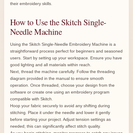
their embroidery skills.
How to Use the Skitch Single-
Needle Machine
Using the Skitch Single-Needle Embroidery Machine is a
straightforward process perfect for beginners and seasoned
users. Start by setting up your workspace. Ensure you have
good lighting and all materials within reach.
Next, thread the machine carefully. Follow the threading
diagram provided in the manual to ensure smooth
operation. Once threaded, choose your design from the
software or create one using an embroidery program
compatible with Skitch.
Hoop your fabric securely to avoid any shifting during
stitching. Place it under the needle and lower it gently
before starting your project. Adjust tension settings as
needed; this can significantly affect stitch quality.