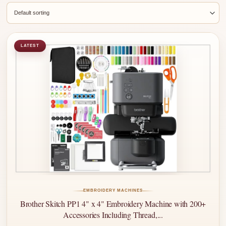
LATEST
EMBROIDERY MACHINES
Brother Skitch PP1 4" x 4" Embroidery Machine with 200+
Accessories Including Thread,...