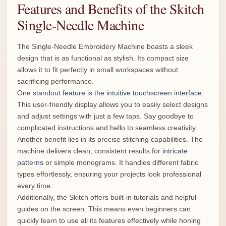
Features and Benefits of the Skitch
Single-Needle Machine
The Single-Needle Embroidery Machine boasts a sleek
design that is as functional as stylish. Its compact size
allows it to fit perfectly in small workspaces without
sacrificing performance.
One
standout feature is the intuitive touchscreen interface
.
This user-friendly display allows you to easily select designs
and adjust settings with just a few taps. Say goodbye to
complicated instructions and hello to seamless creativity.
Another benefit lies in its precise stitching capabilities. The
machine delivers clean, consistent results for
intricate
patterns
or simple monograms. It handles different fabric
types effortlessly, ensuring your projects look professional
every time.
Additionally, the Skitch offers built-in tutorials and helpful
guides on the screen. This means even beginners can
quickly learn to use all its features effectively while honing