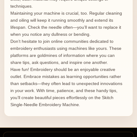
techniques.
Maintaining your machine is crucial, too. Regular cleaning
and oiling will keep it running smoothly and extend its
lifespan. Check the needle often—you’ll want to replace it
when you notice any dullness or bending.
Don’t hesitate to join online communities dedicated to
embroidery enthusiasts using machines like yours. These
platforms are goldmines of information where you can
share tips, ask questions, and inspire one another.
Have fun! Embroidery should be an enjoyable creative
outlet. Embrace mistakes as learning opportunities rather
than setbacks—they often lead to unexpected innovations
in your work. With time, patience, and these handy tips,
you’ll create beautiful pieces effortlessly on the Skitch
Single-Needle Embroidery Machine.