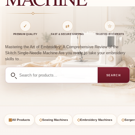
✓
⇄
☆
PREMIUM QUALITY
FAST & SECURE SHIPPING
TRUSTED BY EXPERTS
Mastering the Art of Embroidery: A Comprehensive Review of the
Skitch Single-Needle Machine Are you ready to take your embroidery
skills to...
Search
SEARCH
for
products
▦
◇
◇
◇
All Products
Sewing Machines
Embroidery Machines
Serger