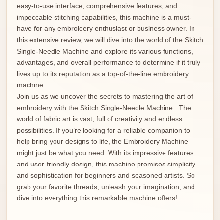
easy-to-use interface, comprehensive features, and
impeccable stitching capabilities, this machine is a must-
have for any embroidery enthusiast or business owner. In
this extensive review, we will dive into the world of the Skitch
Single-Needle Machine and explore its various functions,
advantages, and overall performance to determine if it truly
lives up to its reputation as a top-of-the-line embroidery
machine.
Join us as we uncover the secrets to mastering the art of
embroidery with the Skitch Single-Needle Machine. The
world of fabric art is vast, full of creativity and endless
possibilities. If you’re looking for a reliable companion to
help bring your designs to life, the Embroidery Machine
might just be what you need. With its impressive features
and user-friendly design, this machine promises simplicity
and sophistication for beginners and seasoned artists. So
grab your favorite threads, unleash your imagination, and
dive into everything this remarkable machine offers!