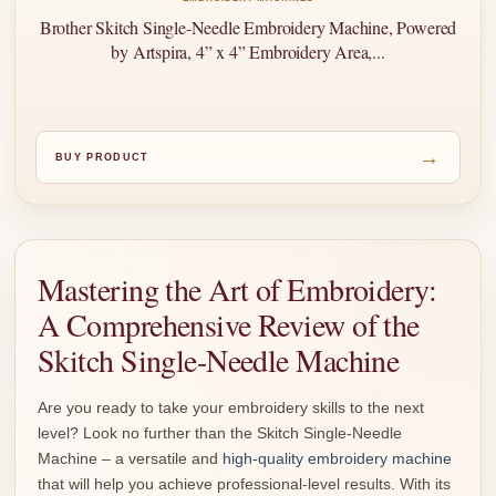
Brother Skitch Single-Needle Embroidery Machine, Powered
by Artspira, 4” x 4” Embroidery Area,...
→
BUY PRODUCT
Mastering the Art of Embroidery:
A Comprehensive Review of the
Skitch Single-Needle Machine
Are you ready to take your embroidery skills to the next
level? Look no further than the Skitch Single-Needle
Machine – a versatile and
high-quality embroidery machine
that will help you achieve professional-level results. With its