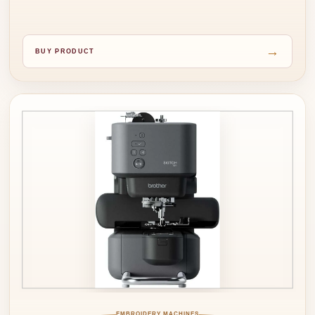
→
BUY PRODUCT
EMBROIDERY MACHINES