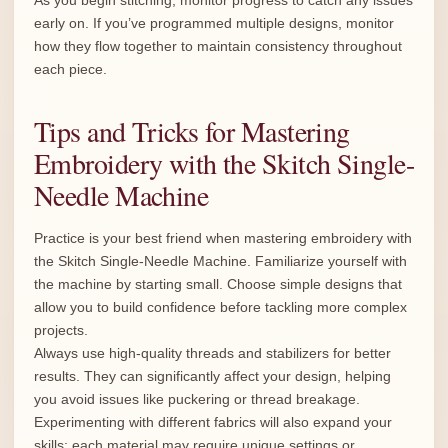
As you begin stitching, monitor progress to catch any issues
early on. If you’ve programmed multiple designs, monitor
how they flow together to maintain consistency throughout
each piece.
Tips and Tricks for Mastering
Embroidery with the Skitch Single-
Needle Machine
Practice is your best friend when mastering embroidery with
the Skitch Single-Needle Machine. Familiarize yourself with
the machine by starting small. Choose simple designs that
allow you to build confidence before tackling more complex
projects.
Always use high-quality threads and stabilizers for better
results. They can significantly affect your design, helping
you avoid issues like puckering or thread breakage.
Experimenting with different fabrics will also expand your
skills; each material may require unique settings or