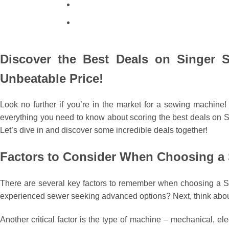
Discover the Best Deals on Singer S
Unbeatable Price!
Look no further if you’re in the market for a sewing machine
everything you need to know about scoring the best deals on Sin
Let’s dive in and discover some incredible deals together!
Factors to Consider When Choosing a
There are several key factors to remember when choosing a Sin
experienced sewer seeking advanced options? Next, think about
Another critical factor is the type of machine – mechanical, e