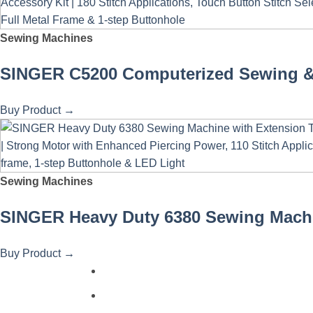
Sewing Machines
SINGER C5200 Computerized Sewing & Q
Buy Product
→
Sewing Machines
SINGER Heavy Duty 6380 Sewing Machine
Buy Product
→