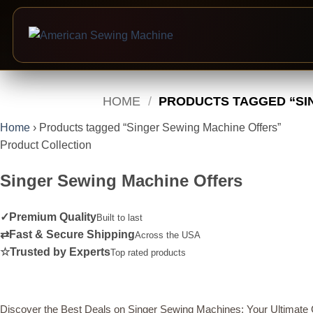
Skip
to
HOME
/
PRODUCTS TAGGED “SI
content
Home
›
Products tagged “Singer Sewing Machine Offers”
Product Collection
Singer Sewing Machine Offers
✓
Premium Quality
Built to last
⇄
Fast & Secure Shipping
Across the USA
☆
Trusted by Experts
Top rated products
Discover the Best Deals on Singer Sewing Machines: Your Ultimate 