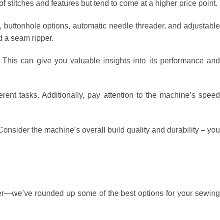
stitches and features but tend to come at a higher price point.
s, buttonhole options, automatic needle threader, and adjustabl
d a seam ripper.
. This can give you valuable insights into its performance an
ferent tasks. Additionally, pay attention to the machine’s speed
onsider the machine’s overall build quality and durability – you
ther—we’ve rounded up some of the best options for your sewing