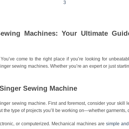
3
ewing Machines: Your Ultimate Guide
! You’ve come to the right place if you’re looking for unbea
ger sewing machines. Whether you’re an expert or just starting o
 Singer Sewing Machine
ger sewing machine. First and foremost, consider your skill l
 the type of projects you’ll be working on—whether garments, q
lectronic, or computerized. Mechanical machines are
simple and