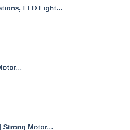
ions, LED Light...
otor...
Strong Motor...