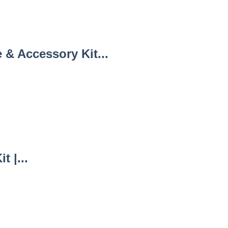
& Accessory Kit...
 |...