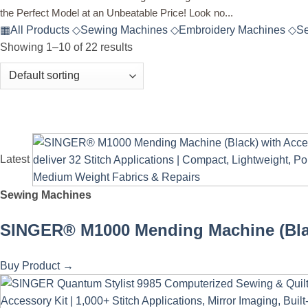
the Perfect Model at an Unbeatable Price! Look no...
▦
All Products
◇
Sewing Machines
◇
Embroidery Machines
◇
Se
Showing 1–10 of 22 results
Latest
Sewing Machines
SINGER® M1000 Mending Machine (Black) 
Buy Product
→