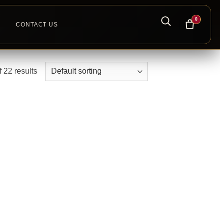
0
CONTACT US
 22 results