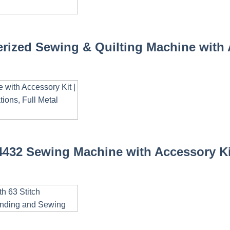
zed Sewing & Quilting Machine with Ac
432 Sewing Machine with Accessory Kit 