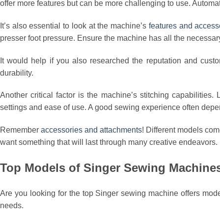
offer more features but can be more challenging to use. Automa
It’s also essential to look at the machine’s
features and access
presser foot pressure. Ensure the machine has all the necessary 
It would help if you also researched the reputation and cust
durability.
Another critical factor is the machine’s stitching capabilities
settings and ease of use. A good sewing experience often depe
Remember
accessories and attachments
! Different models com
want something that will last through many creative endeavors.
Top Models of Singer Sewing Machine
Are you looking for the top Singer sewing machine offers mode
needs.