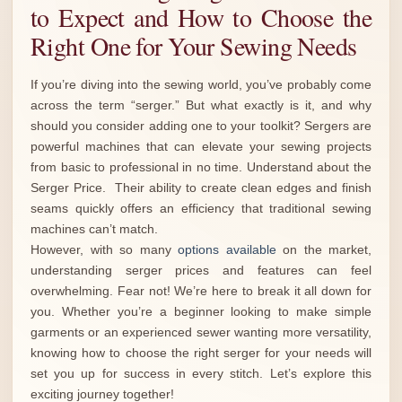
to Expect and How to Choose the
Right One for Your Sewing Needs
If you’re diving into the sewing world, you’ve probably come
across the term “serger.” But what exactly is it, and why
should you consider adding one to your toolkit? Sergers are
powerful machines that can elevate your sewing projects
from basic to professional in no time. Understand about the
Serger Price. Their ability to create clean edges and finish
seams quickly offers an efficiency that traditional sewing
machines can’t match.
However, with so many
options available
on the market,
understanding serger prices and features can feel
overwhelming. Fear not! We’re here to break it all down for
you. Whether you’re a beginner looking to make simple
garments or an experienced sewer wanting more versatility,
knowing how to choose the right serger for your needs will
set you up for success in every stitch. Let’s explore this
exciting journey together!