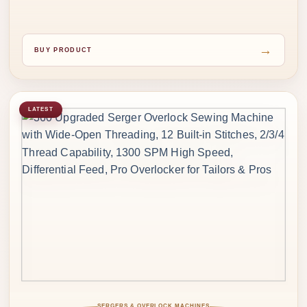
→
BUY PRODUCT
LATEST
SERGERS & OVERLOCK MACHINES