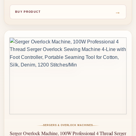
→
BUY PRODUCT
SERGERS & OVERLOCK MACHINES
Serger Overlock Machine, 100W Professional 4 Thread Serger