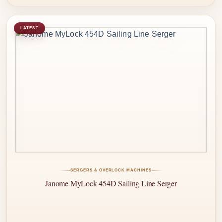
LATEST
SERGERS & OVERLOCK MACHINES
Janome MyLock 454D Sailing Line Serger