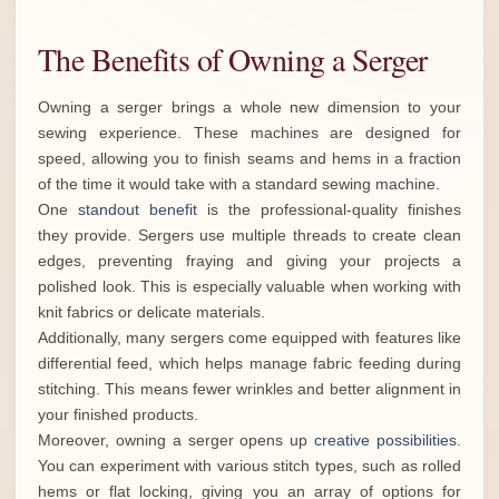
The Benefits of Owning a Serger
Owning a serger brings a whole new dimension to your
sewing experience. These machines are designed for
speed, allowing you to finish seams and hems in a fraction
of the time it would take with a standard sewing machine.
One
standout benefit
is the professional-quality finishes
they provide. Sergers use multiple threads to create clean
edges, preventing fraying and giving your projects a
polished look. This is especially valuable when working with
knit fabrics or delicate materials.
Additionally, many sergers come equipped with features like
differential feed, which helps manage fabric feeding during
stitching. This means fewer wrinkles and better alignment in
your finished products.
Moreover, owning a serger opens up
creative possibilities
.
You can experiment with various stitch types, such as rolled
hems or flat locking, giving you an array of options for