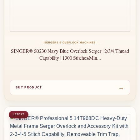
SERGERS & OVERLOCK MACHINES
SINGER® S0230 Navy Blue Overlock Serger | 2/3/4 Thread
Capability | 1300 Stitches/Min...
→
BUY PRODUCT
LATEST