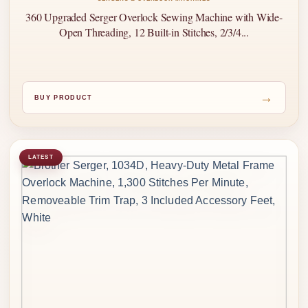
360 Upgraded Serger Overlock Sewing Machine with Wide-
Open Threading, 12 Built-in Stitches, 2/3/4...
→
BUY PRODUCT
LATEST