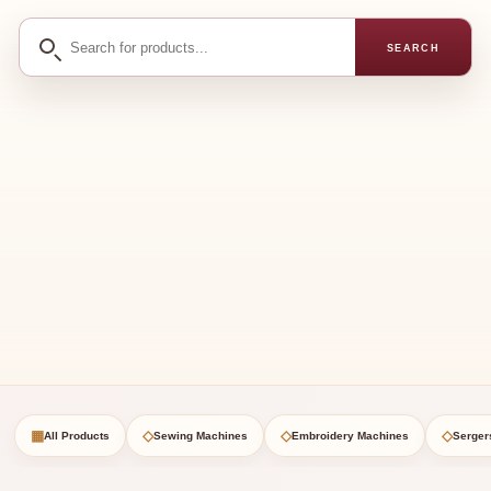
Search
SEARCH
for
products
▦
◇
◇
◇
All Products
Sewing Machines
Embroidery Machines
Serger