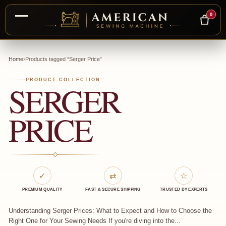
0
Skip
to
Home
›
Products tagged “Serger Price”
content
PRODUCT COLLECTION
SERGER
PRICE
✓
⇄
☆
PREMIUM QUALITY
FAST & SECURE SHIPPING
TRUSTED BY EXPERTS
Understanding Serger Prices: What to Expect and How to Choose the
Right One for Your Sewing Needs If you're diving into the...