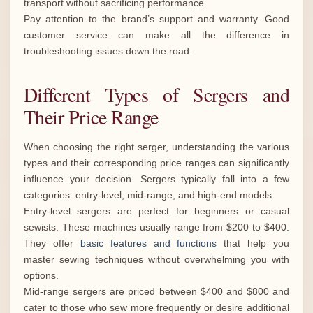
transport without sacrificing performance.
Pay attention to the brand’s support and warranty. Good
customer service can make all the difference in
troubleshooting issues down the road.
Different Types of Sergers and
Their Price Range
When choosing the right serger, understanding the various
types and their corresponding price ranges can significantly
influence your decision. Sergers typically fall into a few
categories: entry-level, mid-range, and high-end models.
Entry-level sergers are perfect for beginners or casual
sewists. These machines usually range from $200 to $400.
They offer
basic features and functions
that help you
master sewing techniques without overwhelming you with
options.
Mid-range sergers are priced between $400 and $800 and
cater to those who sew more frequently or desire additional