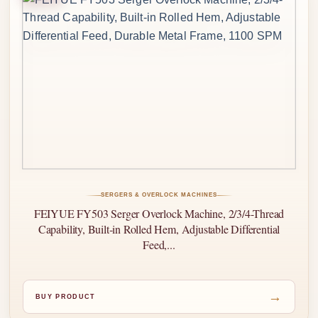
SERGERS & OVERLOCK MACHINES
FEIYUE FY503 Serger Overlock Machine, 2/3/4-Thread
Capability, Built‑in Rolled Hem, Adjustable Differential
Feed,...
→
BUY PRODUCT