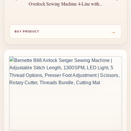
Overlock Sewing Machine 4-Line with...
→
BUY PRODUCT