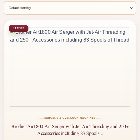
LATEST
SERGERS & OVERLOCK MACHINES
Brother Air1800 Air Serger with Jet-Air Threading and 250+
Accessories including 83 Spools...