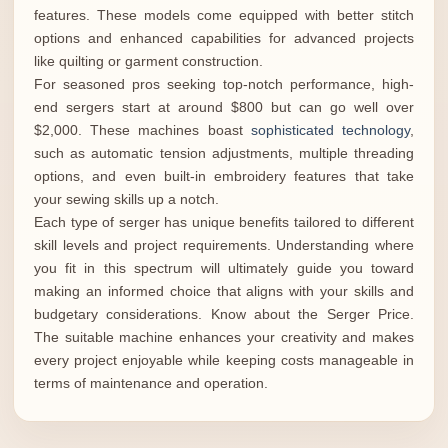
features. These models come equipped with better stitch
options and enhanced capabilities for advanced projects
like quilting or garment construction.
For seasoned pros seeking top-notch performance, high-
end sergers start at around $800 but can go well over
$2,000. These machines boast
sophisticated technology
,
such as automatic tension adjustments, multiple threading
options, and even built-in embroidery features that take
your sewing skills up a notch.
Each type of serger has unique benefits tailored to different
skill levels and project requirements. Understanding where
you fit in this spectrum will ultimately guide you toward
making an informed choice that aligns with your skills and
budgetary considerations. Know about the Serger Price.
The suitable machine enhances your creativity and makes
every project enjoyable while keeping costs manageable in
terms of maintenance and operation.