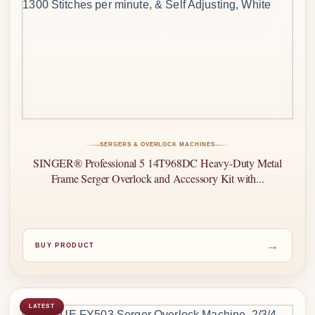
SERGERS & OVERLOCK MACHINES
SINGER® Professional 5 14T968DC Heavy-Duty Metal
Frame Serger Overlock and Accessory Kit with...
→
BUY PRODUCT
LATEST