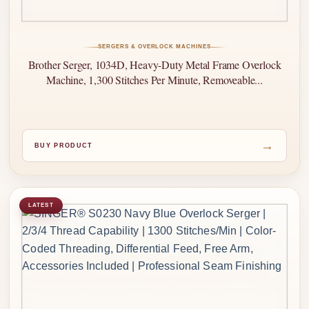
SERGERS & OVERLOCK MACHINES
Brother Serger, 1034D, Heavy-Duty Metal Frame Overlock
Machine, 1,300 Stitches Per Minute, Removeable...
→
BUY PRODUCT
LATEST