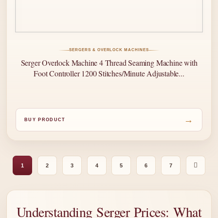
SERGERS & OVERLOCK MACHINES
Serger Overlock Machine 4 Thread Seaming Machine with
Foot Controller 1200 Stitches/Minute Adjustable...
→
BUY PRODUCT
1
2
3
4
5
6
7
Understanding Serger Prices: What