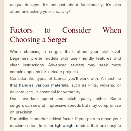
unique designs. It’s not just about functionality; it’s also
about unleashing your creativity!
Factors to Consider When
Choosing a Serger
When choosing a serger, think about your skill level.
Beginners prefer models with user-friendly features and
clear instructions. Advanced sewists may seek more
complex options for intricate projects.
Consider the types of fabrics you’ll work with. A machine
that
handles various materials
, such as knits, wovens, or
delicate lace, is essential for versatility.
Don’t overlook speed and stitch quality, either. Some
sergers can sew at impressive speeds but may compromise
on precision.
Portability is another critical factor. If you plan to move your
machine often, look for
lightweight models
that are easy to