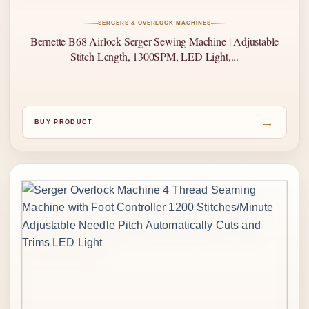
SERGERS & OVERLOCK MACHINES
Bernette B68 Airlock Serger Sewing Machine | Adjustable
Stitch Length, 1300SPM, LED Light,...
→
BUY PRODUCT