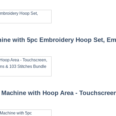
ine with 5pc Embroidery Hoop Set, Emb
Machine with Hoop Area - Touchscreen,