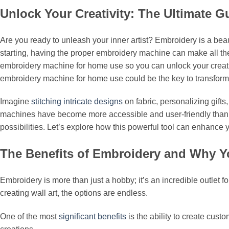
Unlock Your Creativity: The Ultimate
Are you ready to unleash your inner artist? Embroidery is a beaut
starting, having the proper embroidery machine can make all the 
embroidery machine for home use so you can unlock your creativit
embroidery machine for home use could be the key to transforming
Imagine
stitching intricate designs
on fabric, personalizing gift
machines have become more accessible and user-friendly than ev
possibilities. Let’s explore how this powerful tool can enhance y
The Benefits of Embroidery and Why Y
Embroidery is more than just a hobby; it’s an incredible outlet f
creating wall art, the options are endless.
One of the most
significant benefits
is the ability to create cust