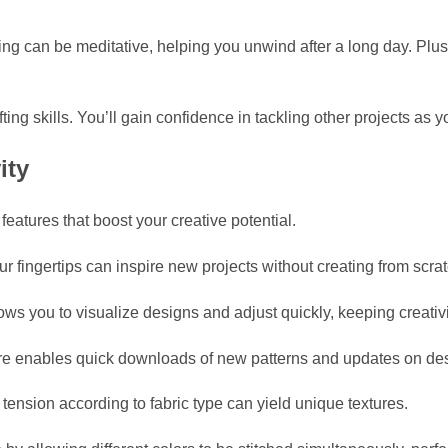
ching can be meditative, helping you unwind after a long day. Pl
g skills. You’ll gain confidence in tackling other projects as 
ity
atures that boost your creative potential.
ur fingertips can inspire new projects without creating from scrat
ws you to visualize designs and adjust quickly, keeping creativi
ure enables quick downloads of new patterns and updates on desig
tension according to fabric type can yield unique textures.