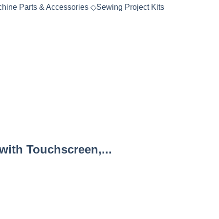
hine Parts & Accessories
◇
Sewing Project Kits
ith Touchscreen,...