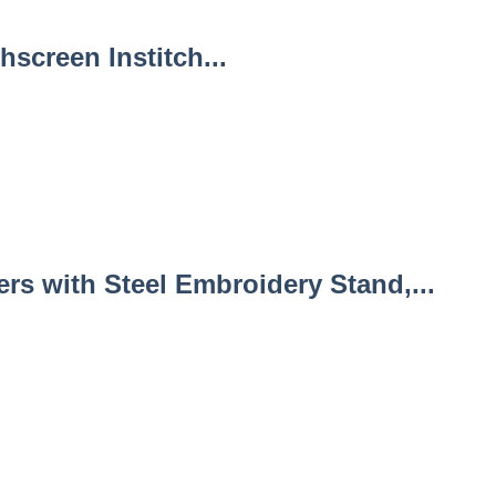
screen Institch...
s with Steel Embroidery Stand,...