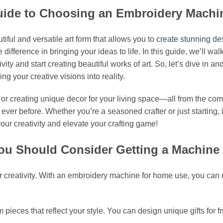
 Guide to Choosing an Embroidery Mach
iful and versatile art form that allows you to
create stunning de
difference in bringing your ideas to life. In this guide, we’ll 
y and start creating beautiful works of art. So, let’s dive in a
 your creative visions into reality.
s, or creating unique decor for your living space—all from the c
er before. Whether you’re a seasoned crafter or just starting,
our creativity and elevate your crafting game!
ou Should Consider Getting a Machine
or creativity. With an embroidery machine for home use, you can q
om pieces that reflect your style. You can design unique gifts for 