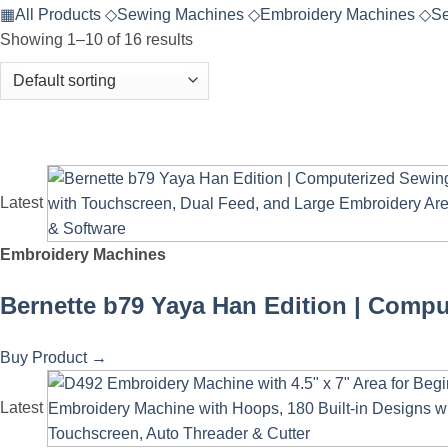
▦
All Products
◇
Sewing Machines
◇
Embroidery Machines
◇
Se
Showing 1–10 of 16 results
Latest
Embroidery Machines
Bernette b79 Yaya Han Edition | Compu
Buy Product
→
Latest