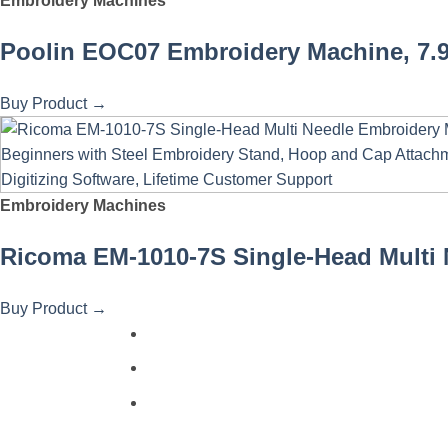
Embroidery Machines
Poolin EOC07 Embroidery Machine, 7.9"
Buy Product
→
Embroidery Machines
Ricoma EM-1010-7S Single-Head Multi N
Buy Product
→