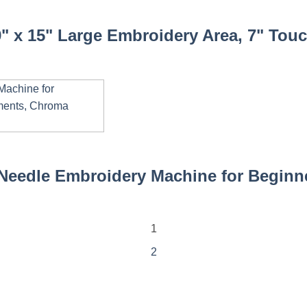
 x 15" Large Embroidery Area, 7" Touch
eedle Embroidery Machine for Beginner
1
2