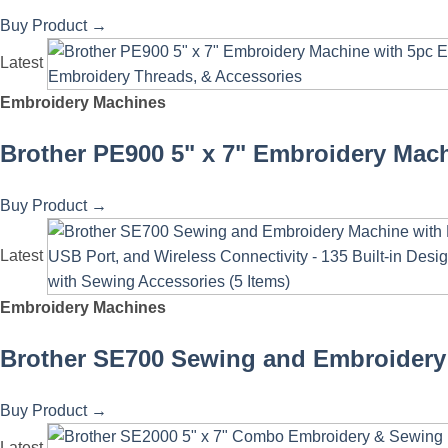
Buy Product
→
Latest
Embroidery Machines
Brother PE900 5" x 7" Embroidery Mach
Buy Product
→
Latest
Embroidery Machines
Brother SE700 Sewing and Embroidery 
Buy Product
→
Latest