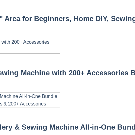
" Area for Beginners, Home DIY, Sewing
wing Machine with 200+ Accessories 
ery & Sewing Machine All-in-One Bundl