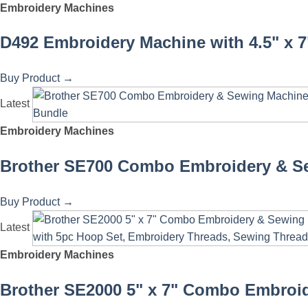
Embroidery Machines
D492 Embroidery Machine with 4.5" x 7
Buy Product
→
Latest
Embroidery Machines
Brother SE700 Combo Embroidery & Se
Buy Product
→
Latest
Embroidery Machines
Brother SE2000 5" x 7" Combo Embroid