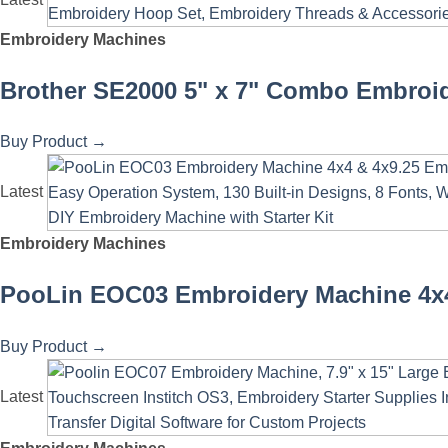
Embroidery Machines
Brother SE2000 5" x 7" Combo Embroid
Buy Product
→
Latest
Embroidery Machines
PooLin EOC03 Embroidery Machine 4x4 
Buy Product
→
Latest