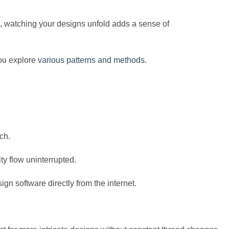
us, watching your designs unfold adds a sense of
you explore
various patterns and methods
.
ch.
ty flow uninterrupted.
n software directly from the internet.