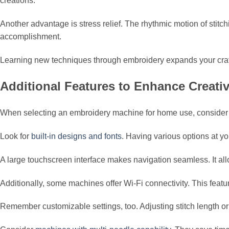
creations.
Another advantage is stress relief. The rhythmic motion of stit
accomplishment.
Learning new techniques through embroidery expands your craftin
Additional Features to Enhance Creativ
When selecting an embroidery machine for home use, consider fe
Look for
built-in designs and fonts
. Having various options at yo
A large touchscreen interface makes navigation seamless. It allo
Additionally, some machines offer Wi-Fi connectivity. This feat
Remember customizable settings, too. Adjusting stitch length or 