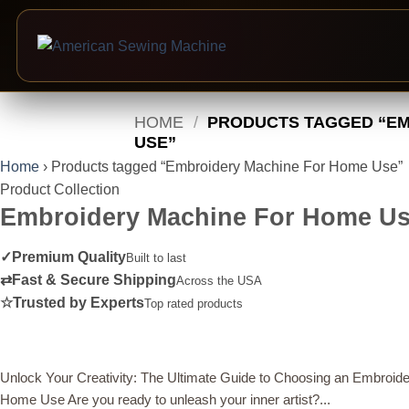
Skip
HOME
/
PRODUCTS TAGGED “EM
to
USE”
content
Home
›
Products tagged “Embroidery Machine For Home Use”
Product Collection
Embroidery Machine For Home U
✓
Premium Quality
Built to last
⇄
Fast & Secure Shipping
Across the USA
☆
Trusted by Experts
Top rated products
Unlock Your Creativity: The Ultimate Guide to Choosing an Embroide
Home Use Are you ready to unleash your inner artist?...