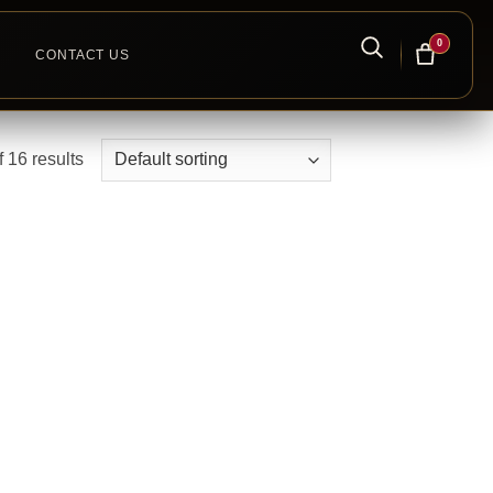
0
CONTACT US
 16 results