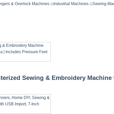
rgers & Overlock Machines
◇
Industrial Machines
◇
Sewing Mac
terized Sewing & Embroidery Machine w