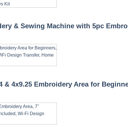
ery & Sewing Machine with 5pc Embroi
& 4x9.25 Embroidery Area for Beginner