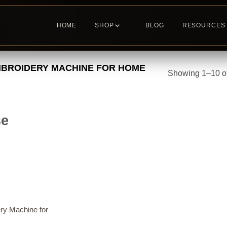
HOME
SHOP
BLOG
RESOURCES
BROIDERY MACHINE FOR HOME
Showing 1–10 of
se
ry Machine for