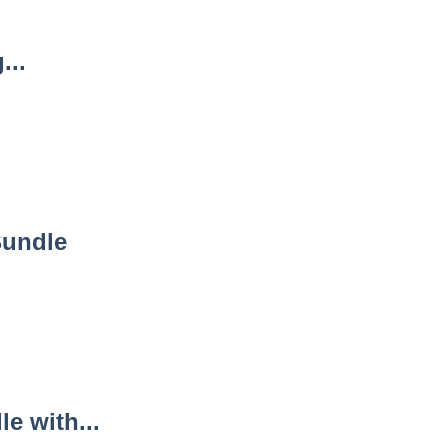
...
Bundle
e with...