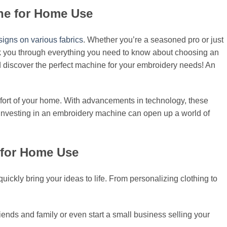
ine for Home Use
signs on various fabrics
. Whether you’re a seasoned pro or just
walk you through everything you need to know about choosing an
nd discover the perfect machine for your embroidery needs! An
omfort of your home. With advancements in technology, these
 investing in an embroidery machine can open up a world of
 for Home Use
uickly bring your ideas to life. From personalizing clothing to
friends and family or even start a small business selling your