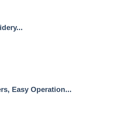
dery...
s, Easy Operation...