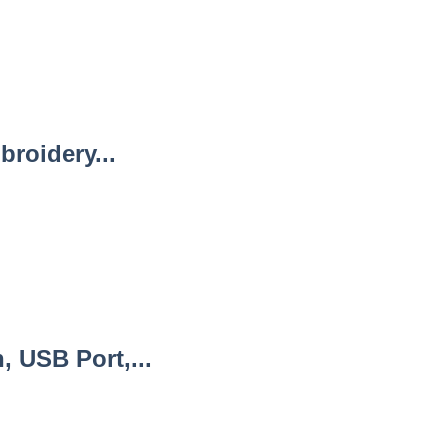
roidery...
 USB Port,...