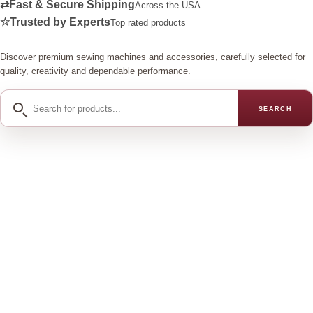
⇄
Fast & Secure Shipping
Across the USA
☆
Trusted by Experts
Top rated products
Discover premium sewing machines and accessories, carefully selected for
quality, creativity and dependable performance.
Search
SEARCH
for
products