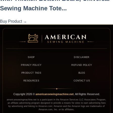
Sewing Machine Tote...
Buy Product
→
SHOP
DISCLAIMER
PRIVACY POLICY
REFUND POLICY
PRODUCT TAGS
BLOG
RESOURCES
CONTACT US
◆
Copyright
2026
©
americansewingmachine.net
. All Rights Reserved.
americansewingmachine.net is a participant in the Amazon Services LLC Associates Program,
an affiliate advertising program designed to provide a means for sites to earn advertising fees
by advertising and linking to Amazon.com; Amazon and the Amazon logo are trademarks of
Amazon.com, Inc. or its affiliates.