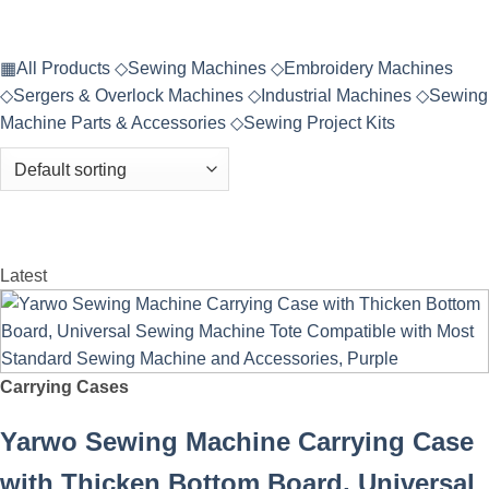
▦
All Products
◇
Sewing Machines
◇
Embroidery Machines
◇
Sergers & Overlock Machines
◇
Industrial Machines
◇
Sewing
Machine Parts & Accessories
◇
Sewing Project Kits
Latest
Carrying Cases
Yarwo Sewing Machine Carrying Case
with Thicken Bottom Board, Universal