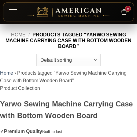
0
Skip
HOME
/
PRODUCTS TAGGED “YARWO SEWING
to
MACHINE CARRYING CASE WITH BOTTOM WOODEN
content
BOARD”
Home
›
Products tagged “Yarwo Sewing Machine Carrying
Case with Bottom Wooden Board”
Product Collection
Yarwo Sewing Machine Carrying Case
with Bottom Wooden Board
✓
Premium Quality
Built to last