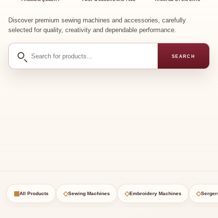
Discover premium sewing machines and accessories, carefully
selected for quality, creativity and dependable performance.
Search
SEARCH
for
products
▦
◇
◇
◇
All Products
Sewing Machines
Embroidery Machines
Serger