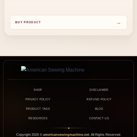
→
BUY PRODUCT
SHOP
DISCLAIMER
PRIVACY POLICY
REFUND POLICY
PRODUCT TAGS
BLOG
RESOURCES
CONTACT US
◆
Copyright
2026
©
americansewingmachine.net
. All Rights Reserved.