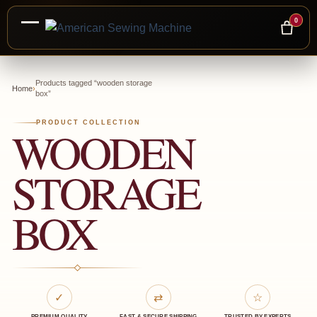
0
Skip
to
Products tagged “wooden storage
Home
›
box”
content
PRODUCT COLLECTION
WOODEN
STORAGE
BOX
✓
⇄
☆
PREMIUM QUALITY
FAST & SECURE SHIPPING
TRUSTED BY EXPERTS