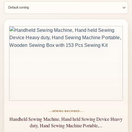
SEWING MACHINES
Handheld Sewing Machine, Hand held Sewing Device Heavy
duty, Hand Sewing Machine Portable,...