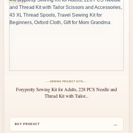
SEWING PROJECT KITS
Forypretty Sewing Kit for Adults, 228 PCS Needle and
Thread Kit with Tailor...
→
BUY PRODUCT