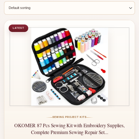
LATEST
SEWING PROJECT KITS
OKOMER 87 Pcs Sewing Kit with Embroidery Supplies,
Complete Premium Sewing Repair Set...