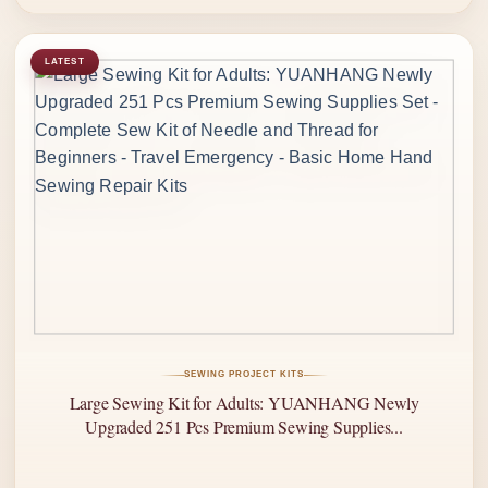
LATEST
SEWING PROJECT KITS
Large Sewing Kit for Adults: YUANHANG Newly
Upgraded 251 Pcs Premium Sewing Supplies...