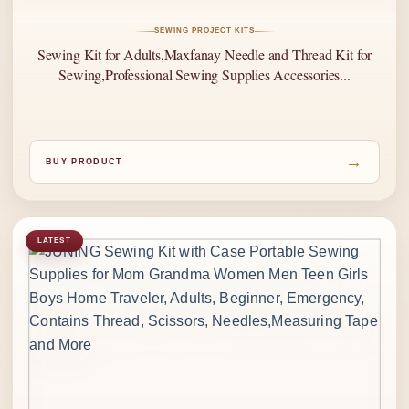
SEWING PROJECT KITS
Sewing Kit for Adults,Maxfanay Needle and Thread Kit for
Sewing,Professional Sewing Supplies Accessories...
→
BUY PRODUCT
LATEST