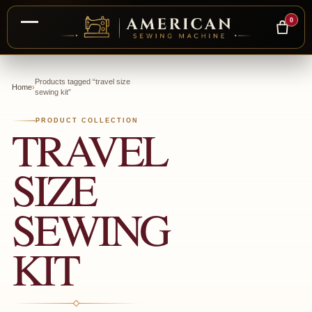
0
Skip
to
Products tagged “travel size
Home
›
sewing kit”
content
PRODUCT COLLECTION
TRAVEL
SIZE
SEWING
KIT