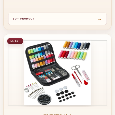
→
BUY PRODUCT
LATEST
SEWING PROJECT KITS