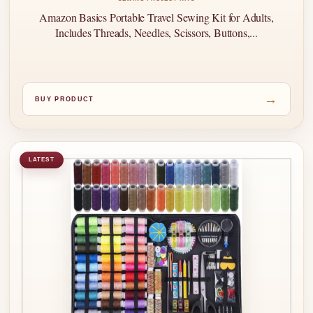
Amazon Basics Portable Travel Sewing Kit for Adults,
Includes Threads, Needles, Scissors, Buttons,...
→
BUY PRODUCT
LATEST