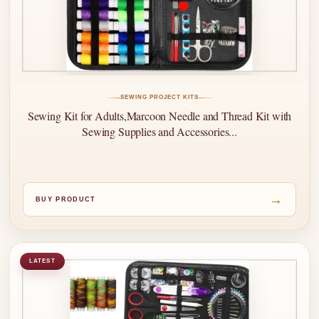
SEWING PROJECT KITS
Sewing Kit for Adults,Marcoon Needle and Thread Kit with
Sewing Supplies and Accessories...
→
BUY PRODUCT
LATEST