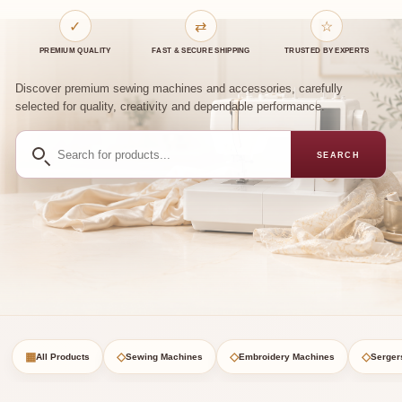
✓
⇄
☆
PREMIUM QUALITY
FAST & SECURE SHIPPING
TRUSTED BY EXPERTS
Discover premium sewing machines and accessories, carefully
selected for quality, creativity and dependable performance.
Search
SEARCH
for
products
▦
◇
◇
◇
All Products
Sewing Machines
Embroidery Machines
Serger