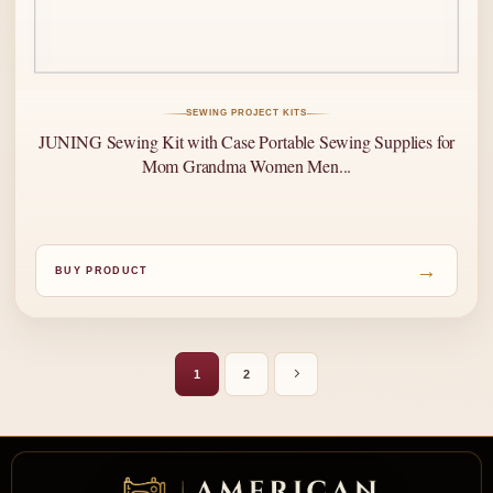
SEWING PROJECT KITS
JUNING Sewing Kit with Case Portable Sewing Supplies for
Mom Grandma Women Men...
→
BUY PRODUCT
1
2