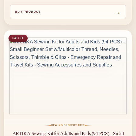
→
BUY PRODUCT
LATEST
SEWING PROJECT KITS
ARTIKA Sewing Kit for Adults and Kids (94 PCS) - Small