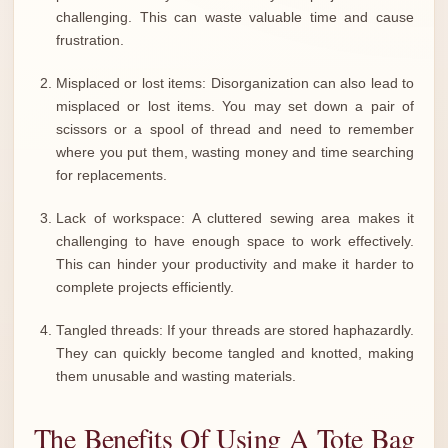
challenging. This can waste valuable time and cause
frustration.
Misplaced or lost items: Disorganization can also lead to
misplaced or lost items. You may set down a pair of
scissors or a spool of thread and need to remember
where you put them, wasting money and time searching
for replacements.
Lack of workspace: A cluttered sewing area makes it
challenging to have enough space to work effectively.
This can hinder your productivity and make it harder to
complete projects efficiently.
Tangled threads: If your threads are stored haphazardly.
They can quickly become tangled and knotted, making
them unusable and wasting materials.
The Benefits Of Using A Tote Bag