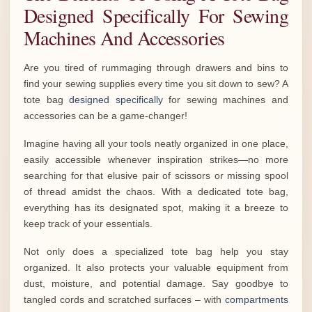
Designed Specifically For Sewing
Machines And Accessories
Are you tired of rummaging through drawers and bins to
find your sewing supplies every time you sit down to sew? A
tote bag
designed specifically
for sewing machines and
accessories can be a game-changer!
Imagine having all your tools neatly organized in one place,
easily accessible whenever inspiration strikes—no more
searching for that elusive pair of scissors or missing spool
of thread amidst the chaos. With a dedicated tote bag,
everything has its designated spot, making it a breeze to
keep track of your essentials.
Not only does a specialized tote bag help you stay
organized. It also protects your valuable equipment from
dust, moisture, and potential damage. Say goodbye to
tangled cords and scratched surfaces – with
compartments