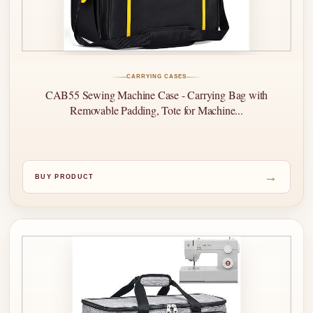
CARRYING CASES
CAB55 Sewing Machine Case - Carrying Bag with
Removable Padding, Tote for Machine...
→
BUY PRODUCT