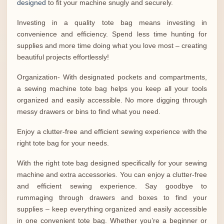
designed
to fit your machine snugly and securely.
Investing in a quality tote bag means investing in
convenience and efficiency. Spend less time hunting for
supplies and more time doing what you love most – creating
beautiful projects effortlessly!
Organization- With designated pockets and compartments,
a sewing machine tote bag helps you keep all your tools
organized and easily accessible. No more digging through
messy drawers or bins to find what you need.
Enjoy a clutter-free and efficient sewing experience with the
right tote bag for your needs.
With the right tote bag designed specifically for your sewing
machine and extra accessories. You can enjoy a clutter-free
and efficient sewing experience. Say goodbye to
rummaging through drawers and boxes to find your
supplies – keep everything organized and easily accessible
in one convenient tote bag. Whether you’re a beginner or