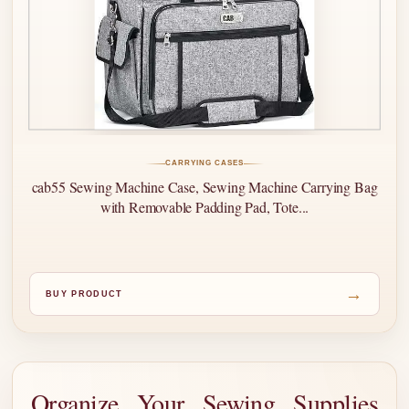
CARRYING CASES
cab55 Sewing Machine Case, Sewing Machine Carrying Bag
with Removable Padding Pad, Tote...
→
BUY PRODUCT
Organize Your Sewing Supplies