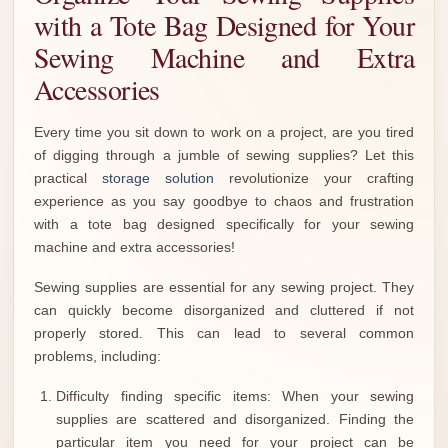
with a Tote Bag Designed for Your
Sewing Machine and Extra
Accessories
Every time you sit down to work on a project, are you tired
of digging through a jumble of sewing supplies? Let this
practical
storage solution
revolutionize your crafting
experience as you say goodbye to chaos and frustration
with a tote bag designed specifically for your sewing
machine and extra accessories!
Sewing supplies are essential for any sewing project. They
can quickly become disorganized and cluttered if not
properly stored. This can lead to several common
problems, including:
Difficulty finding specific items: When your sewing
supplies are scattered and disorganized. Finding the
particular item you need for your project can be