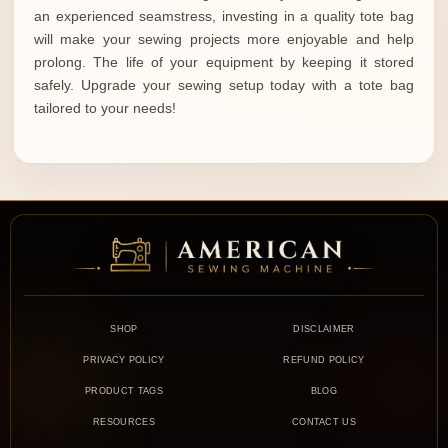
an experienced seamstress, investing in a quality tote bag
will make your sewing projects more enjoyable and help
prolong. The life of your equipment by keeping it stored
safely. Upgrade your sewing setup today with a tote bag
tailored to your needs!
SHOP
DISCLAIMER
PRIVACY POLICY
REFUND POLICY
PRODUCT TAGS
BLOG
RESOURCES
CONTACT US