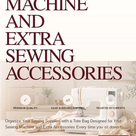
MACHINE
AND
EXTRA
SEWING
ACCESSORIES
✓
⇄
☆
PREMIUM QUALITY
FAST & SECURE SHIPPING
TRUSTED BY EXPERTS
Organize Your Sewing Supplies with a Tote Bag Designed for Your
Sewing Machine and Extra Accessories Every time you sit down to...