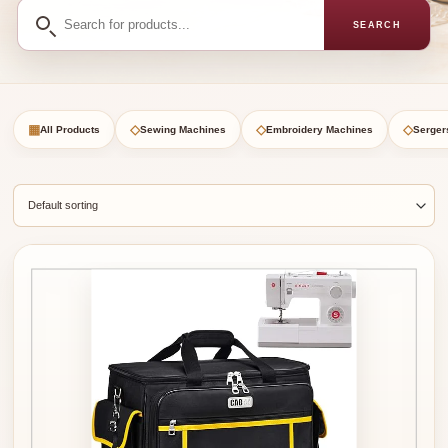
Search
SEARCH
for
products
▦
◇
◇
◇
All Products
Sewing Machines
Embroidery Machines
Serger