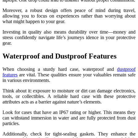
Moreover, a robust design offers peace of mind during travel,
allowing you to focus on experiences rather than worrying about
what might happen to your gear.
Investing in quality also means durability over time—money and
stress confidently navigate life’s journeys idence in your protective
gear.
Waterproof and Dustproof Features
When choosing a sturdy hard case, waterproof and
dustproof
features
are vital. These qualities ensure your valuables remain safe
in various environments.
Think about it: exposure to moisture or dirt can damage electronics,
tools, or collectibles. A reliable hard case with these protective
attributes acts as a barrier against nature’s elements.
Look for cases that have an IP67 rating or higher. This means they
can withstand immersion in water and are fully protected from dust
particles.
Additionally, check for tight-sealing gaskets. They enhance the