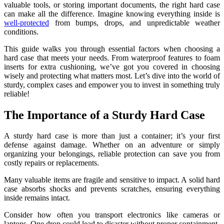
valuable tools, or storing important documents, the right hard case
can make all the difference. Imagine knowing everything inside is
well-protected
from bumps, drops, and unpredictable weather
conditions.
This guide walks you through essential factors when choosing a
hard case that meets your needs. From waterproof features to foam
inserts for extra cushioning, we’ve got you covered in choosing
wisely and protecting what matters most. Let’s dive into the world of
sturdy, complex cases and empower you to invest in something truly
reliable!
The Importance of a Sturdy Hard Case
A sturdy hard case is more than just a container; it’s your first
defense against damage. Whether on an adventure or simply
organizing your belongings, reliable protection can save you from
costly repairs or replacements.
Many valuable items are fragile and sensitive to impact. A solid hard
case absorbs shocks and prevents scratches, ensuring everything
inside remains intact.
Consider how often you transport electronics like cameras or
laptops. One drop could lead to disaster without proper containment.