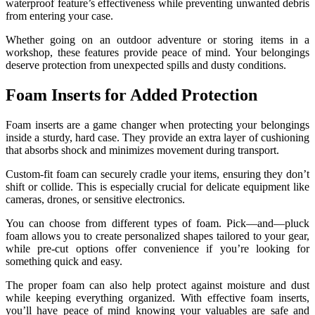
waterproof feature’s effectiveness while preventing unwanted debris
from entering your case.
Whether going on an outdoor adventure or storing items in a
workshop, these features provide peace of mind. Your belongings
deserve protection from unexpected spills and dusty conditions.
Foam Inserts for Added Protection
Foam inserts are a game changer when protecting your belongings
inside a sturdy, hard case. They provide an extra layer of cushioning
that absorbs shock and minimizes movement during transport.
Custom-fit foam can securely cradle your items, ensuring they don’t
shift or collide. This is especially crucial for delicate equipment like
cameras, drones, or sensitive electronics.
You can choose from different types of foam. Pick—and—pluck
foam allows you to create personalized shapes tailored to your gear,
while pre-cut options offer convenience if you’re looking for
something quick and easy.
The proper foam can also help protect against moisture and dust
while keeping everything organized. With effective foam inserts,
you’ll have peace of mind knowing your valuables are safe and