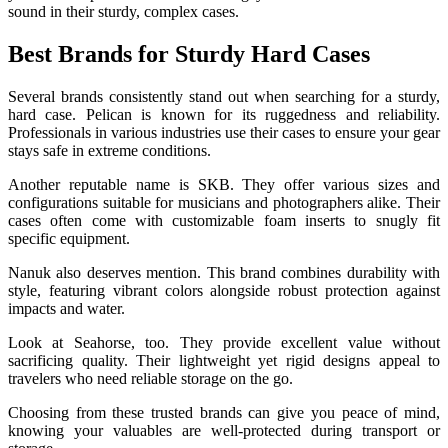
sound in their sturdy, complex cases.
Best Brands for Sturdy Hard Cases
Several brands consistently stand out when searching for a sturdy,
hard case. Pelican is known for its ruggedness and reliability.
Professionals in various industries use their cases to ensure your gear
stays safe in extreme conditions.
Another reputable name is SKB. They offer various sizes and
configurations suitable for musicians and photographers alike. Their
cases often come with customizable foam inserts to snugly fit
specific equipment.
Nanuk also deserves mention. This brand combines durability with
style, featuring vibrant colors alongside robust protection against
impacts and water.
Look at Seahorse, too. They provide excellent value without
sacrificing quality. Their lightweight yet rigid designs appeal to
travelers who need reliable storage on the go.
Choosing from these trusted brands can give you peace of mind,
knowing your valuables are well-protected during transport or