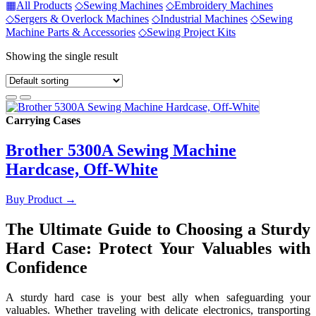
▦
All Products
◇
Sewing Machines
◇
Embroidery Machines
◇
Sergers & Overlock Machines
◇
Industrial Machines
◇
Sewing
Machine Parts & Accessories
◇
Sewing Project Kits
Showing the single result
Carrying Cases
Brother 5300A Sewing Machine
Hardcase, Off-White
Buy Product
→
The Ultimate Guide to Choosing a Sturdy
Hard Case: Protect Your Valuables with
Confidence
A sturdy hard case is your best ally when safeguarding your
valuables. Whether traveling with delicate electronics, transporting