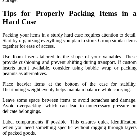
storage.
Tips for Properly Packing Items in a
Hard Case
Packing your items in a sturdy hard case requires attention to detail.
Start by organizing everything you plan to store. Group similar items
together for ease of access.
Use foam inserts tailored to the shape of your valuables. These
provide cushioning and prevent shifting during transport. If custom
inserts aren’t available, consider using bubble wrap or packing
peanuts as alternatives.
Place heavier items at the bottom of the case for stability.
Distributing weight evenly helps maintain balance while carrying.
Leave some space between items to avoid scratches and damage.
Avoid overpacking, which can lead to unnecessary pressure on
delicate belongings.
Label compartments if possible. This ensures quick identification
when you need something specific without digging through layers
of packed goods.