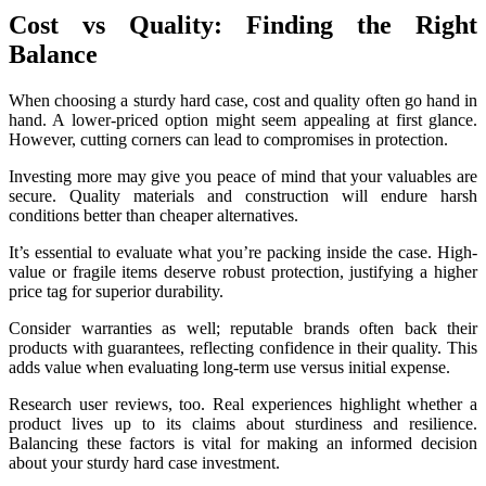
Cost vs Quality: Finding the Right
Balance
When choosing a sturdy hard case, cost and quality often go hand in
hand. A lower-priced option might seem appealing at first glance.
However, cutting corners can lead to compromises in protection.
Investing more may give you peace of mind that your valuables are
secure. Quality materials and construction will endure harsh
conditions better than cheaper alternatives.
It’s essential to evaluate what you’re packing inside the case. High-
value or fragile items deserve robust protection, justifying a higher
price tag for superior durability.
Consider warranties as well; reputable brands often back their
products with guarantees, reflecting confidence in their quality. This
adds value when evaluating long-term use versus initial expense.
Research user reviews, too. Real experiences highlight whether a
product lives up to its claims about sturdiness and resilience.
Balancing these factors is vital for making an informed decision
about your sturdy hard case investment.