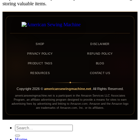
storing valuable items.
SHOP
DISCLAIMER
PRIVACY POLICY
REFUND POLICY
PRODUCT TAGS
BLOG
RESOURCES
CONTACT US
◆
Copyright
2026
©
americansewingmachine.net
. All Rights Reserved.
americansewingmachine.net is a participant in the Amazon Services LLC Associates
Program, an affiliate advertising program designed to provide a means for sites to earn
advertising fees by advertising and linking to Amazon.com; Amazon and the Amazon logo
are trademarks of Amazon.com, Inc. or its affiliates.
Search
for:
Home