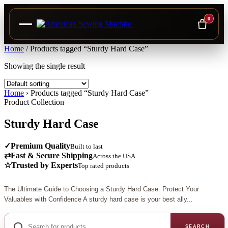
0
Skip
Home
/
Products tagged “Sturdy Hard Case”
to
Showing the single result
content
Home
›
Products tagged “Sturdy Hard Case”
Product Collection
Sturdy Hard Case
✓
Premium Quality
Built to last
⇄
Fast & Secure Shipping
Across the USA
☆
Trusted by Experts
Top rated products
The Ultimate Guide to Choosing a Sturdy Hard Case: Protect Your
Valuables with Confidence A sturdy hard case is your best ally...
Search
for
SEARCH