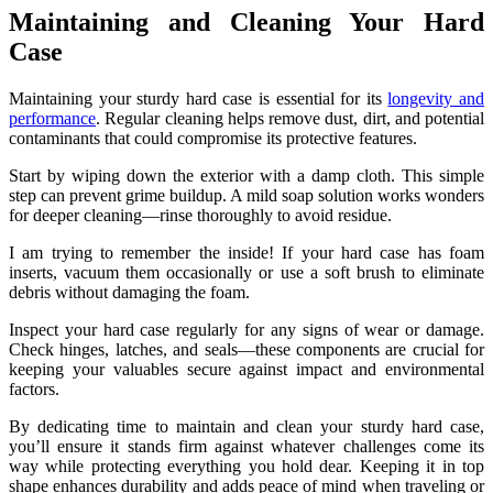
Maintaining and Cleaning Your Hard
Case
Maintaining your sturdy hard case is essential for its
longevity and
performance
. Regular cleaning helps remove dust, dirt, and potential
contaminants that could compromise its protective features.
Start by wiping down the exterior with a damp cloth. This simple
step can prevent grime buildup. A mild soap solution works wonders
for deeper cleaning—rinse thoroughly to avoid residue.
I am trying to remember the inside! If your hard case has foam
inserts, vacuum them occasionally or use a soft brush to eliminate
debris without damaging the foam.
Inspect your hard case regularly for any signs of wear or damage.
Check hinges, latches, and seals—these components are crucial for
keeping your valuables secure against impact and environmental
factors.
By dedicating time to maintain and clean your sturdy hard case,
you’ll ensure it stands firm against whatever challenges come its
way while protecting everything you hold dear. Keeping it in top
shape enhances durability and adds peace of mind when traveling or