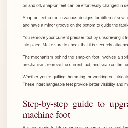
on and off, snap-on feet can be effortlessly changed in 
Snap-on feet come in various designs for different sewing
and have a minor groove on the bottom to guide the fabr
You remove your current presser foot by unscrewing it fr
into place. Make sure to check that it is securely attache
The mechanism behind the snap-on foot involves a sprin
mechanism, remove the current foot, and snap on the new
Whether you’re quilting, hemming, or working on intricat
These interchangeable feet provide better visibility and m
Step-by-step guide to upg
machine foot
Are you ready to take your sewing game to the next lev