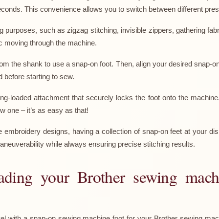
seconds. This convenience allows you to switch between different pres
 purposes, such as zigzag stitching, invisible zippers, gathering fab
ic moving through the machine.
om the shank to use a snap-on foot. Then, align your desired snap-on
d before starting to sew.
g-loaded attachment that securely locks the foot onto the machine
 one – it’s as easy as that!
e embroidery designs, having a collection of snap-on feet at your dis
aneuverability while always ensuring precise stitching results.
rading your Brother sewing mac
el with a snap-on sewing machine foot for your Brother sewing machi