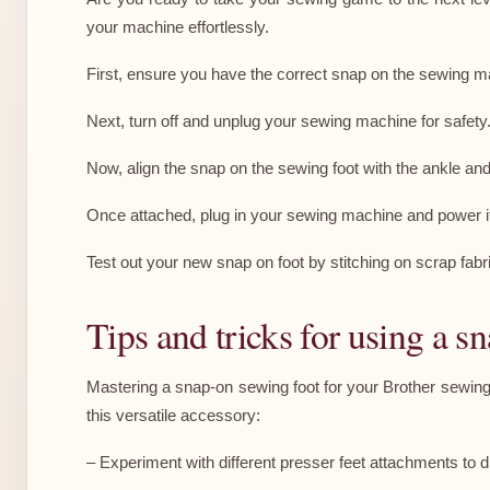
your machine effortlessly.
First, ensure you have the correct snap on the sewing m
Next, turn off and unplug your sewing machine for safety.
Now, align the snap on the sewing foot with the ankle and l
Once attached, plug in your sewing machine and power it u
Test out your new snap on foot by stitching on scrap fabric 
Tips and tricks for using a s
Mastering a snap-on sewing foot for your Brother sewing ca
this versatile accessory:
– Experiment with different presser feet attachments to d