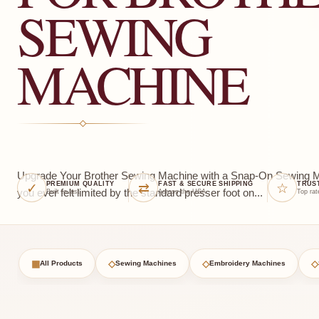
SEWING
MACHINE
Upgrade Your Brother Sewing Machine with a Snap-On Sewing 
✓
⇄
☆
PREMIUM QUALITY
FAST & SECURE SHIPPING
TRUS
you ever felt limited by the standard presser foot on...
Built to last
Across the USA
Top rat
▦
◇
◇
◇
All Products
Sewing Machines
Embroidery Machines