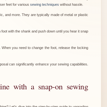
ser feet for various
sewing techniques
without hassle.
ric, and more. They are typically made of metal or plastic
 foot with the shank and push down until you hear it snap
. When you need to change the foot, release the locking
posal can significantly enhance your sewing capabilities.
hine with a snap-on sewing
ne? Let’s dive into the step-by-step guide to upgrading