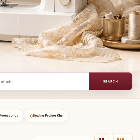
SEARCH
◇
Accessories
Sewing Project Kits