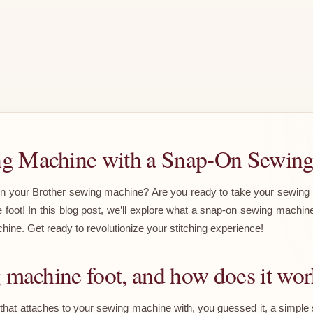
ng Machine with a Snap-On Sewin
on your Brother sewing machine? Are you ready to take your sewing proj
oot! In this blog post, we’ll explore what a snap-on sewing machine
ine. Get ready to revolutionize your stitching experience!
g machine foot, and how does it wo
hat attaches to your sewing machine with, you guessed it, a simple sn