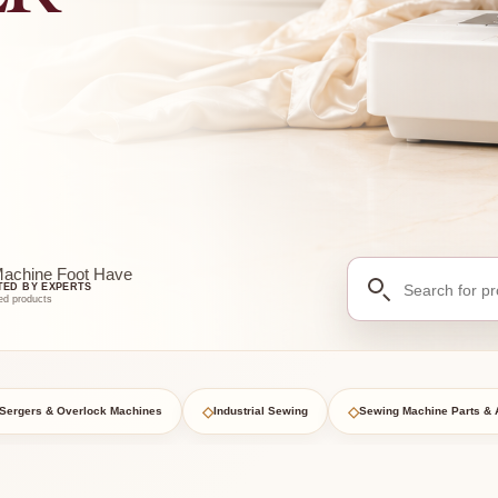
Search
Machine Foot Have
TED BY EXPERTS
for
ed products
products
◇
◇
Sergers & Overlock Machines
Industrial Sewing
Sewing Machine Parts & 