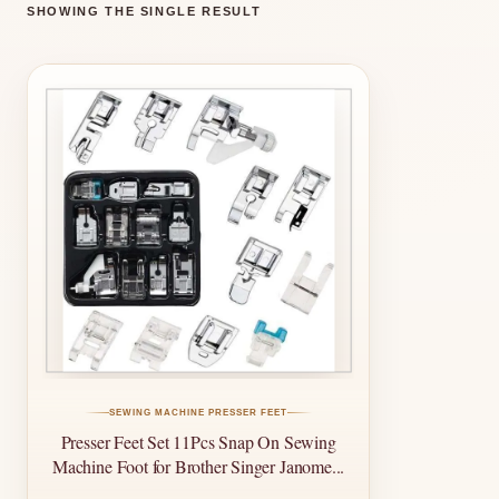
SHOWING THE SINGLE RESULT
SEWING MACHINE PRESSER FEET
Presser Feet Set 11Pcs Snap On Sewing
Machine Foot for Brother Singer Janome...