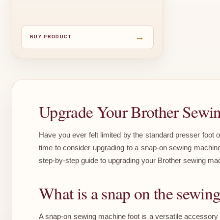
→
BUY PRODUCT
Upgrade Your Brother Sewi
Have you ever felt limited by the standard presser foot 
time to consider upgrading to a snap-on sewing machine f
step-by-step guide to upgrading your Brother sewing mach
What is a snap on the sewin
A snap-on sewing machine foot is a versatile accessory t