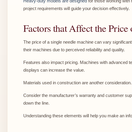
Heavy-duty models are designed
for those working with 
project requirements will guide your decision effectively.
Factors that Affect the Pric
The price of a single needle machine can vary significan
their machines due to perceived reliability and quality.
Features also impact pricing. Machines with advanced techn
displays can increase the value.
Materials used in construction are another consideration. H
Consider the manufacturer’s warranty and customer suppo
down the line.
Understanding these elements will help you make an info