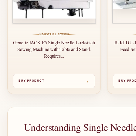
INDUSTRIAL SEWING
Generic JACK F5 Single Needle Lockstitch
JUKI DU-11
Sewing Machine with Table and Stand.
Feed Se
Requires...
→
BUY PRODUCT
BUY PRO
Understanding Single Needl