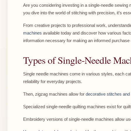
Are you considering investing in a single-needle sewing 
you dive into the world of stitching with precision, it’s e
From creative projects to professional work, understandi
machines
available today and discover how various factor
information necessary for making an informed purchase 
Types of Single-Needle Mac
Single needle machines come in various styles, each cate
reliability for everyday projects.
Then, zigzag machines allow for
decorative stitches and a
Specialized single-needle quilting machines exist for qui
Embroidery versions of single-needle machines allow user