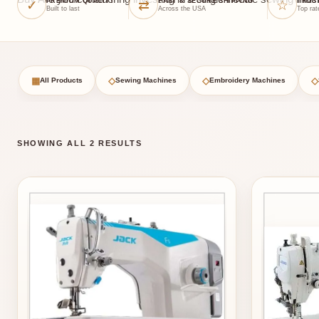
✓
⇄
☆
PREMIUM QUALITY
FAST & SECURE SHIPPING
TRUS
Built to last
Across the USA
Top rat
▦
◇
◇
◇
All Products
Sewing Machines
Embroidery Machines
SHOWING ALL 2 RESULTS