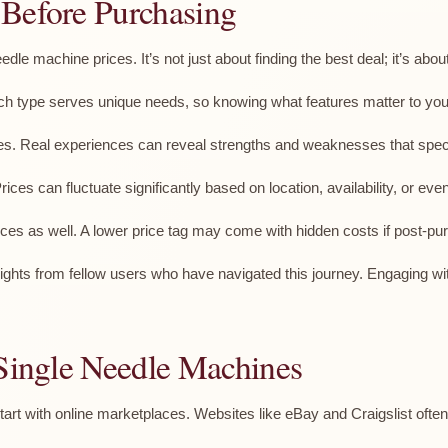
 Before Purchasing
dle machine prices. It’s not just about finding the best deal; it’s abo
ach type serves unique needs, so knowing what features matter to you 
es. Real experiences can reveal strengths and weaknesses that speci
es can fluctuate significantly based on location, availability, or eve
 as well. A lower price tag may come with hidden costs if post-pur
ghts from fellow users who have navigated this journey. Engaging wit
 Single Needle Machines
rt with online marketplaces. Websites like eBay and Craigslist often f