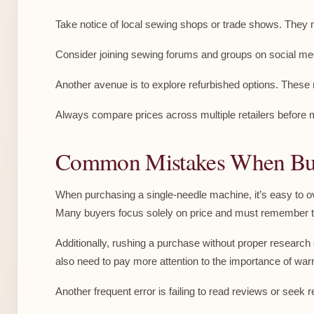
Take notice of local sewing shops or trade shows. They
Consider joining sewing forums and groups on social me
Another avenue is to explore refurbished options. Thes
Always compare prices across multiple retailers before m
Common Mistakes When Buy
When purchasing a single-needle machine, it’s easy to ov
Many buyers focus solely on price and must remember to
Additionally, rushing a purchase without proper research
also need to pay more attention to the importance of war
Another frequent error is failing to read reviews or see