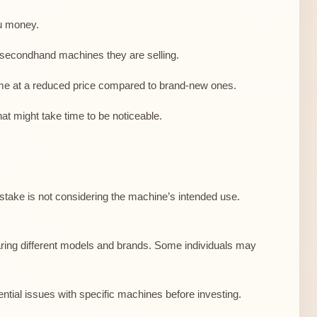
ou money.
 secondhand machines they are selling.
ome at a reduced price compared to brand-new ones.
at might take time to be noticeable.
stake is not considering the machine’s intended use.
paring different models and brands. Some individuals may
ntial issues with specific machines before investing.