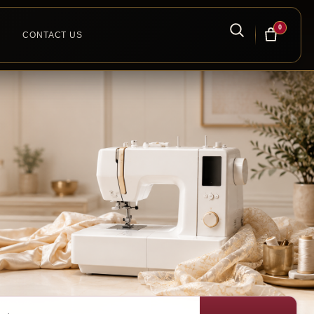
0
CONTACT US