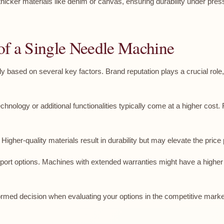
thicker materials like denim or canvas, ensuring durability under pr
e of a Single Needle Machine
tly based on several key factors. Brand reputation plays a crucial ro
ology or additional functionalities typically come at a higher cost. F
igher-quality materials result in durability but may elevate the price 
rt options. Machines with extended warranties might have a higher i
rmed decision when evaluating your options in the competitive marke