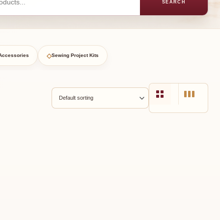
SEARCH
◇
Accessories
Sewing Project Kits