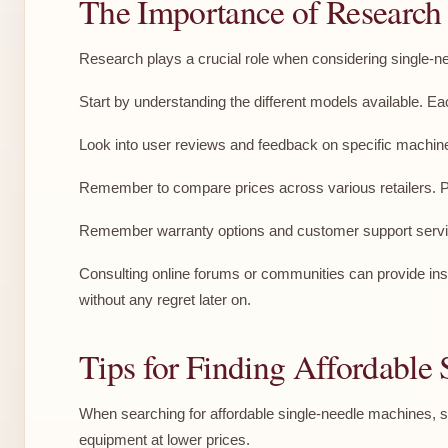
The Importance of Research
Research plays a crucial role when considering single-nee
Start by understanding the different models available. E
Look into user reviews and feedback on specific machin
Remember to compare prices across various retailers. Pric
Remember warranty options and customer support services
Consulting online forums or communities can provide insi
without any regret later on.
Tips for Finding Affordable
When searching for affordable single-needle machines, sta
equipment at lower prices.