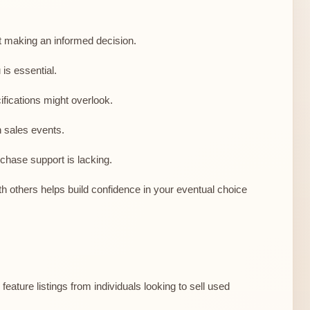
ut making an informed decision.
is essential.
fications might overlook.
n sales events.
chase support is lacking.
h others helps build confidence in your eventual choice
eature listings from individuals looking to sell used