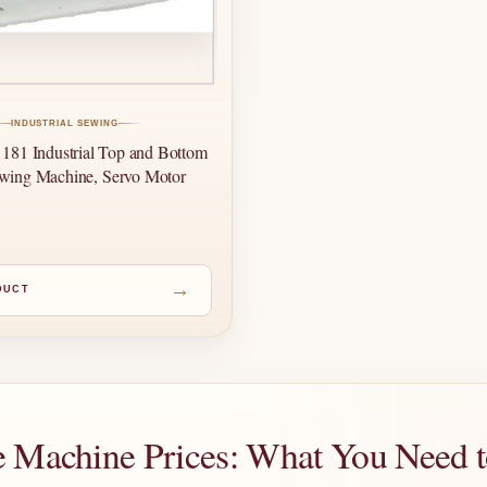
INDUSTRIAL SEWING
81 Industrial Top and Bottom
wing Machine, Servo Motor
→
DUCT
e Machine Prices: What You Need