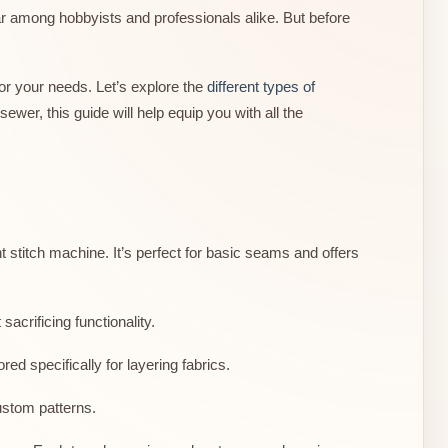
ar among hobbyists and professionals alike. But before
or your needs. Let’s explore the
different types of
wer, this guide will help equip you with all the
stitch machine. It’s perfect for basic seams and offers
 sacrificing functionality.
d specifically for layering fabrics.
ustom patterns.