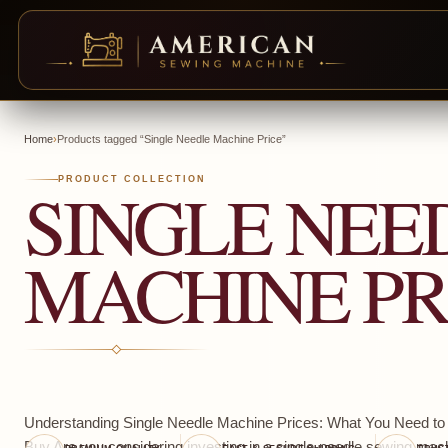
Skip
to
Home
›
Products tagged “Single Needle Machine Price”
content
SINGLE NEE
PRODUCT COLLECTION
MACHINE PR
Understanding Single Needle Machine Prices: What You Need t
Buy Are you considering investing in a single-needle sewing mach