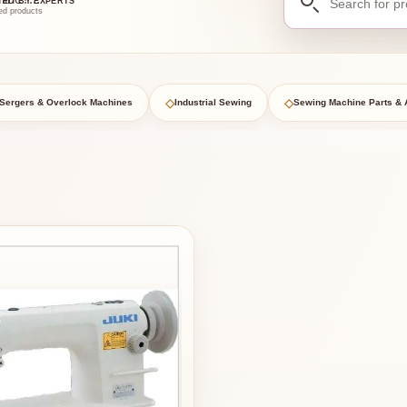
TED BY EXPERTS
for
ed products
products
◇
◇
Sergers & Overlock Machines
Industrial Sewing
Sewing Machine Parts & 