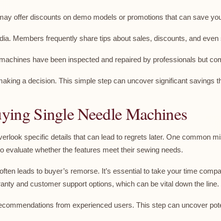
 may offer discounts on demo models or promotions that can save y
dia. Members frequently share tips about sales, discounts, and even
e machines have been inspected and repaired by professionals but c
aking a decision. This simple step can uncover significant savings th
ing Single Needle Machines
erlook specific details that can lead to regrets later. One common mi
 evaluate whether the features meet their sewing needs.
 often leads to buyer’s remorse. It’s essential to take your time com
ranty and customer support options, which can be vital down the line.
k recommendations from experienced users. This step can uncover pote