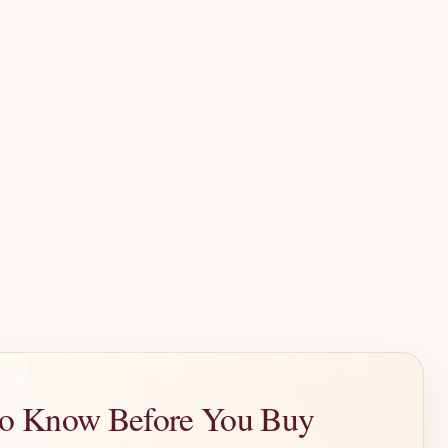
 to Know Before You Buy