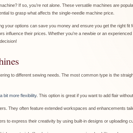
machine? If so, you’re not alone. These versatile machines are popul
ssential to grasp what affects the single-needle machine price.
ng your options can save you money and ensure you get the right fit f
s influence their prices. Whether you’re a newbie or an experienced se
decision!
hines
ring to different sewing needs. The most common type is the straight 
 bit more flexibility
. This option is great if you want to add flair without
lters. They often feature extended workspaces and enhancements tailore
s to express their creativity by using built-in designs or uploading c