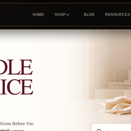
HOME
SHOP
BLOG
RESOURCES
DLE
ICE
o Know Before You
Search
ine?...