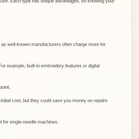
essure. Each type has unique advantages, so knowing your
le, as well-known manufacturers often charge more for
or example, built-in embroidery features or digital
point.
nitial cost, but they could save you money on repairs
t for single-needle machines.