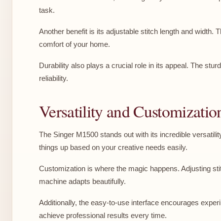
task.
Another benefit is its adjustable stitch length and width.
comfort of your home.
Durability also plays a crucial role in its appeal. The s
reliability.
Versatility and Customizatio
The Singer M1500 stands out with its incredible versatilit
things up based on your creative needs easily.
Customization is where the magic happens. Adjusting stitc
machine adapts beautifully.
Additionally, the easy-to-use interface encourages experi
achieve professional results every time.