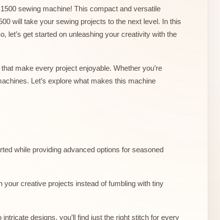
erm1500 sewing machine! This compact and versatile
00 will take your sewing projects to the next level. In this
o, let’s get started on unleashing your creativity with the
 that make every project enjoyable. Whether you’re
 machines. Let’s explore what makes this machine
started while providing advanced options for seasoned
your creative projects instead of fumbling with tiny
tricate designs, you’ll find just the right stitch for every