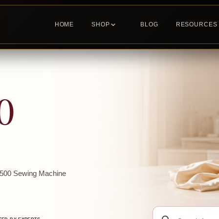
HOME
SHOP
BLOG
RESOURCES
0
m1500 Sewing Machine
Search