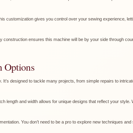
 This customization gives you control over your sewing experience, lett
turdy construction ensures this machine will be by your side through 
n Options
y. It’s designed to tackle many projects, from simple repairs to intrica
h length and width allows for unique designs that reflect your style. W
mentation. You don’t need to be a pro to explore new techniques and s