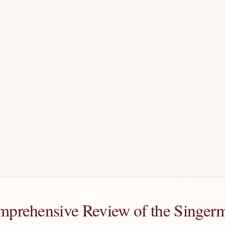
omprehensive Review of the Sing