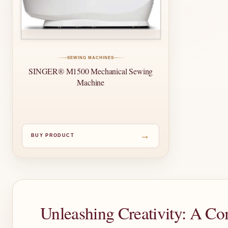
SEWING MACHINES
SINGER® M1500 Mechanical Sewing
Machine
→
BUY PRODUCT
Unleashing Creativity: A C