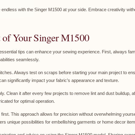
re endless with the Singer M1500 at your side. Embrace creativity with
ut of Your Singer M1500
w essential tips can enhance your sewing experience. First, always fa
abilities seamlessly.
titches. Always test on scraps before starting your main project to ensu
can significantly impact your fabric’s appearance and texture.
Clean it after every few projects to remove lint and dust buildup, af
cated for optimal operation.
first. This approach allows for precision without overwhelming yourself
fers unique possibilities for embellishing garments or home decor ite
inspiration and advice on using the Singer M1500 model. Sharing expe