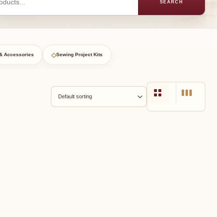
SEARCH
◇
& Accessories
Sewing Project Kits