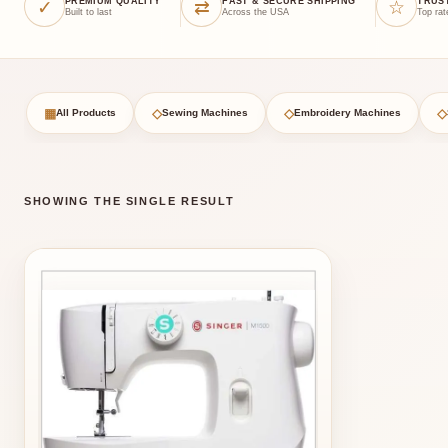
✓
⇄
☆
PREMIUM QUALITY
FAST & SECURE SHIPPING
TRUS
Built to last
Across the USA
Top rat
▦
◇
◇
◇
All Products
Sewing Machines
Embroidery Machines
SHOWING THE SINGLE RESULT