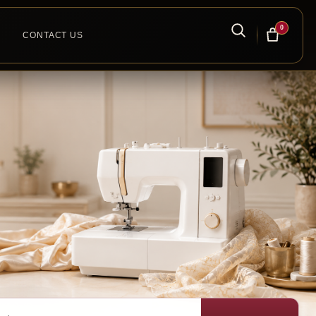
0
CONTACT US