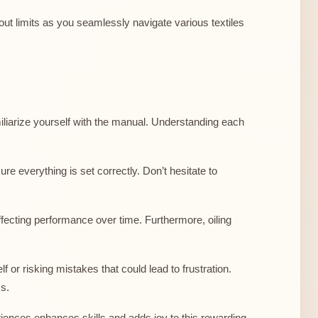
out limits as you seamlessly navigate various textiles
miliarize yourself with the manual. Understanding each
re everything is set correctly. Don’t hesitate to
fecting performance over time. Furthermore, oiling
 or risking mistakes that could lead to frustration.
ms.
riences enhances skills and adds joy to this rewarding