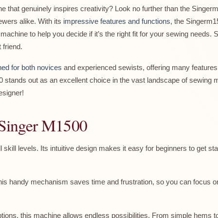
ne that genuinely inspires creativity? Look no further than the Sing
wers alike. With its
impressive features and functions
, the Singerm15
machine to help you decide if it’s the right fit for your sewing needs. S
friend.
ed for both novices
and experienced sewists, offering many features
00 stands out as an excellent choice in the vast landscape of sewing
esigner!
e Singer M1500
 skill levels. Its intuitive design makes it easy for beginners to get 
his handy mechanism saves time and frustration, so you can focus on 
options, this machine allows endless possibilities. From simple hems to in