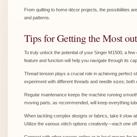
From quilting to home décor projects, the possibilities a
and patterns.
Tips for Getting the Most o
To truly unlock the potential of your Singer M1500, a fe
feature and function will help you navigate through its cap
Thread tension plays a crucial role in achieving perfect s
experiment with different threads and needle sizes; both 
Regular maintenance keeps the machine running smoothly. 
moving parts, as recommended, will keep everything lubri
When tackling complex designs or fabrics, take it slow at 
Utilize the various stitch options creatively—each one of
Connect with other sewers online or in local groups for 