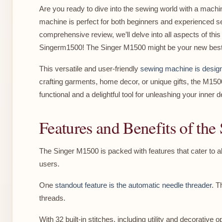
Are you ready to dive into the sewing world with a machi
machine is perfect for both beginners and experienced se
comprehensive review, we’ll delve into all aspects of this 
Singerm1500! The Singer M1500 might be your new best 
This versatile and user-friendly
sewing machine is design
crafting garments, home decor, or unique gifts, the M15
functional and a delightful tool for unleashing your inner d
Features and Benefits of th
The Singer M1500 is packed with features that cater to all
users.
One
standout feature is the automatic needle threader
. T
threads.
With 32 built-in stitches, including utility and decorative 