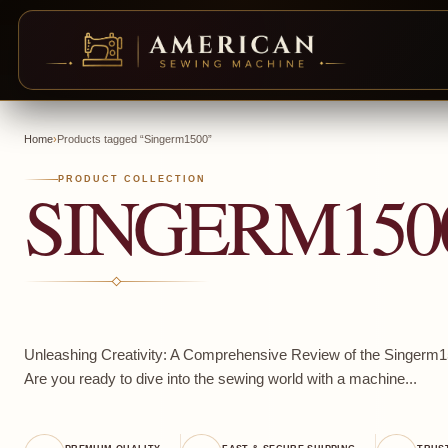
Skip
to
Home
›
Products tagged “Singerm1500”
content
SINGERM150
PRODUCT COLLECTION
Unleashing Creativity: A Comprehensive Review of the Singer
Are you ready to dive into the sewing world with a machine...