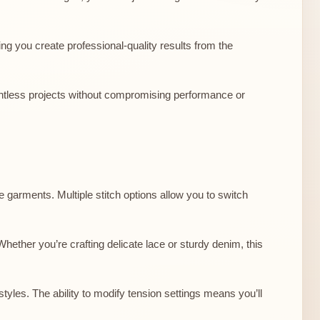
ing you create professional-quality results from the
countless projects without compromising performance or
te garments. Multiple stitch options allow you to switch
hether you’re crafting delicate lace or sturdy denim, this
tyles. The ability to modify tension settings means you’ll