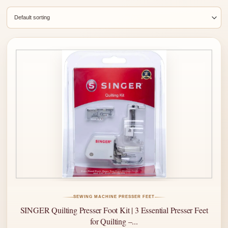
SEWING MACHINE PRESSER FEET
SINGER Quilting Presser Foot Kit | 3 Essential Presser Feet
for Quilting –...