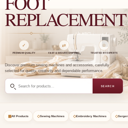
FOOT
REPLACEMENT
✓
⇄
☆
PREMIUM QUALITY
FAST & SECURE SHIPPING
TRUSTED BY EXPERTS
Discover premium sewing machines and accessories, carefully
selected for quality, creativity and dependable performance.
Search
SEARCH
for
products
▦
◇
◇
◇
All Products
Sewing Machines
Embroidery Machines
Serger