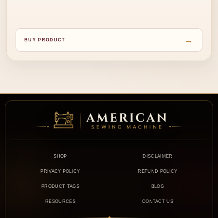
→
BUY PRODUCT
SHOP
DISCLAIMER
PRIVACY POLICY
REFUND POLICY
PRODUCT TAGS
BLOG
RESOURCES
CONTACT US
◆