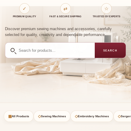
✓
⇄
☆
PREMIUM QUALITY
FAST & SECURE SHIPPING
TRUSTED BY EXPERTS
Discover premium sewing machines and accessories, carefully
selected for quality, creativity and dependable performance.
Search
SEARCH
for
products
▦
◇
◇
◇
All Products
Sewing Machines
Embroidery Machines
Serger