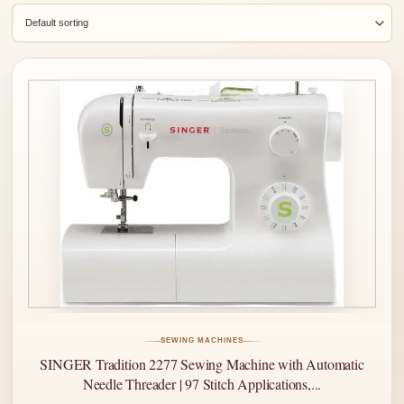
SEWING MACHINES
SINGER Tradition 2277 Sewing Machine with Automatic
Needle Threader | 97 Stitch Applications,...