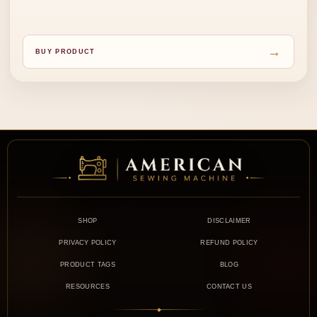
→
BUY PRODUCT
SHOP
DISCLAIMER
PRIVACY POLICY
REFUND POLICY
PRODUCT TAGS
BLOG
RESOURCES
CONTACT US
◆