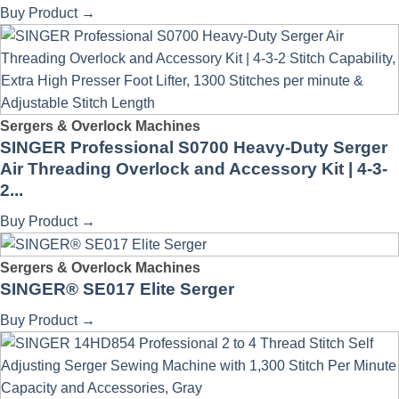
Buy Product
→
Sergers & Overlock Machines
SINGER Professional S0700 Heavy-Duty Serger
Air Threading Overlock and Accessory Kit | 4-3-
2...
Buy Product
→
Sergers & Overlock Machines
SINGER® SE017 Elite Serger
Buy Product
→