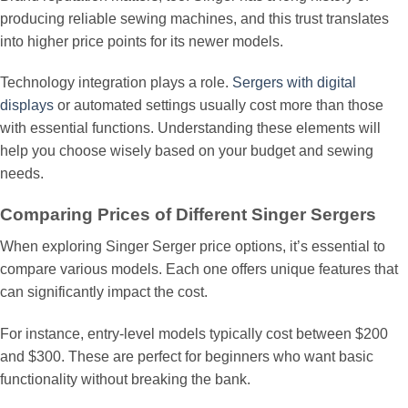
producing reliable sewing machines, and this trust translates
into higher price points for its newer models.
Technology integration plays a role.
Sergers with digital
displays
or automated settings usually cost more than those
with essential functions. Understanding these elements will
help you choose wisely based on your budget and sewing
needs.
Comparing Prices of Different Singer Sergers
When exploring Singer Serger price options, it’s essential to
compare various models. Each one offers unique features that
can significantly impact the cost.
For instance, entry-level models typically cost between $200
and $300. These are perfect for beginners who want basic
functionality without breaking the bank.