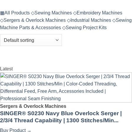
▦
All Products
◇
Sewing Machines
◇
Embroidery Machines
◇
Sergers & Overlock Machines
◇
Industrial Machines
◇
Sewing
Machine Parts & Accessories
◇
Sewing Project Kits
Latest
Sergers & Overlock Machines
SINGER® S0230 Navy Blue Overlock Serger |
2/3/4 Thread Capability | 1300 Stitches/Min...
Buy Product
→