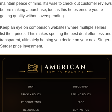
maintain peace of mind. It’s wise to check out customer reviews
before making a purchase, too, as this helps ensure you’re
getting quality without overspending.
Keep an eye on comparison websites where multiple sellers
list their prices. This makes spotting the best deal effortless and
transparent, ultimately helping you decide on your next Singer-
Serger price investment.
SHOP
DISCLAIMER
PRIVACY POLICY
REFUND POLICY
PRODUCT TAGS
BLOG
RESOURCES
CONTACT US