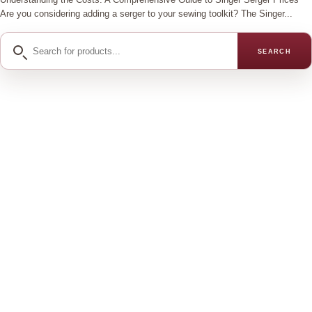
Are you considering adding a serger to your sewing toolkit? The Singer...
Search
SEARCH
for
products