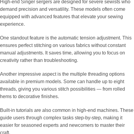
High-end Singer sergers are designed for severe sewists who
demand precision and versatility. These models often come
equipped with advanced features that elevate your sewing
experience.
One standout feature is the automatic tension adjustment. This
ensures perfect stitching on various fabrics without constant
manual adjustments. It saves time, allowing you to focus on
creativity rather than troubleshooting.
Another impressive aspect is the multiple threading options
available in premium models. Some can handle up to eight
threads, giving you various stitch possibilities — from rolled
hems to decorative finishes.
Built-in tutorials are also common in high-end machines. These
guide users through complex tasks step-by-step, making it
easier for seasoned experts and newcomers to master their
craft.