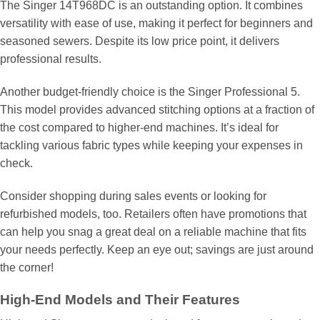
The Singer 14T968DC is an outstanding option. It combines
versatility with ease of use, making it perfect for beginners and
seasoned sewers. Despite its low price point, it delivers
professional results.
Another budget-friendly choice is the Singer Professional 5.
This model provides advanced stitching options at a fraction of
the cost compared to higher-end machines. It’s ideal for
tackling various fabric types while keeping your expenses in
check.
Consider shopping during sales events or looking for
refurbished models, too. Retailers often have promotions that
can help you snag a great deal on a reliable machine that fits
your needs perfectly. Keep an eye out; savings are just around
the corner!
High-End Models and Their Features