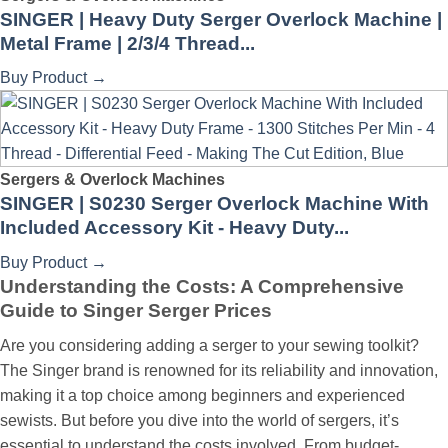
SINGER | Heavy Duty Serger Overlock Machine |
Metal Frame | 2/3/4 Thread...
Buy Product
→
Sergers & Overlock Machines
SINGER | S0230 Serger Overlock Machine With
Included Accessory Kit - Heavy Duty...
Buy Product
→
Understanding the Costs: A Comprehensive
Guide to Singer Serger Prices
Are you considering adding a serger to your sewing toolkit?
The Singer brand is renowned for its reliability and innovation,
making it a top choice among beginners and experienced
sewists. But before you dive into the world of sergers, it’s
essential to understand the costs involved. From budget-