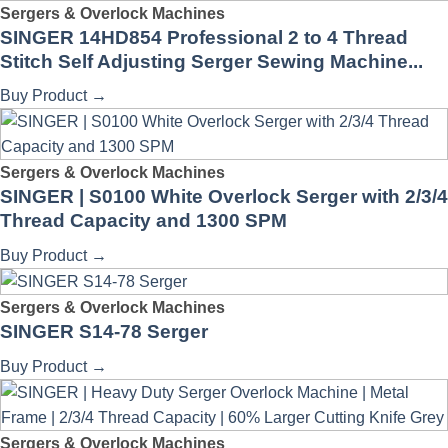
Sergers & Overlock Machines
SINGER 14HD854 Professional 2 to 4 Thread
Stitch Self Adjusting Serger Sewing Machine...
Buy Product
→
Sergers & Overlock Machines
SINGER | S0100 White Overlock Serger with 2/3/4
Thread Capacity and 1300 SPM
Buy Product
→
Sergers & Overlock Machines
SINGER S14-78 Serger
Buy Product
→
Sergers & Overlock Machines