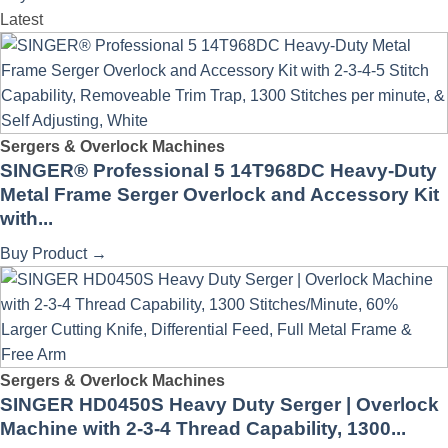
Latest
Sergers & Overlock Machines
SINGER® Professional 5 14T968DC Heavy-Duty
Metal Frame Serger Overlock and Accessory Kit
with...
Buy Product
→
Sergers & Overlock Machines
SINGER HD0450S Heavy Duty Serger | Overlock
Machine with 2-3-4 Thread Capability, 1300...