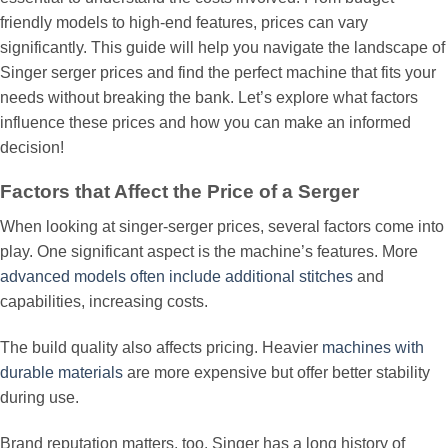
friendly models to high-end features, prices can vary
significantly. This guide will help you navigate the landscape of
Singer serger prices and find the perfect machine that fits your
needs without breaking the bank. Let’s explore what factors
influence these prices and how you can make an informed
decision!
Factors that Affect the Price of a Serger
When looking at singer-serger prices, several factors come into
play. One significant aspect is the machine’s features. More
advanced models often include additional stitches
and
capabilities, increasing costs.
The build quality also affects pricing. Heavier
machines with
durable materials
are more expensive but offer better stability
during use.
Brand reputation matters, too. Singer has a long history of