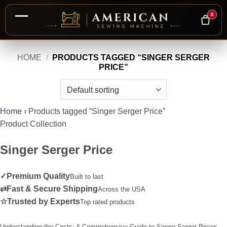
0
Skip
HOME
/
PRODUCTS TAGGED “SINGER SERGER
to
PRICE”
content
Home
›
Products tagged “Singer Serger Price”
Product Collection
Singer Serger Price
✓
Premium Quality
Built to last
⇄
Fast & Secure Shipping
Across the USA
☆
Trusted by Experts
Top rated products
Understanding the Costs: A Comprehensive Guide to Singer Serger Prices