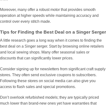
Moreover, many offer a robust motor that provides smooth
operation at higher speeds while maintaining accuracy and
control over every stitch made.
Tips for Finding the Best Deal on a Singer Serger
A little research goes a long way when it comes to finding the
best deal on a Singer serger. Start by browsing online retailers
and local sewing shops. Many offer seasonal sales or
discounts that can significantly lower prices.
Consider signing up for newsletters from significant craft supply
stores. They often send exclusive coupons to subscribers.
Following these stores on social media can also give you
access to flash sales and special promotions.
Don’t overlook refurbished models; they are typically priced
much lower than brand-new ones yet have warranties that