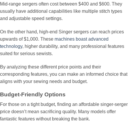
Mid-range sergers often cost between $400 and $600. They
usually have additional capabilities like multiple stitch types
and adjustable speed settings.
On the other hand, high-end Singer sergers can reach prices
upwards of $1,000. These
machines boast advanced
technology
, higher durability, and many professional features
suited for serious sewists.
By analyzing these different price points and their
corresponding features, you can make an informed choice that
aligns with your sewing needs and budget.
Budget-Friendly Options
For those on a tight budget, finding an affordable singer-serger
price doesn’t mean sacrificing quality. Many models offer
fantastic features without breaking the bank.