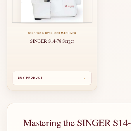
SERGERS & OVERLOCK MACHINES
SINGER S14-78 Serger
→
BUY PRODUCT
Mastering the SINGER S14-7