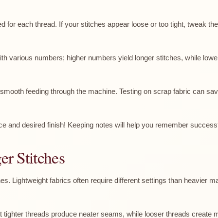
ed for each thread. If your stitches appear loose or too tight, tweak the
with various numbers; higher numbers yield longer stitches, while lower 
e smooth feeding through the machine. Testing on scrap fabric can save
ice and desired finish! Keeping notes will help you remember successf
er Stitches
ches. Lightweight fabrics often require different settings than heavier 
hat tighter threads produce neater seams, while looser threads create m