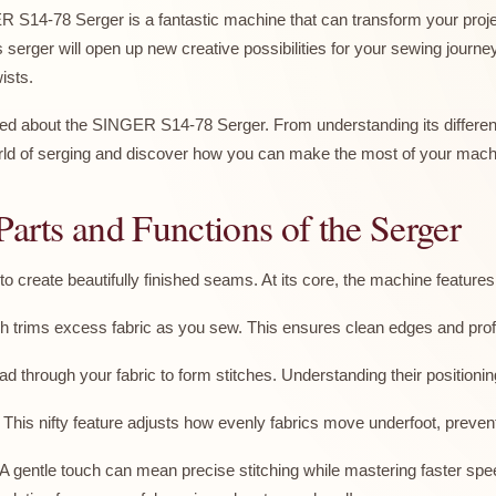
S14-78 Serger is a fantastic machine that can transform your proje
erger will open up new creative possibilities for your sewing journey
ists.
ed about the SINGER S14-78 Serger. From understanding its different
 world of serging and discover how you can make the most of your mach
Parts and Functions of the Serger
 create beautifully finished seams. At its core, the machine feature
ch trims excess fabric as you sew. This ensures clean edges and prof
through your fabric to form stitches. Understanding their positioning
This nifty feature adjusts how evenly fabrics move underfoot, prevent
ol. A gentle touch can mean precise stitching while mastering faster 