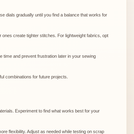
se dials gradually until you find a balance that works for
ones create tighter stitches. For lightweight fabrics, opt
 time and prevent frustration later in your sewing
ul combinations for future projects.
materials. Experiment to find what works best for your
ore flexibility. Adjust as needed while testing on scrap