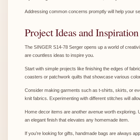
Addressing common concerns promptly will help your ser
Project Ideas and Inspiratio
The SINGER S14-78 Serger opens up a world of creativity
are countless ideas to inspire you.
Start with simple projects like finishing the edges of fab
coasters or patchwork quilts that showcase various colo
Consider making garments such as t-shirts, skirts, or eve
knit fabrics. Experimenting with different stitches will a
Home decor items are another avenue worth exploring. Usi
an elegant finish that elevates any homemade item.
If you’re looking for gifts, handmade bags are always a