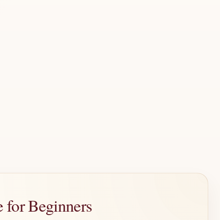
 for Beginners