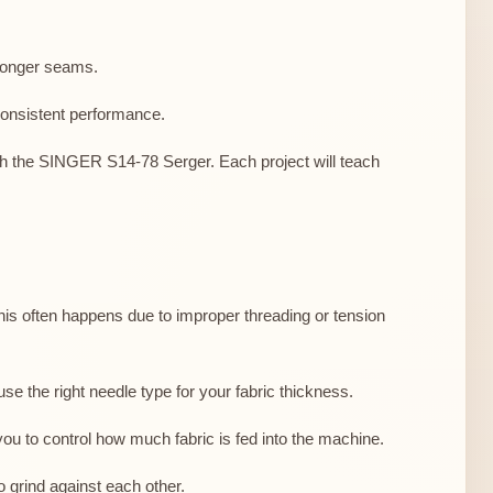
tronger seams.
consistent performance.
 with the SINGER S14-78 Serger. Each project will teach
s often happens due to improper threading or tension
se the right needle type for your fabric thickness.
 you to control how much fabric is fed into the machine.
o grind against each other.