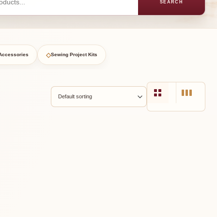
SEARCH
◇
Accessories
Sewing Project Kits