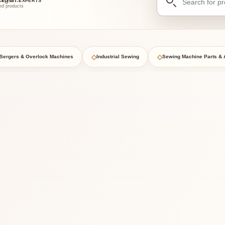
TED BY EXPERTS
for
ed products
products
◇
◇
Sergers & Overlock Machines
Industrial Sewing
Sewing Machine Parts & 