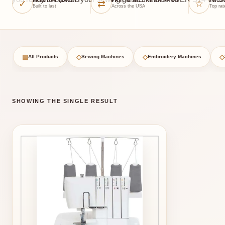
✓
⇄
☆
PREMIUM QUALITY
FAST & SECURE SHIPPING
TRUS
Built to last
Across the USA
Top rat
▦
◇
◇
◇
All Products
Sewing Machines
Embroidery Machines
SHOWING THE SINGLE RESULT