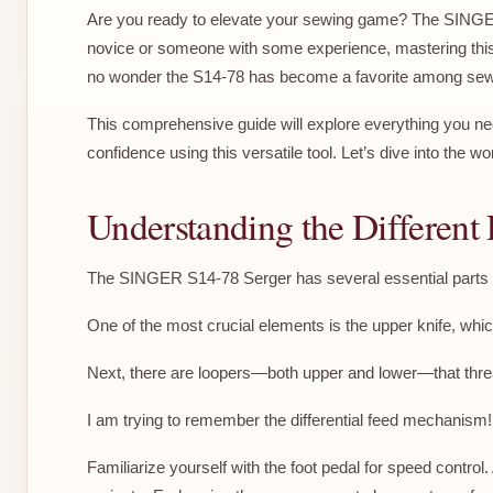
Are you ready to elevate your sewing game? The SINGER 
novice or someone with some experience, mastering this s
no wonder the S14-78 has become a favorite among sew
This comprehensive guide will explore everything you ne
confidence using this versatile tool. Let’s dive into the
Understanding the Different 
The SINGER S14-78 Serger has several essential parts to
One of the most crucial elements is the upper knife, whi
Next, there are loopers—both upper and lower—that thread 
I am trying to remember the differential feed mechanism! 
Familiarize yourself with the foot pedal for speed contr