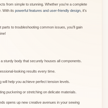
cts from simple to stunning. Whether you’re a complete
. With its
powerful features and user-friendly design
, it’s
 parts to troubleshooting common issues, you’ll gain
ine!
s a sturdy body that securely houses all components.
essional-looking results every time.
 will help you achieve perfect tension levels.
ing puckering or stretching on delicate materials.
speeds opens up new creative avenues in your sewing