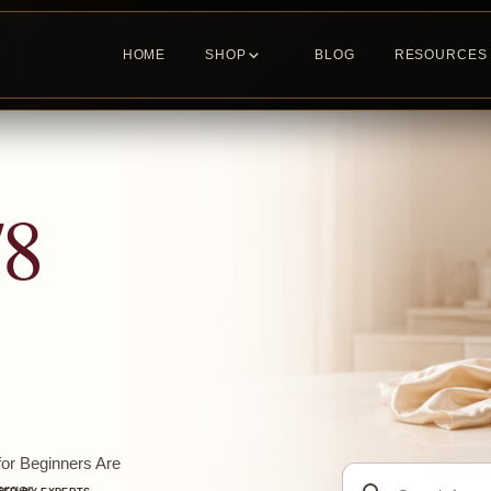
HOME
SHOP
BLOG
RESOURCES
78
or Beginners Are
Search
ger...