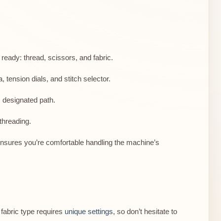
ready: thread, scissors, and fabric.
 tension dials, and stitch selector.
 designated path.
threading.
e ensures you’re comfortable handling the machine’s
fabric type requires
unique settings
, so don’t hesitate to