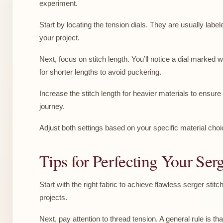
experiment.
Start by locating the tension dials. They are usually label
your project.
Next, focus on stitch length. You’ll notice a dial marked 
for shorter lengths to avoid puckering.
Increase the stitch length for heavier materials to ensur
journey.
Adjust both settings based on your specific material cho
Tips for Perfecting Your Serg
Start with the right fabric to achieve flawless serger stit
projects.
Next, pay attention to thread tension. A general rule is t