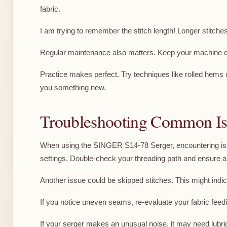
fabric.
I am trying to remember the stitch length! Longer stitche
Regular maintenance also matters. Keep your machine cl
Practice makes perfect. Try techniques like rolled hems o
you something new.
Troubleshooting Common Is
When using the SINGER S14-78 Serger, encountering issu
settings. Double-check your threading path and ensure al
Another issue could be skipped stitches. This might indica
If you notice uneven seams, re-evaluate your fabric feedin
If your serger makes an unusual noise, it may need lubric