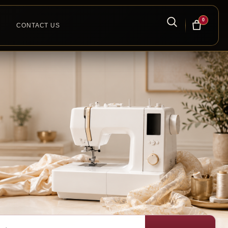
0
CONTACT US