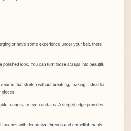
erging or have some experience under your belt, there
 a polished look. You can turn those scraps into beautiful
seams that stretch without breaking, making it ideal for
r pieces.
table runners, or even curtains. A serged edge provides
al touches with
decorative threads and embellishments
.