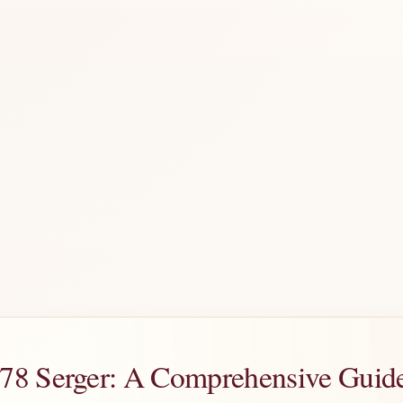
8 Serger: A Comprehensive Guide