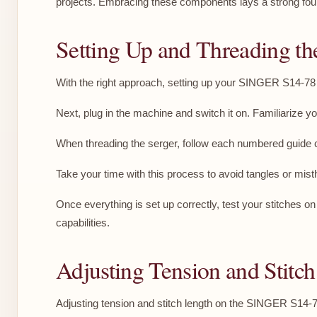
projects. Embracing these components lays a strong fou
Setting Up and Threading th
With the right approach, setting up your SINGER S14-78 S
Next, plug in the machine and switch it on. Familiarize yo
When threading the serger, follow each numbered guide cl
Take your time with this process to avoid tangles or misth
Once everything is set up correctly, test your stitches o
capabilities.
Adjusting Tension and Stitch
Adjusting tension and stitch length on the SINGER S14-78