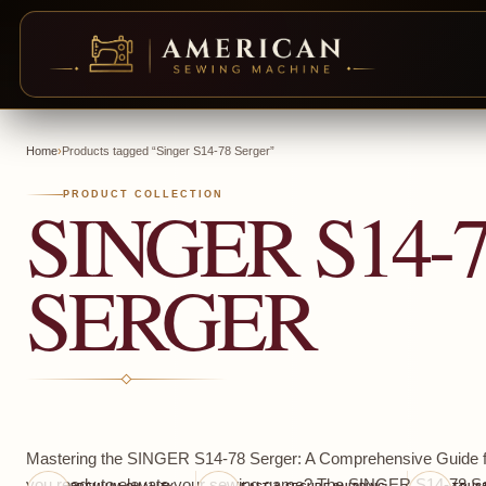
Skip
to
Home
›
Products tagged “Singer S14-78 Serger”
content
SINGER S14-
PRODUCT COLLECTION
SERGER
Mastering the SINGER S14-78 Serger: A Comprehensive Guide f
you ready to elevate your sewing game? The SINGER S14-78 Ser