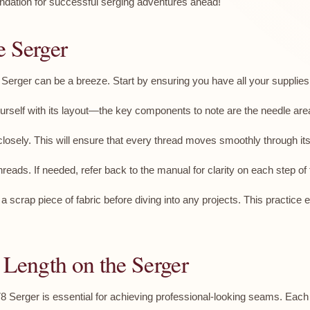
ndation for successful serging adventures ahead!
e Serger
erger can be a breeze. Start by ensuring you have all your supplies 
urself with its layout—the key components to note are the needle area,
osely. This will ensure that every thread moves smoothly through its
reads. If needed, refer back to the manual for clarity on each step of 
n a scrap piece of fabric before diving into any projects. This practic
 Length on the Serger
 Serger is essential for achieving professional-looking seams. Each 