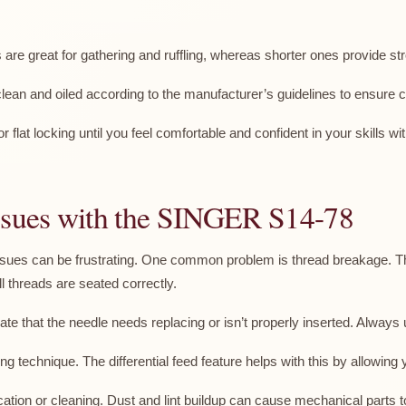
s are great for gathering and ruffling, whereas shorter ones provide s
ean and oiled according to the manufacturer’s guidelines to ensure 
r flat locking until you feel comfortable and confident in your skills
sues with the SINGER S14-78
es can be frustrating. One common problem is thread breakage. Thi
l threads are seated correctly.
te that the needle needs replacing or isn’t properly inserted. Always u
g technique. The differential feed feature helps with this by allowing
ation or cleaning. Dust and lint buildup can cause mechanical parts t