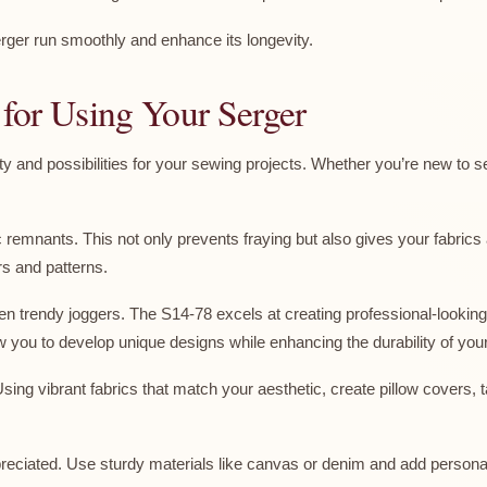
ger run smoothly and enhance its longevity.
n for Using Your Serger
 and possibilities for your sewing projects. Whether you’re new to s
ric remnants. This not only prevents fraying but also gives your fabrics
rs and patterns.
n trendy joggers. The S14-78 excels at creating professional-looking 
llow you to develop unique designs while enhancing the durability of you
ng vibrant fabrics that match your aesthetic, create pillow covers, 
ppreciated. Use sturdy materials like canvas or denim and add person