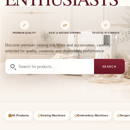
✓
⇄
☆
PREMIUM QUALITY
FAST & SECURE SHIPPING
TRUSTED BY EXPERTS
Discover premium sewing machines and accessories, carefully
selected for quality, creativity and dependable performance.
Search
SEARCH
for
products
▦
◇
◇
◇
All Products
Sewing Machines
Embroidery Machines
Serger