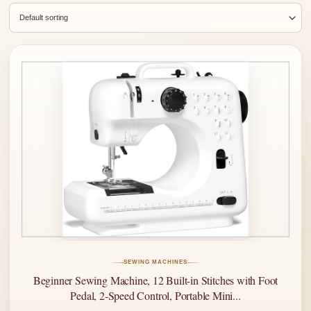
SEWING MACHINES
Beginner Sewing Machine, 12 Built-in Stitches with Foot
Pedal, 2-Speed Control, Portable Mini...