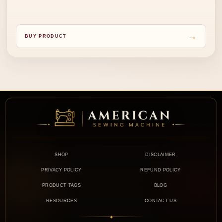
→
BUY PRODUCT
SHOP
DISCLAIMER
PRIVACY POLICY
REFUND POLICY
PRODUCT TAGS
BLOG
RESOURCES
CONTACT US
◆