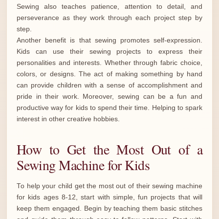
Sewing also teaches patience, attention to detail, and
perseverance as they work through each project step by
step.
Another benefit is that sewing promotes self-expression.
Kids can use their sewing projects to express their
personalities and interests. Whether through fabric choice,
colors, or designs. The act of making something by hand
can provide children with a sense of accomplishment and
pride in their work. Moreover, sewing can be a fun and
productive way for kids to spend their time. Helping to spark
interest in other creative hobbies.
How to Get the Most Out of a
Sewing Machine for Kids
To help your child get the most out of their sewing machine
for kids ages 8-12, start with simple, fun projects that will
keep them engaged. Begin by teaching them basic stitches