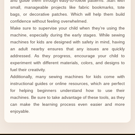
and guide them through easy-to-follow patterns. Start with
small, manageable projects like fabric bookmarks, tote
bags, or decorative patches. Which will help them build
confidence without feeling overwhelmed.
Make sure to supervise your child when they’re using the
machine, especially during the early stages. While sewing
machines for kids are designed with safety in mind, having
an adult nearby ensures that any issues are quickly
addressed. As they progress, encourage your child to
experiment with different materials, colors, and designs to
fuel their creativity.
Additionally, many sewing machines for kids come with
instructional guides or online resources, which are perfect
for helping beginners understand how to use their
machines. Be sure to take advantage of these tools, as they
can make the learning process even easier and more
enjoyable.