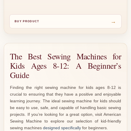
→
BUY PRODUCT
The Best Sewing Machines for
Kids Ages 8-12: A Beginner’s
Guide
Finding the right sewing machine for kids ages 8-12 is
crucial to ensuring that they have a positive and enjoyable
learning journey. The ideal sewing machine for kids should
be easy to use, safe, and capable of handling basic sewing
projects. If you’re looking for a great option, visit American
Sewing Machine to explore our selection of kid-friendly
sewing machines
designed specifically
for beginners.