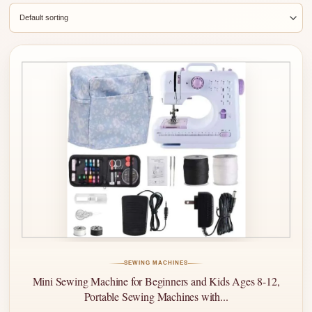
SEWING MACHINES
Mini Sewing Machine for Beginners and Kids Ages 8-12,
Portable Sewing Machines with...