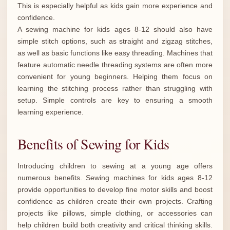
This is especially helpful as kids gain more experience and
confidence.
A sewing machine for kids ages 8-12 should also have
simple stitch options, such as straight and zigzag stitches,
as well as basic functions like easy threading. Machines that
feature automatic needle threading systems are often more
convenient for young beginners. Helping them focus on
learning the stitching process rather than struggling with
setup. Simple controls are key to ensuring a smooth
learning experience.
Benefits of Sewing for Kids
Introducing children to sewing at a young age offers
numerous benefits. Sewing machines for kids ages 8-12
provide opportunities to develop fine motor skills and boost
confidence as children create their own projects. Crafting
projects like pillows, simple clothing, or accessories can
help children build both creativity and critical thinking skills.