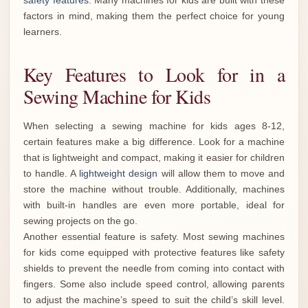
safety features
. Many machines for kids are built with these
factors in mind, making them the perfect choice for young
learners.
Key Features to Look for in a
Sewing Machine for Kids
When selecting a sewing machine for kids ages 8-12,
certain features make a big difference. Look for a machine
that is lightweight and compact, making it easier for children
to handle. A
lightweight design
will allow them to move and
store the machine without trouble. Additionally, machines
with built-in handles are even more portable, ideal for
sewing projects on the go.
Another essential feature is safety. Most sewing machines
for kids come equipped with protective features like safety
shields to prevent the needle from coming into contact with
fingers. Some also include speed control, allowing parents
to adjust the machine’s speed to suit the child’s skill level.