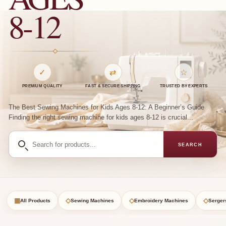
8-12
✓
⇄
☆
PREMIUM QUALITY
FAST & SECURE SHIPPING
TRUSTED BY EXPERTS
The Best Sewing Machines for Kids Ages 8-12: A Beginner’s Guide
Finding the right sewing machine for kids ages 8-12 is crucial...
Search
SEARCH
for
products
▦
◇
◇
◇
All Products
Sewing Machines
Embroidery Machines
Serger