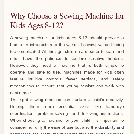
Why Choose a Sewing Machine for
Kids Ages 8-12?
A sewing machine for kids ages 8-12 should provide a
hands-on introduction to the world of sewing without being
too complicated. At this age, children are eager to learn and
often have the patience to explore creative hobbies.
However, they need a machine that is both simple to
operate and safe to use. Machines made for kids often
feature intuitive controls, fewer settings, and safety
mechanisms to ensure that young sewists can work with
confidence.
The right sewing machine can nurture a child’s creativity.
Helping them learn essential skills like hand-eye
coordination, problem-solving, and following instructions.
When choosing a machine for your child, it’s important to
consider not only the ease of use but also the
durability and