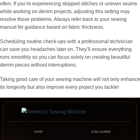
often. If you’re experiencing skipped stitches or uneven seams
while working on denim projects, adjusting this setting may
resolve those problems. Always refer back to your sewing
manual for guidance based on fabric thickness.
Scheduling routine check-ups with a professional technician
can save you headaches later on. They’ll ensure everything
runs smoothly so you can focus solely on creating beautiful
denim pieces without interruptions.
Taking good care of your sewing machine will not only enhance
its longevity but also improve every project you tackle!
SHOP
DISCLAIMER