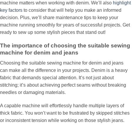
machine matters when working with denim. We’ll also
highlight
key factors
to consider that will help you make an informed
decision. Plus, we’ll share maintenance tips to keep your
machine running smoothly for years of successful projects. Get
ready to sew up some stylish pieces that stand out!
The importance of choosing the suitable sewing
machine for denim and jeans
Choosing the suitable sewing machine for denim and jeans
can make all the difference in your projects. Denim is a heavy
fabric that demands special attention. It’s not just about
stitching; it’s about achieving perfect seams without breaking
needles or damaging materials.
A capable machine will effortlessly handle multiple layers of
thick fabric. You won’t want to be frustrated by skipped stitches
or inconsistent tension while working on those stylish jeans.