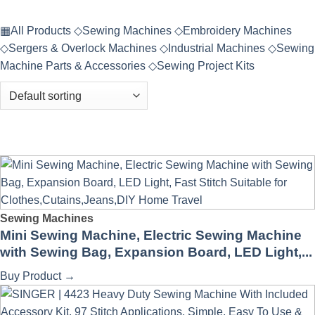
▦
All Products
◇
Sewing Machines
◇
Embroidery Machines
◇
Sergers & Overlock Machines
◇
Industrial Machines
◇
Sewing
Machine Parts & Accessories
◇
Sewing Project Kits
Sewing Machines
Mini Sewing Machine, Electric Sewing Machine
with Sewing Bag, Expansion Board, LED Light,...
Buy Product
→