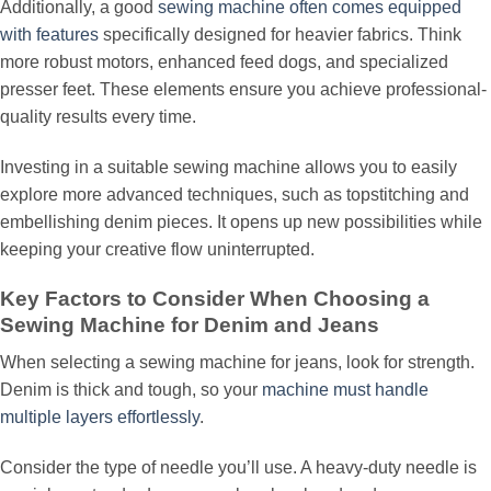
Additionally, a good
sewing machine often comes equipped
with features
specifically designed for heavier fabrics. Think
more robust motors, enhanced feed dogs, and specialized
presser feet. These elements ensure you achieve professional-
quality results every time.
Investing in a suitable sewing machine allows you to easily
explore more advanced techniques, such as topstitching and
embellishing denim pieces. It opens up new possibilities while
keeping your creative flow uninterrupted.
Key Factors to Consider When Choosing a
Sewing Machine for Denim and Jeans
When selecting a sewing machine for jeans, look for strength.
Denim is thick and tough, so your
machine must handle
multiple layers effortlessly
.
Consider the type of needle you’ll use. A heavy-duty needle is