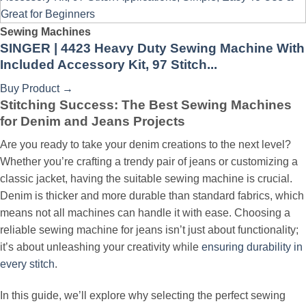
Sewing Machines
SINGER | 4423 Heavy Duty Sewing Machine With
Included Accessory Kit, 97 Stitch...
Buy Product
→
Stitching Success: The Best Sewing Machines
for Denim and Jeans Projects
Are you ready to take your denim creations to the next level?
Whether you’re crafting a trendy pair of jeans or customizing a
classic jacket, having the suitable sewing machine is crucial.
Denim is thicker and more durable than standard fabrics, which
means not all machines can handle it with ease. Choosing a
reliable sewing machine for jeans isn’t just about functionality;
it’s about unleashing your creativity while
ensuring durability in
every stitch
.
In this guide, we’ll explore why selecting the perfect sewing