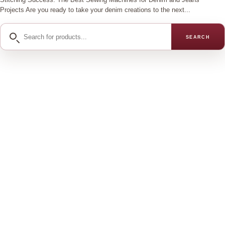
Projects Are you ready to take your denim creations to the next...
Search
SEARCH
for
products