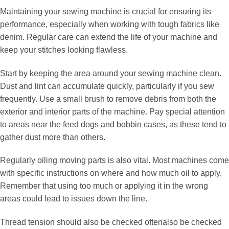
Maintaining your sewing machine is crucial for ensuring its
performance, especially when working with tough fabrics like
denim. Regular care can extend the life of your machine and
keep your stitches looking flawless.
Start by keeping the area around your sewing machine clean.
Dust and lint can accumulate quickly, particularly if you sew
frequently. Use a small brush to remove debris from both the
exterior and interior parts of the machine. Pay special attention
to areas near the feed dogs and bobbin cases, as these tend to
gather dust more than others.
Regularly oiling moving parts is also vital. Most machines come
with specific instructions on where and how much oil to apply.
Remember that using too much or applying it in the wrong
areas could lead to issues down the line.
Thread tension should also be checked oftenalso be checked