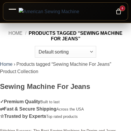
0
Skip
HOME
/
PRODUCTS TAGGED “SEWING MACHINE
to
FOR JEANS”
content
Home
›
Products tagged “Sewing Machine For Jeans”
Product Collection
Sewing Machine For Jeans
✓
Premium Quality
Built to last
⇄
Fast & Secure Shipping
Across the USA
☆
Trusted by Experts
Top rated products
Stitching Success: The Best Sewing Machines for Denim and Jeans