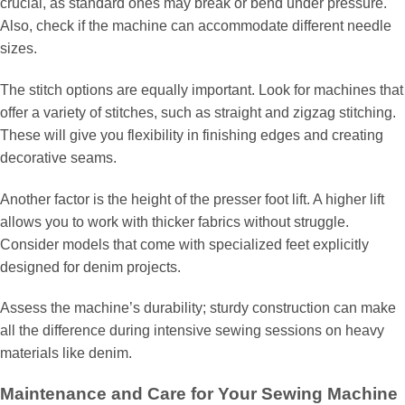
crucial, as standard ones may break or bend under pressure.
Also, check if the machine can accommodate different needle
sizes.
The stitch options are equally important. Look for machines that
offer a variety of stitches, such as straight and zigzag stitching.
These will give you flexibility in finishing edges and creating
decorative seams.
Another factor is the height of the presser foot lift. A higher lift
allows you to work with thicker fabrics without struggle.
Consider models that come with specialized feet explicitly
designed for denim projects.
Assess the machine’s durability; sturdy construction can make
all the difference during intensive sewing sessions on heavy
materials like denim.
Maintenance and Care for Your Sewing Machine