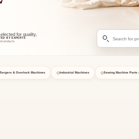
Search
ected for quality,
TED BY EXPERTS
for
ed products
products
◇
◇
Sergers & Overlock Machines
Industrial Machines
Sewing Machine Parts 