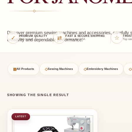
Discover premium sewing machines and accessories, carefully sel
✓
⇄
☆
PREMIUM QUALITY
FAST & SECURE SHIPPING
TRUS
creativity and dependable performance.
Built to last
Across the USA
Top rat
▦
◇
◇
◇
All Products
Sewing Machines
Embroidery Machines
SHOWING THE SINGLE RESULT
LATEST