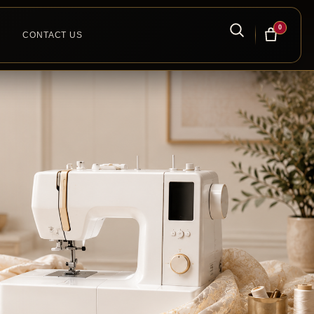
0
CONTACT US