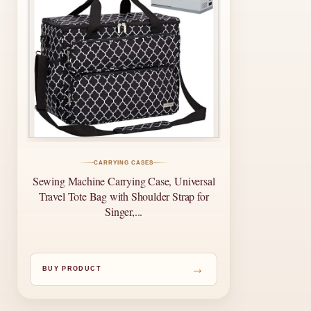
CARRYING CASES
Sewing Machine Carrying Case, Universal
Travel Tote Bag with Shoulder Strap for
Singer,...
→
BUY PRODUCT