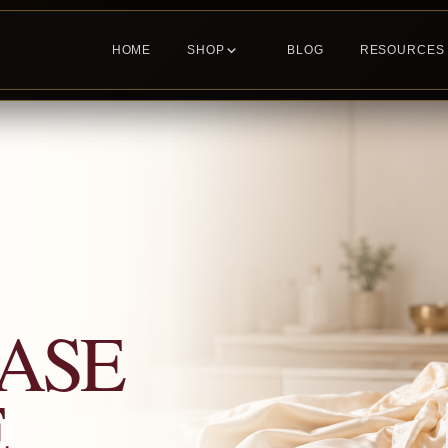
HOME
SHOP
BLOG
RESOURCES
ASE
E