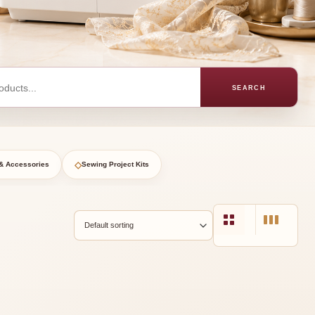
SEARCH
◇
& Accessories
Sewing Project Kits