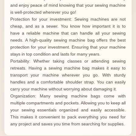
and enjoy peace of mind knowing that your sewing machine
is well-protected wherever you go!
Protection for your investment: Sewing machines are not
cheap, and as a sewer. You know how important it is to
have a reliable machine that can handle all your sewing
needs. A high-quality sewing machine bag offers the best
protection for your investment. Ensuring that your machine
stays in top condition and lasts for many years.
Portability: Whether taking classes or attending sewing
retreats. Having a sewing machine bag makes it easy to
transport your machine wherever you go. With sturdy
handles and a comfortable shoulder strap. You can easily
carry your machine without worrying about damaging it.
Organization: Many sewing machine bags come with
multiple compartments and pockets. Allowing you to keep all
your sewing essentials organized and easily accessible.
This makes it convenient to pack everything you need for
any project and saves you time from searching for supplies.