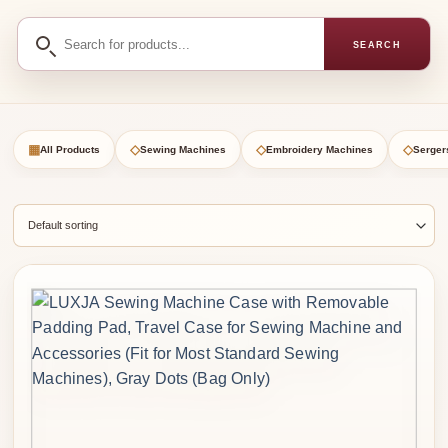
Search
SEARCH
for
products
▦
◇
◇
◇
All Products
Sewing Machines
Embroidery Machines
Serger