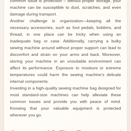
common issue is protection – without proper storage, your
machine can be susceptible to dust, scratches, and even
damage during transport.
Another challenge is organization—keeping all the
necessary accessories, such as foot pedals, bobbins, and
thread, in one place can be tricky when using an
inadequate bag or case. Additionally, carrying a bulky
sewing machine around without proper support can lead to
discomfort and strain on your arms and back. Moreover,
storing your machine in an unsuitable environment can
affect its performance. Exposure to moisture or extreme
temperatures could harm the sewing machine’s delicate
internal components.
Investing in a high-quality sewing machine bag designed for
most standard-size machines can help alleviate these
common issues and provide you with peace of mind.
Knowing that your valuable equipment is protected
wherever you go.