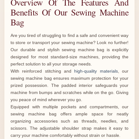
Overview Of The Features And
Benefits Of Our Sewing Machine
Bag
Are you tired of struggling to find a safe and convenient way
to store or transport your sewing machine? Look no further!
Our durable and stylish sewing machine bag is explicitly
designed for most standard-size machines, providing the
perfect solution to all your storage needs.
With reinforced stitching and
high-quality materials
, our
sewing machine bag ensures maximum protection for your
prized possession. The padded interior safeguards your
machine from bumps and scratches while on the go. Giving
you peace of mind wherever you go.
Equipped with multiple pockets and compartments, our
sewing machine bag offers ample space for neatly
organizing accessories such as threads, needles, and
scissors. The adjustable shoulder strap makes it easy to
carry your machine comfortably without strain or hassle.