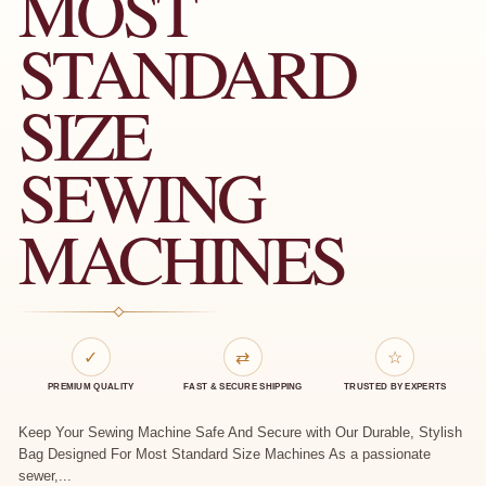
MOST
STANDARD
SIZE
SEWING
MACHINES
✓
⇄
☆
PREMIUM QUALITY
FAST & SECURE SHIPPING
TRUSTED BY EXPERTS
Keep Your Sewing Machine Safe And Secure with Our Durable, Stylish
Bag Designed For Most Standard Size Machines As a passionate
sewer,...