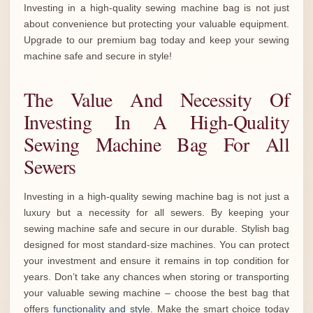
Investing in a high-quality sewing machine bag is not just
about convenience but protecting your valuable equipment.
Upgrade to our premium bag today and keep your sewing
machine safe and secure in style!
The Value And Necessity Of
Investing In A High-Quality
Sewing Machine Bag For All
Sewers
Investing in a high-quality sewing machine bag is not just a
luxury but a necessity for all sewers. By keeping your
sewing machine safe and secure in our durable. Stylish bag
designed for most standard-size machines. You can protect
your investment and ensure it remains in top condition for
years. Don’t take any chances when storing or transporting
your valuable sewing machine – choose the best bag that
offers
functionality and style
. Make the smart choice today