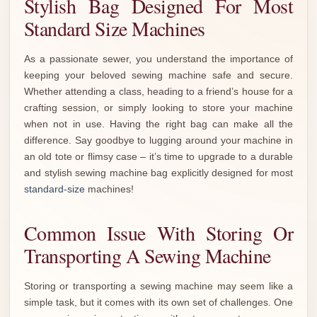
Stylish Bag Designed For Most
Standard Size Machines
As a passionate sewer, you understand the importance of
keeping your beloved sewing machine safe and secure.
Whether attending a class, heading to a friend’s house for a
crafting session, or simply looking to store your machine
when not in use. Having the right bag can make all the
difference. Say goodbye to lugging around your machine in
an old tote or flimsy case – it’s time to upgrade to a durable
and stylish sewing machine bag explicitly designed for most
standard-size
machines!
Common Issue With Storing Or
Transporting A Sewing Machine
Storing or transporting a sewing machine may seem like a
simple task, but it comes with its own set of challenges. One