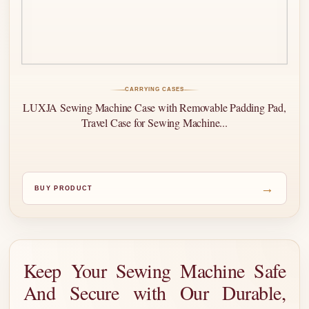
CARRYING CASES
LUXJA Sewing Machine Case with Removable Padding Pad,
Travel Case for Sewing Machine...
→
BUY PRODUCT
Keep Your Sewing Machine Safe
And Secure with Our Durable,