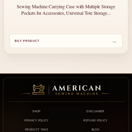
Sewing Machine Carrying Case with Multiple Storage
Pockets for Accessories, Universal Tote Storage...
→
BUY PRODUCT
SHOP
DISCLAIMER
PRIVACY POLICY
REFUND POLICY
PRODUCT TAGS
BLOG