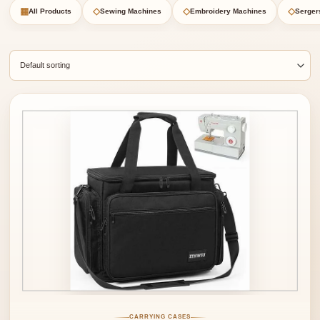
▦
◇
◇
◇
All Products
Sewing Machines
Embroidery Machines
Serger
CARRYING CASES