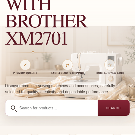
WITH
BROTHER
XM2701
✓
⇄
☆
PREMIUM QUALITY
FAST & SECURE SHIPPING
TRUSTED BY EXPERTS
Discover premium sewing machines and accessories, carefully
selected for quality, creativity and dependable performance.
Search
SEARCH
for
products