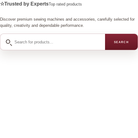
☆
Trusted by Experts
Top rated products
Discover premium sewing machines and accessories, carefully selected for
quality, creativity and dependable performance.
Search
SEARCH
for
products