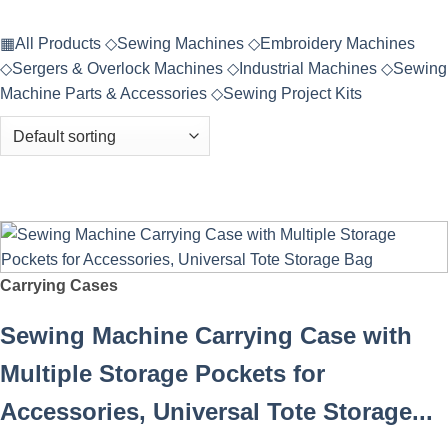
▦
All Products
◇
Sewing Machines
◇
Embroidery Machines
◇
Sergers & Overlock Machines
◇
Industrial Machines
◇
Sewing
Machine Parts & Accessories
◇
Sewing Project Kits
Carrying Cases
Sewing Machine Carrying Case with
Multiple Storage Pockets for
Accessories, Universal Tote Storage...