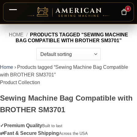
0
Skip
HOME
/
PRODUCTS TAGGED “SEWING MACHINE
to
BAG COMPATIBLE WITH BROTHER SM3701”
content
Home
›
Products tagged “Sewing Machine Bag Compatible
with BROTHER SM3701”
Product Collection
Sewing Machine Bag Compatible with
BROTHER SM3701
✓
Premium Quality
Built to last
⇄
Fast & Secure Shipping
Across the USA