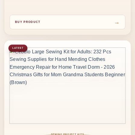
→
BUY PRODUCT
LATEST
SEWING PROJECT KITS