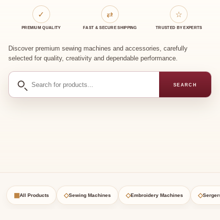
✓
⇄
☆
PREMIUM QUALITY
FAST & SECURE SHIPPING
TRUSTED BY EXPERTS
Discover premium sewing machines and accessories, carefully
selected for quality, creativity and dependable performance.
Search
SEARCH
for
products
▦
◇
◇
◇
All Products
Sewing Machines
Embroidery Machines
Serger