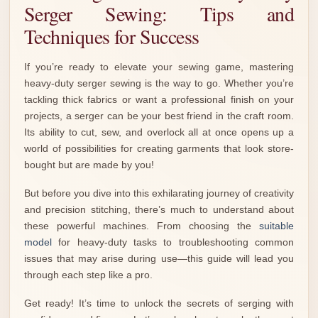
Serger Sewing: Tips and
Techniques for Success
If you’re ready to elevate your sewing game, mastering
heavy-duty serger sewing is the way to go. Whether you’re
tackling thick fabrics or want a professional finish on your
projects, a serger can be your best friend in the craft room.
Its ability to cut, sew, and overlock all at once opens up a
world of possibilities for creating garments that look store-
bought but are made by you!
But before you dive into this exhilarating journey of creativity
and precision stitching, there’s much to understand about
these powerful machines. From choosing the
suitable
model
for heavy-duty tasks to troubleshooting common
issues that may arise during use—this guide will lead you
through each step like a pro.
Get ready! It’s time to unlock the secrets of serging with