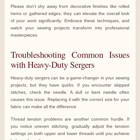
Please don’t shy away from decorative finishes like rolled
hems or gathered edges; they can elevate the overall look
of your work significantly. Embrace these techniques, and
watch your sewing projects transform into professional
masterpieces.
Troubleshooting Common Issues
with Heavy-Duty Sergers
Heavy-duty sergers can be a game-changer in your sewing
projects, but they have quirks. If you encounter skipped
stitches, check the needle. A dull or bent needle often
causes this issue. Replacing it with the correct size for your
fabric can make all the difference.
Thread tension problems are another common hurdle. If
you notice uneven stitching, gradually adjust the tension
settings on both upper and lower threads until you achieve