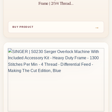
Frame | 2/3/4 Thread...
→
BUY PRODUCT