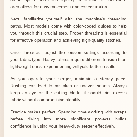
area allows for easy movement and concentration.
Next, familiarize yourself with the machine’s threading
paths. Most models come with color-coded guides to help
you through this crucial step. Proper threading is essential
for effective operation and achieving high-quality stitches.
Once threaded, adjust the tension settings according to
your fabric type. Heavy fabrics require different tension than
lightweight ones; experimenting will yield better results.
As you operate your serger, maintain a steady pace.
Rushing can lead to mistakes or uneven seams. Always
keep an eye on the cutting blade; it should trim excess
fabric without compromising stability.
Practice makes perfect! Spending time working with scraps
before diving into more significant projects builds
confidence in using your heavy-duty serger effectively.