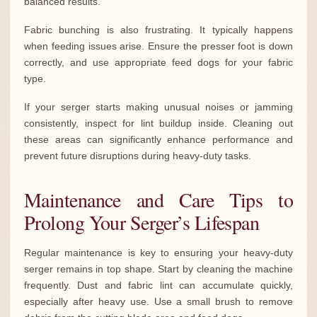
balanced results.
Fabric bunching is also frustrating. It typically happens
when feeding issues arise. Ensure the presser foot is down
correctly, and use appropriate feed dogs for your fabric
type.
If your serger starts making unusual noises or jamming
consistently, inspect for lint buildup inside. Cleaning out
these areas can significantly enhance performance and
prevent future disruptions during heavy-duty tasks.
Maintenance and Care Tips to
Prolong Your Serger’s Lifespan
Regular maintenance is key to ensuring your heavy-duty
serger remains in top shape. Start by cleaning the machine
frequently. Dust and fabric lint can accumulate quickly,
especially after heavy use. Use a small brush to remove