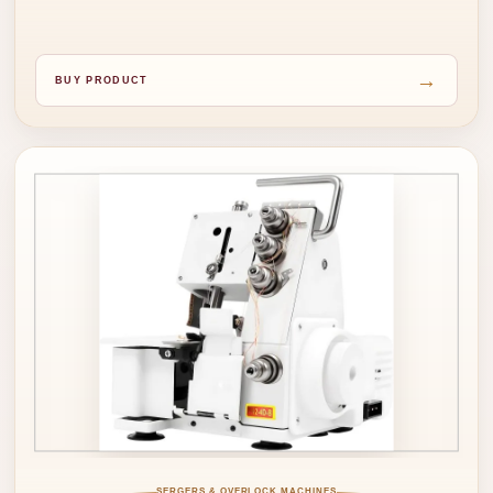
→
BUY PRODUCT
SERGERS & OVERLOCK MACHINES