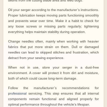
debris from the cutting blade area and feed dogs.
Oil your serger according to the manufacturer’s instructions.
Proper lubrication keeps moving parts functioning smoothly
and prevents wear over time. Make it a habit to check for
any loose screws or missing parts regularly; tightening
everything helps maintain stability during operation.
Change needles often, mainly when working with heavier
fabrics that put more strain on them. Dull or damaged
needles can lead to skipped stitches and frustration, which
detract from your sewing experience.
When not in use, store your serger in a dust-free
environment. A cover will protect it from dirt and moisture,
both of which could cause long-term damage.
Follow the manufacturer’s recommendations for
professional
servicing. This step ensures that all internal
components remain functional and aligned properly for
optimal performance throughout the vehicle’s lifespan.