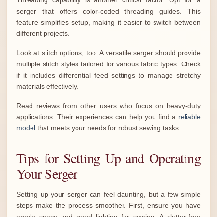
Threading capability is another critical factor. Opt for a
serger that offers color-coded threading guides. This
feature simplifies setup, making it easier to switch between
different projects.
Look at stitch options, too. A versatile serger should provide
multiple stitch styles tailored for various fabric types. Check
if it includes differential feed settings to manage stretchy
materials effectively.
Read reviews from other users who focus on heavy-duty
applications. Their experiences can help you find a
reliable
model
that meets your needs for robust sewing tasks.
Tips for Setting Up and Operating
Your Serger
Setting up your serger can feel daunting, but a few simple
steps make the process smoother. First, ensure you have
ample space and good lighting for sewing. A clutter-free