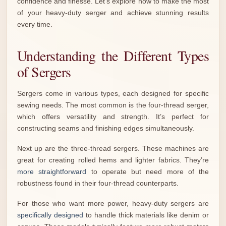
confidence and finesse. Let’s explore how to make the most
of your heavy-duty serger and achieve stunning results
every time.
Understanding the Different Types
of Sergers
Sergers come in various types, each designed for specific
sewing needs. The most common is the four-thread serger,
which offers versatility and strength. It’s perfect for
constructing seams and finishing edges simultaneously.
Next up are the three-thread sergers. These machines are
great for creating rolled hems and lighter fabrics. They’re
more straightforward
to operate but need more of the
robustness found in their four-thread counterparts.
For those who want more power, heavy-duty sergers are
specifically designed
to handle thick materials like denim or