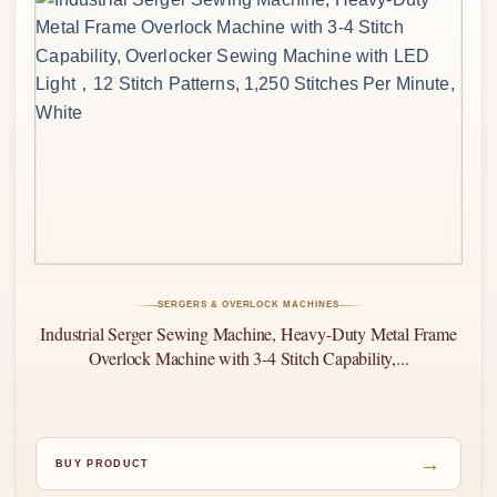
SERGERS & OVERLOCK MACHINES
Industrial Serger Sewing Machine, Heavy-Duty Metal Frame
Overlock Machine with 3-4 Stitch Capability,...
→
BUY PRODUCT