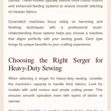
canvas. These models typically feature more robust motors
and enhanced feeding systems to ensure smooth stitching
on heavier fabrics.
Coverstitch machines focus solely on hemming and
finishing techniques
with a professional touch.
Understanding these options helps you choose a machine
that aligns perfectly with your sewing goals. Each type
brings its unique benefits to your crafting experience.
Choosing the Right Serger for
Heavy-Duty Sewing
When selecting a serger for heavy-duty sewing, consider
the machine’s capacity to handle thick fabrics. Look for
models with solid motors and ample cutting power. This
ensures smooth operation even with layers of denim or
canvas.