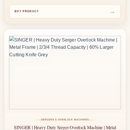
→
BUY PRODUCT
SERGERS & OVERLOCK MACHINES
SINGER | Heavy Duty Serger Overlock Machine | Metal