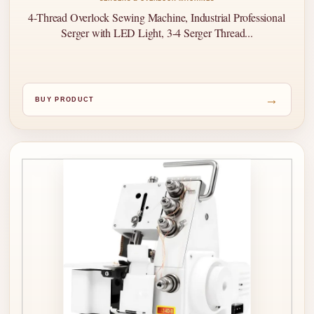
4-Thread Overlock Sewing Machine, Industrial Professional
Serger with LED Light, 3-4 Serger Thread...
→
BUY PRODUCT