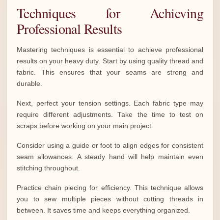
Techniques for Achieving
Professional Results
Mastering techniques is essential to achieve professional
results on your heavy duty. Start by using quality thread and
fabric. This ensures that your seams are strong and
durable.
Next, perfect your tension settings. Each fabric type may
require different adjustments. Take the time to test on
scraps before working on your main project.
Consider using a guide or foot to align edges for consistent
seam allowances. A steady hand will help maintain even
stitching throughout.
Practice chain piecing for efficiency. This technique allows
you to sew multiple pieces without cutting threads in
between. It saves time and keeps everything organized.