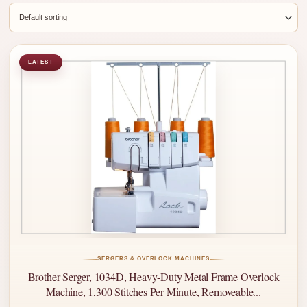
LATEST
SERGERS & OVERLOCK MACHINES
Brother Serger, 1034D, Heavy-Duty Metal Frame Overlock
Machine, 1,300 Stitches Per Minute, Removeable...