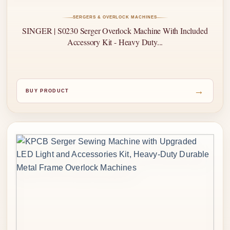
SERGERS & OVERLOCK MACHINES
SINGER | S0230 Serger Overlock Machine With Included
Accessory Kit - Heavy Duty...
→
BUY PRODUCT