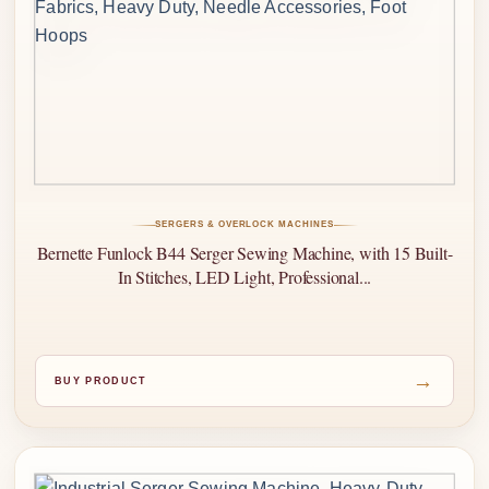
SERGERS & OVERLOCK MACHINES
Bernette Funlock B44 Serger Sewing Machine, with 15 Built-
In Stitches, LED Light, Professional...
→
BUY PRODUCT