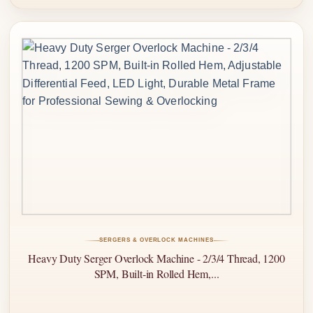
SERGERS & OVERLOCK MACHINES
Heavy Duty Serger Overlock Machine - 2/3/4 Thread, 1200
SPM, Built-in Rolled Hem,...