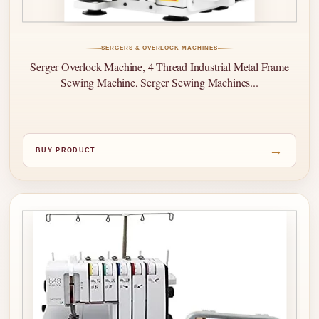
SERGERS & OVERLOCK MACHINES
Serger Overlock Machine, 4 Thread Industrial Metal Frame
Sewing Machine, Serger Sewing Machines...
→
BUY PRODUCT