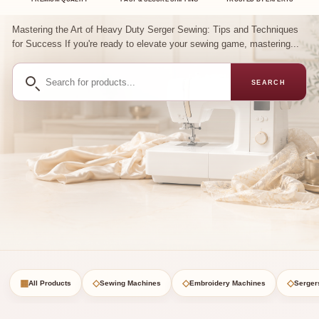
Mastering the Art of Heavy Duty Serger Sewing: Tips and Techniques
for Success If you're ready to elevate your sewing game, mastering...
Search
SEARCH
for
products
▦
◇
◇
◇
All Products
Sewing Machines
Embroidery Machines
Serger