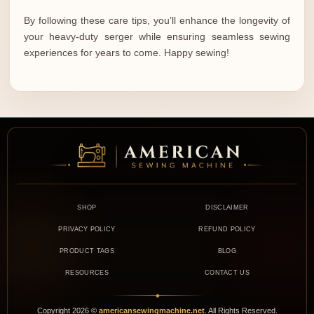
By following these care tips, you’ll enhance the longevity of
your heavy-duty serger while ensuring seamless sewing
experiences for years to come. Happy sewing!
SHOP
DISCLAIMER
PRIVACY POLICY
REFUND POLICY
PRODUCT TAGS
BLOG
RESOURCES
CONTACT US
◆
Copyright
2026
©
americansewingmachine.net
. All Rights Reserved.