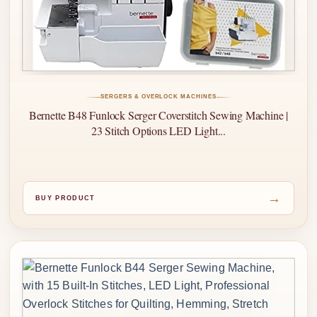
SERGERS & OVERLOCK MACHINES
Bernette B48 Funlock Serger Coverstitch Sewing Machine |
23 Stitch Options LED Light...
→
BUY PRODUCT