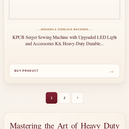
SERGERS & OVERLOCK MACHINES
KPCB Serger Sewing Machine with Upgraded LED Light
and Accessories Kit, Heavy-Duty Durable...
→
BUY PRODUCT
1
2
Mastering the Art of Heavy Duty