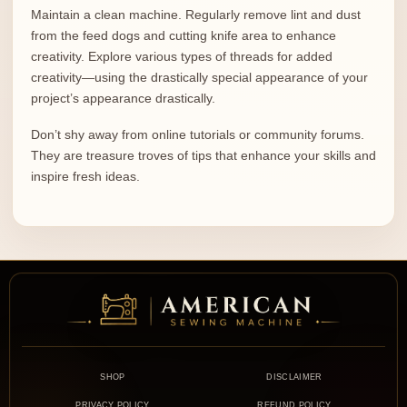
Maintain a clean machine. Regularly remove lint and dust
from the feed dogs and cutting knife area to enhance
creativity. Explore various types of threads for added
creativity—using the drastically special appearance of your
project’s appearance drastically.
Don’t shy away from online tutorials or community forums.
They are treasure troves of tips that enhance your skills and
inspire fresh ideas.
SHOP
DISCLAIMER
PRIVACY POLICY
REFUND POLICY