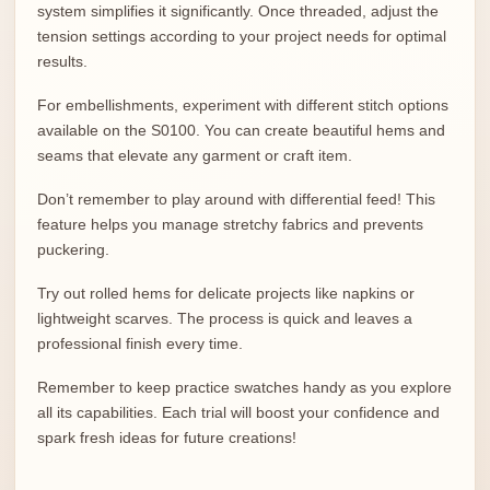
system simplifies it significantly. Once threaded, adjust the
tension settings according to your project needs for optimal
results.
For embellishments, experiment with different stitch options
available on the S0100. You can create beautiful hems and
seams that elevate any garment or craft item.
Don’t remember to play around with differential feed! This
feature helps you manage stretchy fabrics and prevents
puckering.
Try out rolled hems for delicate projects like napkins or
lightweight scarves. The process is quick and leaves a
professional finish every time.
Remember to keep practice swatches handy as you explore
all its capabilities. Each trial will boost your confidence and
spark fresh ideas for future creations!