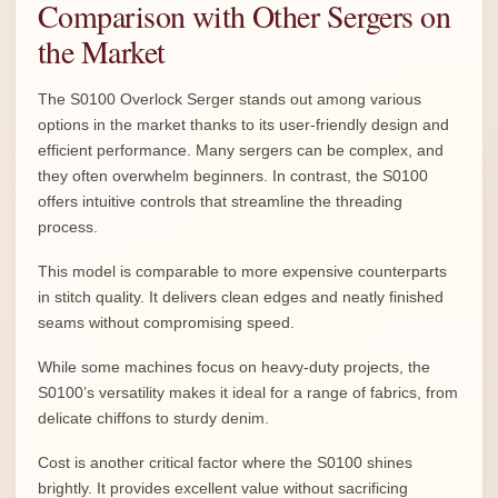
Comparison with Other Sergers on
the Market
The S0100 Overlock Serger stands out among various
options in the market thanks to its user-friendly design and
efficient performance. Many sergers can be complex, and
they often overwhelm beginners. In contrast, the S0100
offers intuitive controls that streamline the threading
process.
This model is comparable to more expensive counterparts
in stitch quality. It delivers clean edges and neatly finished
seams without compromising speed.
While some machines focus on heavy-duty projects, the
S0100’s versatility makes it ideal for a range of fabrics, from
delicate chiffons to sturdy denim.
Cost is another critical factor where the S0100 shines
brightly. It provides excellent value without sacrificing