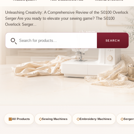
Unleashing Creativity: A Comprehensive Review of the S0100 Overlock
Serger Are you ready to elevate your sewing game? The S0100
Overlock Serger...
Search
SEARCH
for
products
▦
◇
◇
◇
All Products
Sewing Machines
Embroidery Machines
Serger