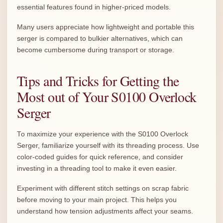
essential features found in higher-priced models.
Many users appreciate how lightweight and portable this
serger is compared to bulkier alternatives, which can
become cumbersome during transport or storage.
Tips and Tricks for Getting the
Most out of Your S0100 Overlock
Serger
To maximize your experience with the S0100 Overlock
Serger, familiarize yourself with its threading process. Use
color-coded guides for quick reference, and consider
investing in a threading tool to make it even easier.
Experiment with different stitch settings on scrap fabric
before moving to your main project. This helps you
understand how tension adjustments affect your seams.