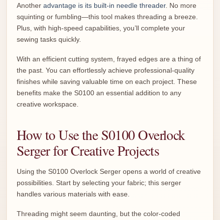
Another
advantage is its built-in needle threader
. No more
squinting or fumbling—this tool makes threading a breeze.
Plus, with high-speed capabilities, you’ll complete your
sewing tasks quickly.
With an efficient cutting system, frayed edges are a thing of
the past. You can effortlessly achieve professional-quality
finishes while saving valuable time on each project. These
benefits make the S0100 an essential addition to any
creative workspace.
How to Use the S0100 Overlock
Serger for Creative Projects
Using the S0100 Overlock Serger opens a world of creative
possibilities. Start by selecting your fabric; this serger
handles various materials with ease.
Threading might seem daunting, but the color-coded