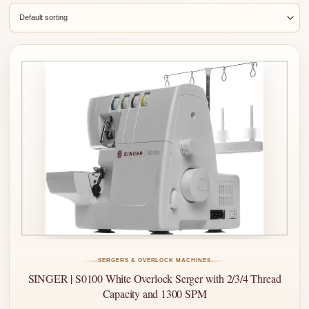
SERGERS & OVERLOCK MACHINES
SINGER | S0100 White Overlock Serger with 2/3/4 Thread
Capacity and 1300 SPM