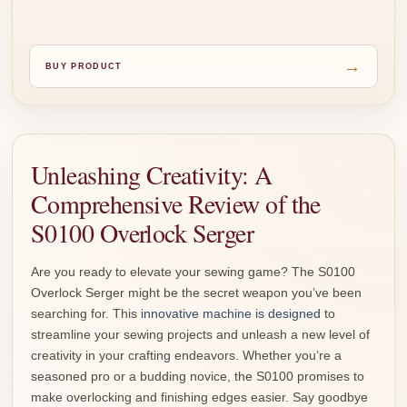
→
BUY PRODUCT
Unleashing Creativity: A
Comprehensive Review of the
S0100 Overlock Serger
Are you ready to elevate your sewing game? The S0100
Overlock Serger might be the secret weapon you’ve been
searching for. This
innovative machine is designed
to
streamline your sewing projects and unleash a new level of
creativity in your crafting endeavors. Whether you’re a
seasoned pro or a budding novice, the S0100 promises to
make overlocking and finishing edges easier. Say goodbye