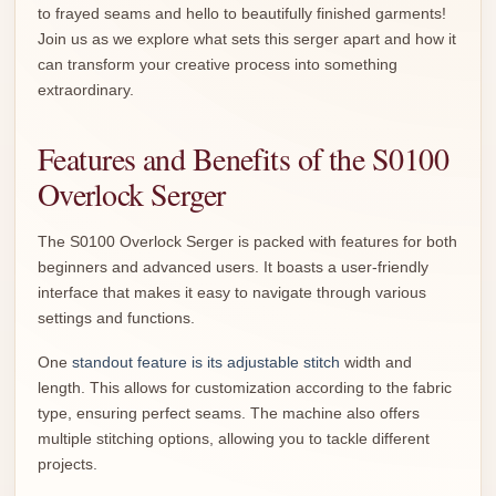
to frayed seams and hello to beautifully finished garments!
Join us as we explore what sets this serger apart and how it
can transform your creative process into something
extraordinary.
Features and Benefits of the S0100
Overlock Serger
The S0100 Overlock Serger is packed with features for both
beginners and advanced users. It boasts a user-friendly
interface that makes it easy to navigate through various
settings and functions.
One
standout feature is its adjustable stitch
width and
length. This allows for customization according to the fabric
type, ensuring perfect seams. The machine also offers
multiple stitching options, allowing you to tackle different
projects.