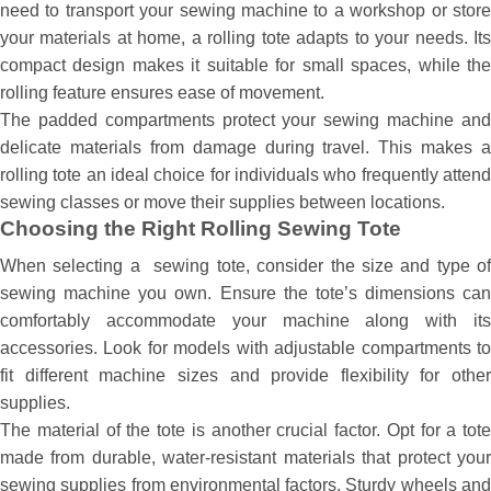
need to transport your sewing machine to a workshop or store
your materials at home, a rolling tote adapts to your needs. Its
compact design makes it suitable for small spaces, while the
rolling feature ensures ease of movement.
The padded compartments protect your sewing machine and
delicate materials from damage during travel. This makes a
rolling tote an ideal choice for individuals who frequently attend
sewing classes or move their supplies between locations.
Choosing the Right Rolling Sewing Tote
When selecting a sewing tote, consider the size and type of
sewing machine you own. Ensure the tote’s dimensions can
comfortably accommodate your machine along with its
accessories. Look for models with adjustable compartments to
fit different machine sizes and provide flexibility for other
supplies.
The material of the tote is another crucial factor. Opt for a tote
made from durable, water-resistant materials that protect your
sewing supplies from environmental factors. Sturdy wheels and