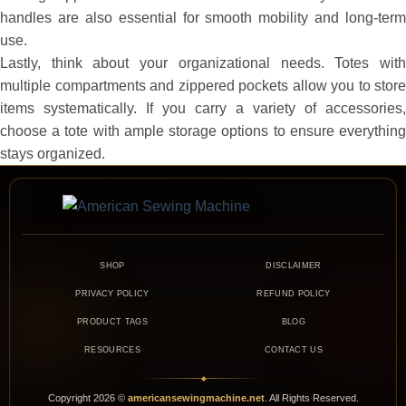
handles are also essential for smooth mobility and long-term
use.
Lastly, think about your organizational needs. Totes with
multiple compartments and zippered pockets allow you to store
items systematically. If you carry a variety of accessories,
choose a tote with ample storage options to ensure everything
stays organized.
SHOP
DISCLAIMER
PRIVACY POLICY
REFUND POLICY
PRODUCT TAGS
BLOG
RESOURCES
CONTACT US
◆
Copyright
2026
©
americansewingmachine.net
. All Rights Reserved.