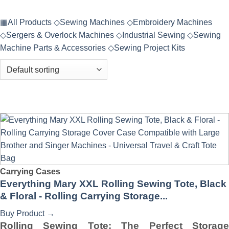
▦
All Products
◇
Sewing Machines
◇
Embroidery Machines
◇
Sergers & Overlock Machines
◇
Industrial Sewing
◇
Sewing
Machine Parts & Accessories
◇
Sewing Project Kits
Carrying Cases
Everything Mary XXL Rolling Sewing Tote, Black
& Floral - Rolling Carrying Storage...
Buy Product
→
Rolling Sewing Tote: The Perfect Storage