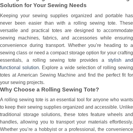
Solution for Your Sewing Needs
Keeping your sewing supplies organized and portable has
never been easier than with a rolling sewing tote. These
versatile and practical totes are designed to accommodate
sewing machines, fabrics, and accessories while ensuring
convenience during transport. Whether you’re heading to a
sewing class or need a compact storage option for your crafting
essentials, a rolling sewing tote provides a
stylish and
functional solution
. Explore a wide selection of rolling sewing
totes at American Sewing Machine and find the perfect fit for
your sewing projects.
Why Choose a Rolling Sewing Tote?
A rolling sewing tote is an essential tool for anyone who wants
to keep their sewing supplies organized and accessible. Unlike
traditional storage solutions, these totes feature wheels and
handles, allowing you to transport your materials effortlessly.
Whether you’re a hobbyist or a professional, the convenience