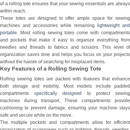
of a rolling tote ensures that your sewing essentials are always
within reach.
These totes are designed to offer ample space for sewing
machines and accessories while remaining
lightweight and
portable
. Most rolling sewing totes come with compartments
and pockets that make it easy to organize everything from
needles and threads to fabrics and scissors. This level of
organization saves time and helps you focus on your projects
without the hassle of searching for misplaced items.
Key Features of a Rolling Sewing Tote
Rolling sewing totes are packed with features that enhance
both storage and mobility. Most models include padded
compartments
specifically designed
to protect sewin
machines during transport. These compartments provide
cushioning to prevent damage, ensuring your machine stays
safe and secure while on the move.
The multiple pockets and compartments allow for efficient
organization of accessories such as bobbins, threads, needles,