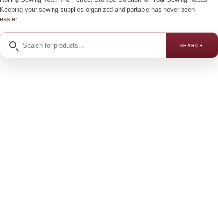
Keeping your sewing supplies organized and portable has never been
easier...
Search
SEARCH
for
products