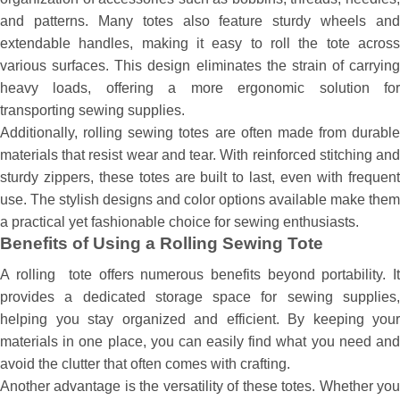
and patterns. Many totes also feature sturdy wheels and
extendable handles, making it easy to roll the tote across
various surfaces. This design eliminates the strain of carrying
heavy loads, offering a more ergonomic solution for
transporting sewing supplies.
Additionally, rolling sewing totes are often made from durable
materials that resist wear and tear. With reinforced stitching and
sturdy zippers, these totes are built to last, even with frequent
use. The stylish designs and color options available make them
a practical yet fashionable choice for sewing enthusiasts.
Benefits of Using a Rolling Sewing Tote
A rolling tote offers numerous benefits beyond portability. It
provides a dedicated storage space for sewing supplies,
helping you stay organized and efficient. By keeping your
materials in one place, you can easily find what you need and
avoid the clutter that often comes with crafting.
Another advantage is the versatility of these totes. Whether you