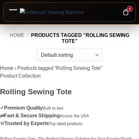
0
Skip
HOME
/
PRODUCTS TAGGED “ROLLING SEWING
to
TOTE”
content
Home
›
Products tagged “Rolling Sewing Tote”
Product Collection
Rolling Sewing Tote
✓
Premium Quality
Built to last
⇄
Fast & Secure Shipping
Across the USA
☆
Trusted by Experts
Top rated products
Rolling Sewing Tote: The Perfect Storage Solution for Your Sewing Needs