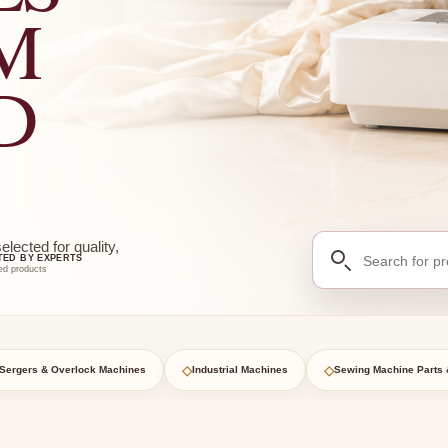
M
D
Search
ected for quality,
TED BY EXPERTS
for
ed products
products
◇
◇
Sergers & Overlock Machines
Industrial Machines
Sewing Machine Parts 