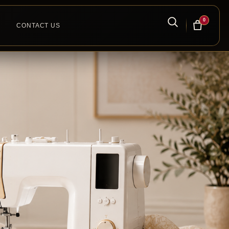
0
CONTACT US