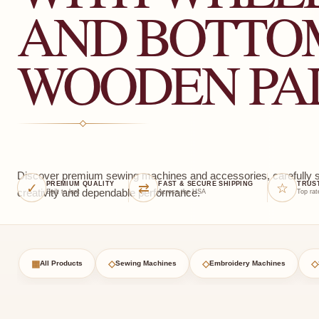
AND BOTTO
WOODEN PA
Discover premium sewing machines and accessories, carefully sel
✓
⇄
☆
PREMIUM QUALITY
FAST & SECURE SHIPPING
TRUS
creativity and dependable performance.
Built to last
Across the USA
Top rat
▦
◇
◇
◇
All Products
Sewing Machines
Embroidery Machines