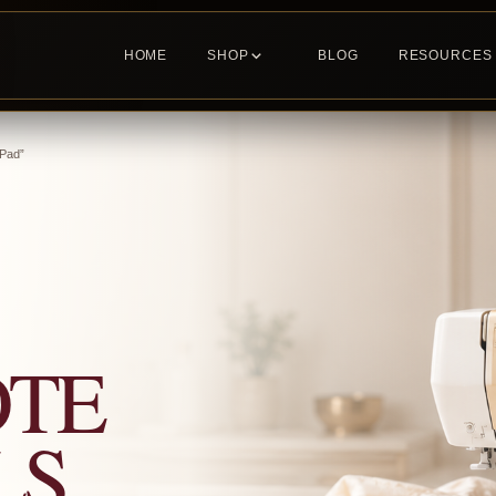
HOME
SHOP
BLOG
RESOURCES
 Pad”
OTE
LS