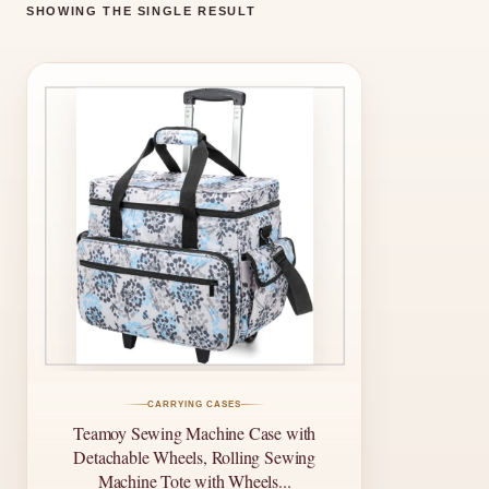
SHOWING THE SINGLE RESULT
CARRYING CASES
Teamoy Sewing Machine Case with
Detachable Wheels, Rolling Sewing
Machine Tote with Wheels...