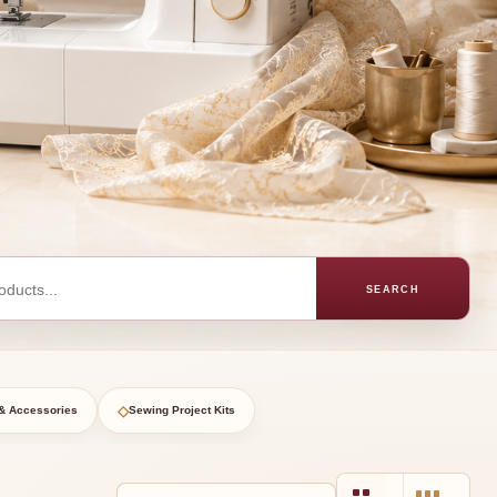
SEARCH
◇
& Accessories
Sewing Project Kits