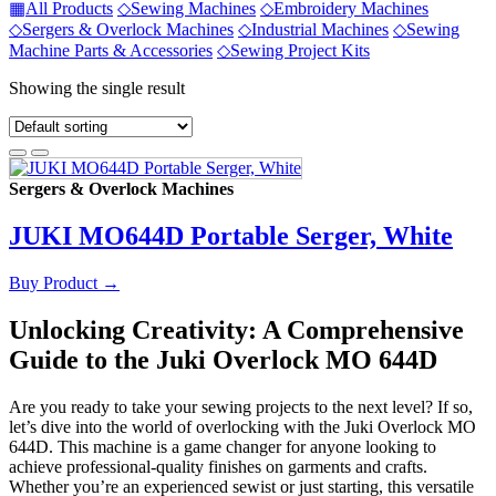
▦
All Products
◇
Sewing Machines
◇
Embroidery Machines
◇
Sergers & Overlock Machines
◇
Industrial Machines
◇
Sewing
Machine Parts & Accessories
◇
Sewing Project Kits
Showing the single result
Sergers & Overlock Machines
JUKI MO644D Portable Serger, White
Buy Product
→
Unlocking Creativity: A Comprehensive
Guide to the Juki Overlock MO 644D
Are you ready to take your sewing projects to the next level? If so,
let’s dive into the world of overlocking with the Juki Overlock MO
644D. This machine is a game changer for anyone looking to
achieve professional-quality finishes on garments and crafts.
Whether you’re an experienced sewist or just starting, this versatile