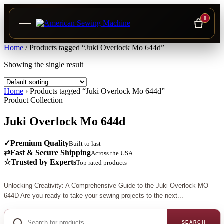
0
Skip
Home
/
Products tagged “Juki Overlock Mo 644d”
to
Showing the single result
content
Home
›
Products tagged “Juki Overlock Mo 644d”
Product Collection
Juki Overlock Mo 644d
✓
Premium Quality
Built to last
⇄
Fast & Secure Shipping
Across the USA
☆
Trusted by Experts
Top rated products
Unlocking Creativity: A Comprehensive Guide to the Juki Overlock MO
644D Are you ready to take your sewing projects to the next...
Search
for
SEARCH