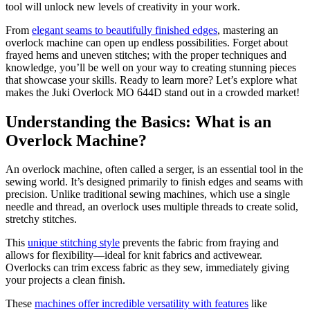
tool will unlock new levels of creativity in your work.
From
elegant seams to beautifully finished edges
, mastering an
overlock machine can open up endless possibilities. Forget about
frayed hems and uneven stitches; with the proper techniques and
knowledge, you’ll be well on your way to creating stunning pieces
that showcase your skills. Ready to learn more? Let’s explore what
makes the Juki Overlock MO 644D stand out in a crowded market!
Understanding the Basics: What is an
Overlock Machine?
An overlock machine, often called a serger, is an essential tool in the
sewing world. It’s designed primarily to finish edges and seams with
precision. Unlike traditional sewing machines, which use a single
needle and thread, an overlock uses multiple threads to create solid,
stretchy stitches.
This
unique stitching style
prevents the fabric from fraying and
allows for flexibility—ideal for knit fabrics and activewear.
Overlocks can trim excess fabric as they sew, immediately giving
your projects a clean finish.
These
machines offer incredible versatility with features
like