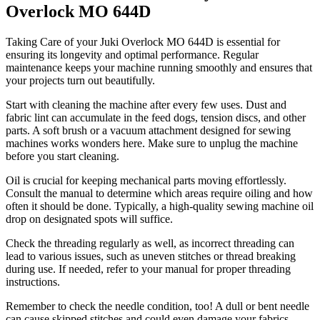
Overlock MO 644D
Taking Care of your Juki Overlock MO 644D is essential for
ensuring its longevity and optimal performance. Regular
maintenance keeps your machine running smoothly and ensures that
your projects turn out beautifully.
Start with cleaning the machine after every few uses. Dust and
fabric lint can accumulate in the feed dogs, tension discs, and other
parts. A soft brush or a vacuum attachment designed for sewing
machines works wonders here. Make sure to unplug the machine
before you start cleaning.
Oil is crucial for keeping mechanical parts moving effortlessly.
Consult the manual to determine which areas require oiling and how
often it should be done. Typically, a high-quality sewing machine oil
drop on designated spots will suffice.
Check the threading regularly as well, as incorrect threading can
lead to various issues, such as uneven stitches or thread breaking
during use. If needed, refer to your manual for proper threading
instructions.
Remember to check the needle condition, too! A dull or bent needle
can cause skipped stitches and could even damage your fabrics.