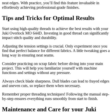
neat edges. With practice, you’ll find this feature invaluable in
effortlessly achieving professional-grade finishes.
Tips and Tricks for Optimal Results
Start using high-quality threads to achieve the best results with your
Juki Overlock MO 644D. Investing in good thread can significantly
impact stitch quality and durability.
Adjusting the tension settings is crucial. Only experiment once you
find that perfect balance for different fabrics. A little tweaking goes a
long way in ensuring neat seams.
Consider practicing on scrap fabric before diving into your main
project. This will help you familiarize yourself with machine
functions and settings without any pressure.
Always check blade sharpness. Dull blades can lead to frayed edges
and uneven cuts, so replace them when necessary.
Remember proper threading techniques! Following the manual step-
by-step ensures everything runs smoothly from start to finish.
Maintenance and Care for your Juki