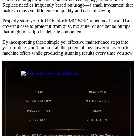
Replace needles frequently based on usage—a small investment that
makes a massive difference in quality and ease of sewing.
Properly store your Juki Overlock MO 644D when not in use. Use a
covering case to protect it from dust, moisture, or accidental bumps
that might misalign its delicate components.
By incorporating these simple yet effective maintenance steps into
your routine, you’ll unlock all the potential this powerful overlock
machine offers while producing stunning results every time you sew.
SHOP
DISCLAIMER
PRIVACY POLICY
REFUND POLICY
PRODUCT TAGS
BLOG
RESOURCES
CONTACT US
◆
Copyright
2026
©
americansewingmachine.net
. All Rights Reserved.