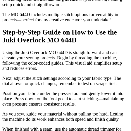
setup quick and straightforward.
The MO 644D includes multiple stitch options for versatility in
projects—perfect for any creative endeavor you undertake!
Step-by-Step Guide on How to Use the
Juki Overlock MO 644D
Using the Juki Overlock MO 644D is straightforward and can
elevate your sewing projects. Begin by threading the machine,
following the color-coded guides. This visual aid simplifies setup
and reduces errors.
Next, adjust the stitch settings according to your fabric type. The
dial allows for quick changes; remember to test on scraps first.
Position your fabric under the presser foot and gently lower it into
place. Press down on the foot pedal to start stitching—maintaining
even pressure ensures consistent results.
As you sew, guide your material without pulling too hard. Letting
the machine do its work enhances both speed and finish quality.
When finished with a seam, use the automatic thread trimmer for