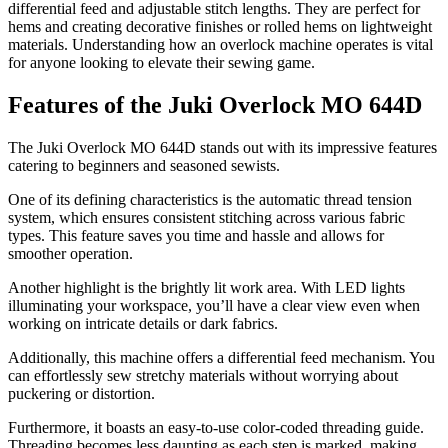
differential feed and adjustable stitch lengths. They are perfect for
hems and creating decorative finishes or rolled hems on lightweight
materials. Understanding how an overlock machine operates is vital
for anyone looking to elevate their sewing game.
Features of the Juki Overlock MO 644D
The Juki Overlock MO 644D stands out with its impressive features
catering to beginners and seasoned sewists.
One of its defining characteristics is the automatic thread tension
system, which ensures consistent stitching across various fabric
types. This feature saves you time and hassle and allows for
smoother operation.
Another highlight is the brightly lit work area. With LED lights
illuminating your workspace, you’ll have a clear view even when
working on intricate details or dark fabrics.
Additionally, this machine offers a differential feed mechanism. You
can effortlessly sew stretchy materials without worrying about
puckering or distortion.
Furthermore, it boasts an easy-to-use color-coded threading guide.
Threading becomes less daunting as each step is marked, making