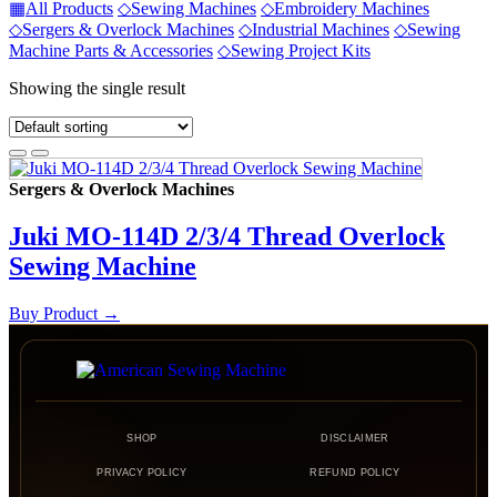
▦
All Products
◇
Sewing Machines
◇
Embroidery Machines
◇
Sergers & Overlock Machines
◇
Industrial Machines
◇
Sewing
Machine Parts & Accessories
◇
Sewing Project Kits
Showing the single result
Sergers & Overlock Machines
Juki MO-114D 2/3/4 Thread Overlock
Sewing Machine
Buy Product
→
SHOP
DISCLAIMER
PRIVACY POLICY
REFUND POLICY