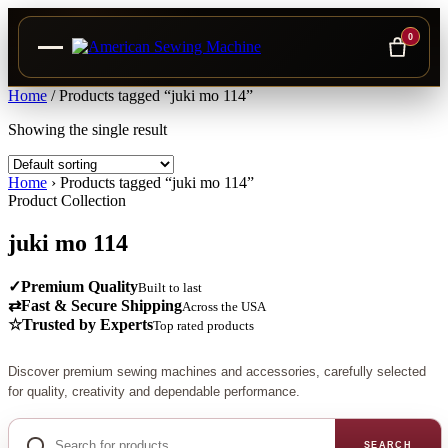
0
Skip
Home
/
Products tagged “juki mo 114”
to
Showing the single result
content
Home
›
Products tagged “juki mo 114”
Product Collection
juki mo 114
✓
Premium Quality
Built to last
⇄
Fast & Secure Shipping
Across the USA
☆
Trusted by Experts
Top rated products
Discover premium sewing machines and accessories, carefully selected
for quality, creativity and dependable performance.
Search
for
SEARCH