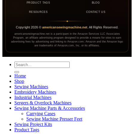
PRODUCT TAGS
BLOG
RESOURCES
CONTACT US
◆
Copyright
2026
©
americansewingmachine.net
. All Rights Reserved.
americansewingmachine.net is a participant in the Amazon Services LLC Associates
Program, an affiliate advertising program designed to provide a means for sites to earn
advertising fees by advertising and linking to Amazon.com; Amazon and the Amazon logo
are trademarks of Amazon.com, Inc. or its affiliates.
Search
for:
Home
Shop
Sewing Machines
Embroidery Machines
Industrial Machines
Sergers & Overlock Machines
Sewing Machine Parts & Accessories
Carrying Cases
Sewing Machine Presser Feet
Sewing Project Kits
Product Tags