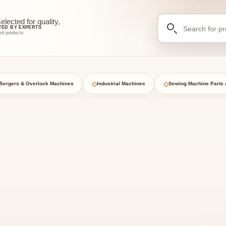
Search
ected for quality,
TED BY EXPERTS
for
ed products
products
◇
◇
Sergers & Overlock Machines
Industrial Machines
Sewing Machine Parts 