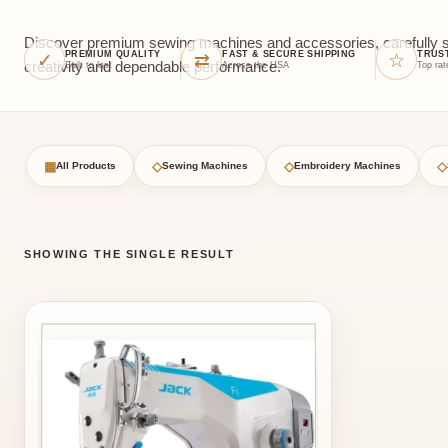
Discover premium sewing machines and accessories, carefully sel
✓
⇄
☆
PREMIUM QUALITY
FAST & SECURE SHIPPING
TRUS
creativity and dependable performance.
Built to last
Across the USA
Top rat
▦
◇
◇
◇
All Products
Sewing Machines
Embroidery Machines
SHOWING THE SINGLE RESULT