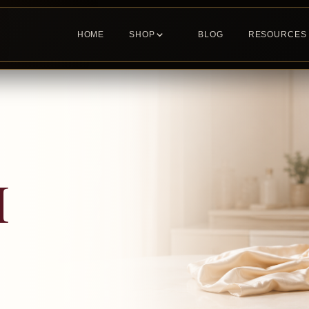
HOME
SHOP
BLOG
RESOURCES
H