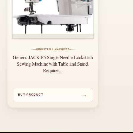
INDUSTRIAL MACHINES
Generic JACK F5 Single Needle Lockstitch
Sewing Machine with Table and Stand.
Requires...
→
BUY PRODUCT