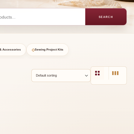
SEARCH
◇
& Accessories
Sewing Project Kits