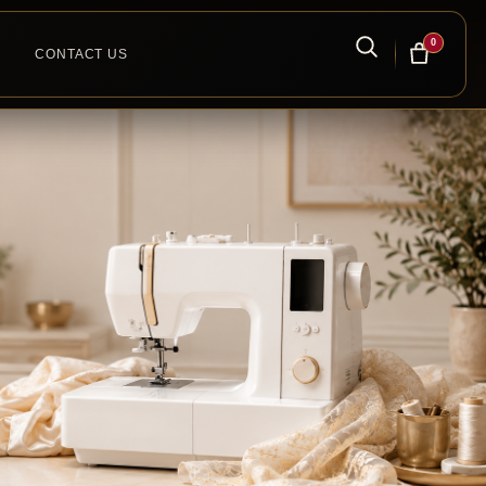
0
CONTACT US