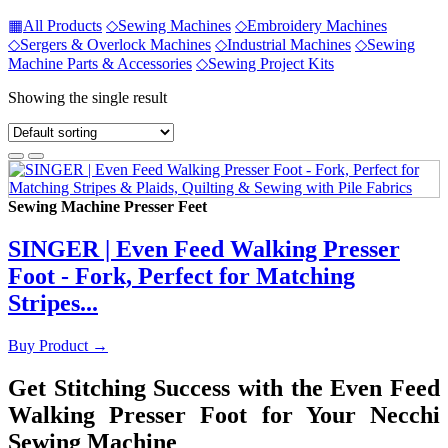
▦
All Products
◇
Sewing Machines
◇
Embroidery Machines
◇
Sergers & Overlock Machines
◇
Industrial Machines
◇
Sewing
Machine Parts & Accessories
◇
Sewing Project Kits
Showing the single result
Sewing Machine Presser Feet
SINGER | Even Feed Walking Presser
Foot - Fork, Perfect for Matching
Stripes...
Buy Product
→
Get Stitching Success with the Even Feed
Walking Presser Foot for Your Necchi
Sewing Machine