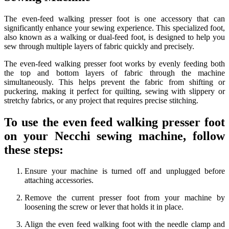
The even-feed walking presser foot is one accessory that can
significantly enhance your sewing experience. This specialized foot,
also known as a walking or dual-feed foot, is designed to help you
sew through multiple layers of fabric quickly and precisely.
The even-feed walking presser foot works by evenly feeding both
the top and bottom layers of fabric through the machine
simultaneously. This helps prevent the fabric from shifting or
puckering, making it perfect for quilting, sewing with slippery or
stretchy fabrics, or any project that requires precise stitching.
To use the even feed walking presser foot
on your Necchi sewing machine, follow
these steps:
Ensure your machine is turned off and unplugged before
attaching accessories.
Remove the current presser foot from your machine by
loosening the screw or lever that holds it in place.
Align the even feed walking foot with the needle clamp and