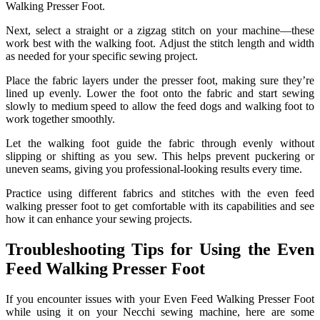
Walking Presser Foot.
Next, select a straight or a zigzag stitch on your machine—these
work best with the walking foot. Adjust the stitch length and width
as needed for your specific sewing project.
Place the fabric layers under the presser foot, making sure they’re
lined up evenly. Lower the foot onto the fabric and start sewing
slowly to medium speed to allow the feed dogs and walking foot to
work together smoothly.
Let the walking foot guide the fabric through evenly without
slipping or shifting as you sew. This helps prevent puckering or
uneven seams, giving you professional-looking results every time.
Practice using different fabrics and stitches with the even feed
walking presser foot to get comfortable with its capabilities and see
how it can enhance your sewing projects.
Troubleshooting Tips for Using the Even
Feed Walking Presser Foot
If you encounter issues with your Even Feed Walking Presser Foot
while using it on your Necchi sewing machine, here are some