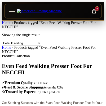
0
Skip
Home
/
Products tagged “Even Feed Walking Presser Foot For
to
NECCHI”
content
Showing the single result
Home
›
Products tagged “Even Feed Walking Presser Foot For
NECCHI”
Product Collection
Even Feed Walking Presser Foot For
NECCHI
✓
Premium Quality
Built to last
⇄
Fast & Secure Shipping
Across the USA
☆
Trusted by Experts
Top rated products
Get Stitching Success with the Even Feed Walking Presser Foot for Your