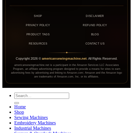
SHOP
DISCLAIMER
PRIVACY POLICY
REFUND POLICY
PRODUCT TAGS
BLOG
RESOURCES
CONTACT US
◆
Copyright
2026
©
americansewingmachine.net
. All Rights Reserved.
americansewingmachine.net is a participant in the Amazon Services LLC Associates
Program, an affiliate advertising program designed to provide a means for sites to earn
advertising fees by advertising and linking to Amazon.com; Amazon and the Amazon logo
are trademarks of Amazon.com, Inc. or its affiliates.
Search
for:
Home
Shop
Sewing Machines
Embroidery Machines
Industrial Machines