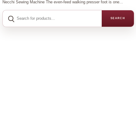
Necchi Sewing Machine The even-feed walking presser foot is one...
Search
for
SEARCH
products