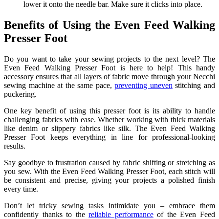
lower it onto the needle bar. Make sure it clicks into place.
Benefits of Using the Even Feed Walking
Presser Foot
Do you want to take your sewing projects to the next level? The
Even Feed Walking Presser Foot is here to help! This handy
accessory ensures that all layers of fabric move through your Necchi
sewing machine at the same pace,
preventing uneven
stitching and
puckering.
One key benefit of using this presser foot is its ability to handle
challenging fabrics with ease. Whether working with thick materials
like denim or slippery fabrics like silk. The Even Feed Walking
Presser Foot keeps everything in line for professional-looking
results.
Say goodbye to frustration caused by fabric shifting or stretching as
you sew. With the Even Feed Walking Presser Foot, each stitch will
be consistent and precise, giving your projects a polished finish
every time.
Don’t let tricky sewing tasks intimidate you – embrace them
confidently thanks to the
reliable performance
of the Even Feed