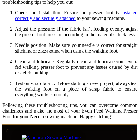
troubleshooting tips to help you out:
Check the installation: Ensure the presser foot is
installed
correctly and securely attached
to your sewing machine.
Adjust the pressure: If the fabric isn’t feeding evenly, adjust
the presser foot pressure according to the material’s thickness.
Needle position: Make sure your needle is correct for straight
stitching or zigzagging when using the walking foot.
Clean and lubricate: Regularly clean and lubricate your even-
fed walking presser foot to prevent any issues caused by dirt
or debris buildup.
Test on scrap fabric: Before starting a new project, always test
the walking foot on a piece of scrap fabric to ensure
everything works smoothly.
Following these troubleshooting tips, you can overcome common
challenges and make the most of your Even Feed Walking Presser
Foot for your Necchi sewing machine. Happy stitching!