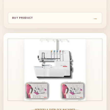
→
BUY PRODUCT
SERGERS & OVERLOCK MACHINES