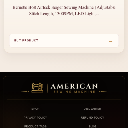
Bernette B68 Airlock Serger Sewing Machine | Adjustable
Stitch Length, 1300SPM, LED Light,...
→
BUY PRODUCT
SHOP
DISCLAIMER
PRIVACY POLICY
REFUND POLICY
PRODUCT TAGS
BLOG