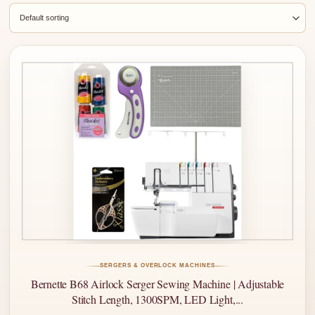
SERGERS & OVERLOCK MACHINES
Bernette B68 Airlock Serger Sewing Machine | Adjustable
Stitch Length, 1300SPM, LED Light,...