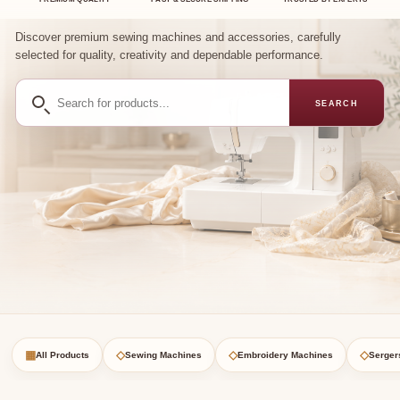
Discover premium sewing machines and accessories, carefully
selected for quality, creativity and dependable performance.
Search
SEARCH
for
products
▦
◇
◇
◇
All Products
Sewing Machines
Embroidery Machines
Serger