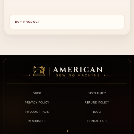
→
BUY PRODUCT
SHOP
DISCLAIMER
PRIVACY POLICY
REFUND POLICY
PRODUCT TAGS
BLOG
RESOURCES
CONTACT US
◆