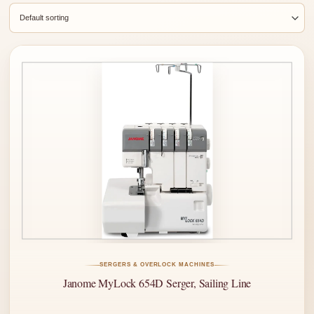
SERGERS & OVERLOCK MACHINES
Janome MyLock 654D Serger, Sailing Line