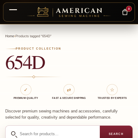
0
Skip
to
Home
›
Products tagged “654D”
content
PRODUCT COLLECTION
654D
✓
⇄
☆
PREMIUM QUALITY
FAST & SECURE SHIPPING
TRUSTED BY EXPERTS
Discover premium sewing machines and accessories, carefully
selected for quality, creativity and dependable performance.
Search
SEARCH
for