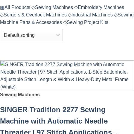
▦
All Products
◇
Sewing Machines
◇
Embroidery Machines
◇
Sergers & Overlock Machines
◇
Industrial Machines
◇
Sewing
Machine Parts & Accessories
◇
Sewing Project Kits
Sewing Machines
SINGER Tradition 2277 Sewing
Machine with Automatic Needle
Threader | 97 Stitch Applications,...