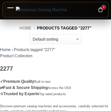
0
Skip
HOME
/
PRODUCTS TAGGED “2277”
to
content
Home
›
Products tagged “2277”
Product Collection
2277
✓
Premium Quality
Built to last
⇄
Fast & Secure Shipping
Across the USA
☆
Trusted by Experts
Top rated products
Discover premium sewing machines and accessories, carefully selected for