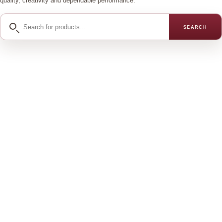
quality, creativity and dependable performance.
Search
SEARCH
for
products