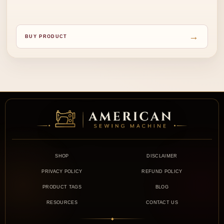
→
BUY PRODUCT
SHOP
DISCLAIMER
PRIVACY POLICY
REFUND POLICY
PRODUCT TAGS
BLOG
RESOURCES
CONTACT US
◆