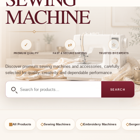
MACHINE
✓
⇄
☆
PREMIUM QUALITY
FAST & SECURE SHIPPING
TRUSTED BY EXPERTS
Discover premium sewing machines and accessories, carefully
selected for quality, creativity and dependable performance.
Search
SEARCH
for
products
▦
◇
◇
◇
All Products
Sewing Machines
Embroidery Machines
Serger