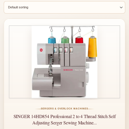
SERGERS & OVERLOCK MACHINES
SINGER 14HD854 Professional 2 to 4 Thread Stitch Self
Adjusting Serger Sewing Machine...