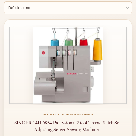
SERGERS & OVERLOCK MACHINES
SINGER 14HD854 Professional 2 to 4 Thread Stitch Self
Adjusting Serger Sewing Machine...