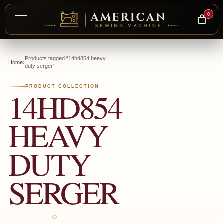
0
Skip
to
Products tagged “14hd854 heavy
Home
›
duty serger”
content
PRODUCT COLLECTION
14HD854
HEAVY
DUTY
SERGER