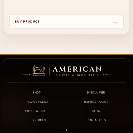
→
BUY PRODUCT
SHOP
DISCLAIMER
PRIVACY POLICY
REFUND POLICY
PRODUCT TAGS
BLOG
RESOURCES
CONTACT US
◆