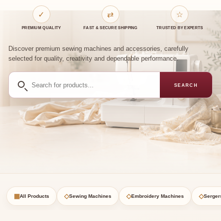
✓
⇄
☆
PREMIUM QUALITY
FAST & SECURE SHIPPING
TRUSTED BY EXPERTS
Discover premium sewing machines and accessories, carefully
selected for quality, creativity and dependable performance.
Search
SEARCH
for
products
▦
◇
◇
◇
All Products
Sewing Machines
Embroidery Machines
Serger