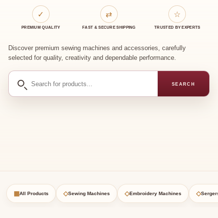
✓
⇄
☆
PREMIUM QUALITY
FAST & SECURE SHIPPING
TRUSTED BY EXPERTS
Discover premium sewing machines and accessories, carefully
selected for quality, creativity and dependable performance.
Search
SEARCH
for
products
▦
◇
◇
◇
All Products
Sewing Machines
Embroidery Machines
Serger