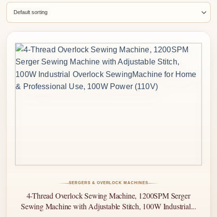
SERGERS & OVERLOCK MACHINES
4-Thread Overlock Sewing Machine, 1200SPM Serger
Sewing Machine with Adjustable Stitch, 100W Industrial...