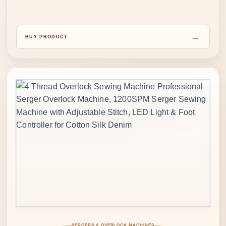
→
BUY PRODUCT
SERGERS & OVERLOCK MACHINES