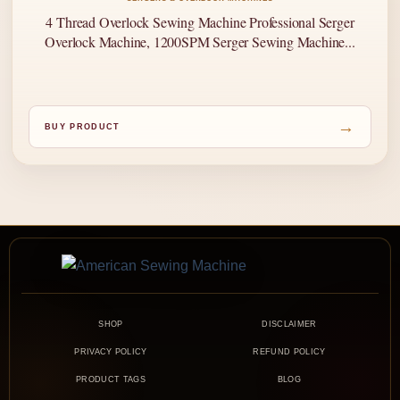
4 Thread Overlock Sewing Machine Professional Serger
Overlock Machine, 1200SPM Serger Sewing Machine...
→
BUY PRODUCT
SHOP
DISCLAIMER
PRIVACY POLICY
REFUND POLICY
PRODUCT TAGS
BLOG