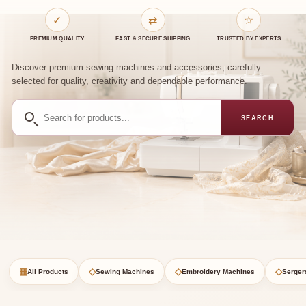
✓
⇄
☆
PREMIUM QUALITY
FAST & SECURE SHIPPING
TRUSTED BY EXPERTS
Discover premium sewing machines and accessories, carefully
selected for quality, creativity and dependable performance.
Search
SEARCH
for
products
▦
◇
◇
◇
All Products
Sewing Machines
Embroidery Machines
Serger