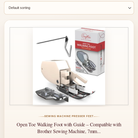
SEWING MACHINE PRESSER FEET
Open Toe Walking Foot with Guide – Compatible with
Brother Sewing Machine, 7mm...