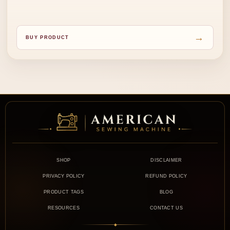
→
BUY PRODUCT
SHOP
DISCLAIMER
PRIVACY POLICY
REFUND POLICY
PRODUCT TAGS
BLOG
RESOURCES
CONTACT US
◆